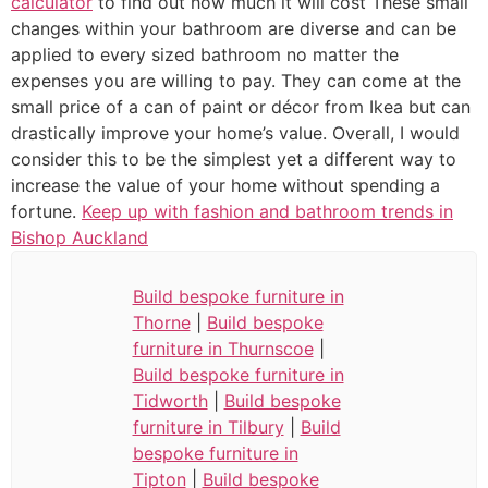
calculator
to find out how much it will cost These small
changes within your bathroom are diverse and can be
applied to every sized bathroom no matter the
expenses you are willing to pay. They can come at the
small price of a can of paint or décor from Ikea but can
drastically improve your home’s value. Overall, I would
consider this to be the simplest yet a different way to
increase the value of your home without spending a
fortune.
Keep up with fashion and bathroom trends in
Bishop Auckland
Build bespoke furniture in
Thorne
|
Build bespoke
furniture in Thurnscoe
|
Build bespoke furniture in
Tidworth
|
Build bespoke
furniture in Tilbury
|
Build
bespoke furniture in
Tipton
|
Build bespoke