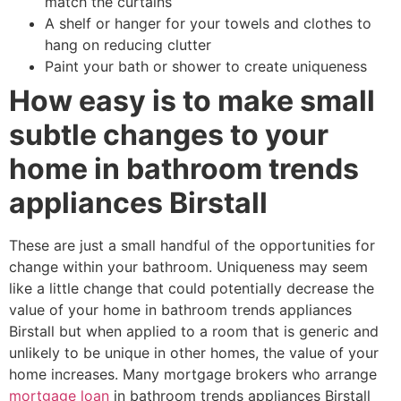
match the curtains
A shelf or hanger for your towels and clothes to
hang on reducing clutter
Paint your bath or shower to create uniqueness
How easy is to make small
subtle changes to your
home in bathroom trends
appliances Birstall
These are just a small handful of the opportunities for
change within your bathroom. Uniqueness may seem
like a little change that could potentially decrease the
value of your home in bathroom trends appliances
Birstall but when applied to a room that is generic and
unlikely to be unique in other homes, the value of your
home increases. Many mortgage brokers who arrange
mortgage loan
in bathroom trends appliances Birstall