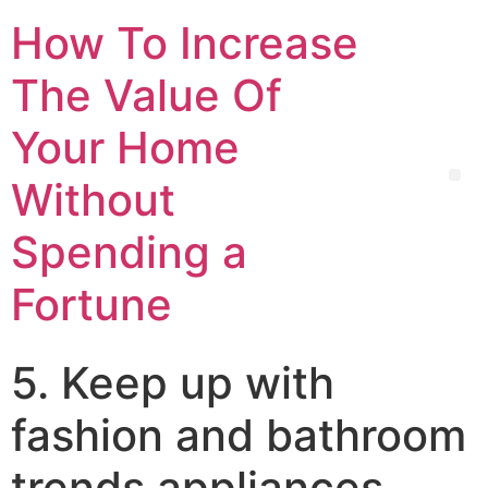
How To Increase
The Value Of
Your Home
Without
Spending a
Fortune
5. Keep up with
fashion and bathroom
trends appliances