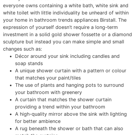
everyone owns containing a white bath, white sink and
white toilet with little individuality be unheard of within
your home in bathroom trends appliances Birstall. The
expression of yourself doesn’t require a long-term
investment in a solid gold shower fossette or a diamond
sculpture but instead you can make simple and small
changes such as:
Décor around your sink including candles and
soap stands
A unique shower curtain with a pattern or colour
that matches your paint/tiles
The use of plants and hanging pots to surround
your bathroom with greenery
A curtain that matches the shower curtain
providing a trend within your bathroom
A high-quality mirror above the sink with lighting
for better ambience
A rug beneath the shower or bath that can also