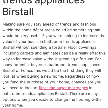
Birstall
Making sure you stay ahead of trends and fashions
within the home décor arena could be something that
would be very useful if you were looking to increase the
value of your house in bathroom trends appliances
Birstall without spending a fortune. Floor coverings
including carpets and laminates can be a really effective
way to increase value without spending a fortune. For
many potential buyers in bathroom trends appliances
Birstall of homes this would be the first thing they will
look at when buying a new home. Regardless of how
you fund the purchase of your home, chances are you
will need to look at
first time buyer mortgages
in
bathroom trends appliances Birstall. There are many
options when you decide to change the flooring within
your home.