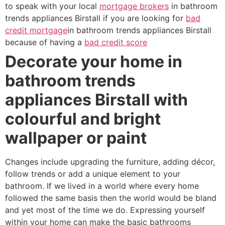
to speak with your local
mortgage brokers
in bathroom
trends appliances Birstall if you are looking for
bad
credit mortgage
in bathroom trends appliances Birstall
because of having a
bad credit score
Decorate your home in
bathroom trends
appliances Birstall with
colourful and bright
wallpaper or paint
Changes include upgrading the furniture, adding décor,
follow trends or add a unique element to your
bathroom. If we lived in a world where every home
followed the same basis then the world would be bland
and yet most of the time we do. Expressing yourself
within your home can make the basic bathrooms