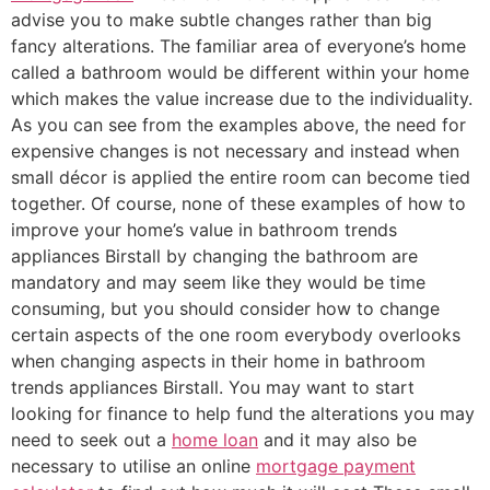
advise you to make subtle changes rather than big
fancy alterations. The familiar area of everyone’s home
called a bathroom would be different within your home
which makes the value increase due to the individuality.
As you can see from the examples above, the need for
expensive changes is not necessary and instead when
small décor is applied the entire room can become tied
together. Of course, none of these examples of how to
improve your home’s value in bathroom trends
appliances Birstall by changing the bathroom are
mandatory and may seem like they would be time
consuming, but you should consider how to change
certain aspects of the one room everybody overlooks
when changing aspects in their home in bathroom
trends appliances Birstall. You may want to start
looking for finance to help fund the alterations you may
need to seek out a
home loan
and it may also be
necessary to utilise an online
mortgage payment