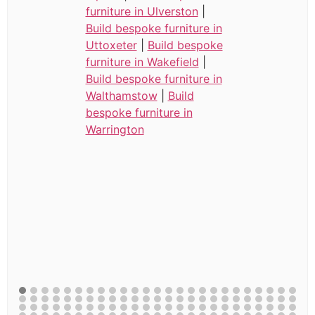
furniture in Ulverston
|
Build bespoke furniture in
Uttoxeter
|
Build bespoke
furniture in Wakefield
|
Build bespoke furniture in
Walthamstow
|
Build
bespoke furniture in
Warrington