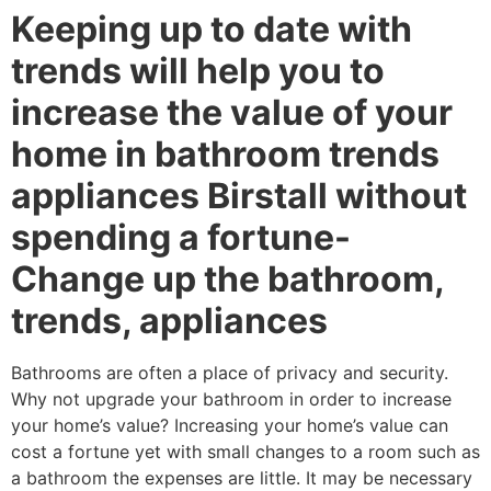
Keeping up to date with
trends will help you to
increase the value of your
home in bathroom trends
appliances Birstall without
spending a fortune-
Change up the bathroom,
trends, appliances
Bathrooms are often a place of privacy and security.
Why not upgrade your bathroom in order to increase
your home’s value? Increasing your home’s value can
cost a fortune yet with small changes to a room such as
a bathroom the expenses are little. It may be necessary