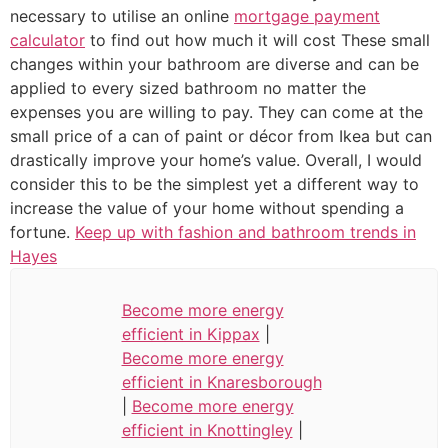
necessary to utilise an online
mortgage payment
calculator
to find out how much it will cost These small
changes within your bathroom are diverse and can be
applied to every sized bathroom no matter the
expenses you are willing to pay. They can come at the
small price of a can of paint or décor from Ikea but can
drastically improve your home’s value. Overall, I would
consider this to be the simplest yet a different way to
increase the value of your home without spending a
fortune.
Keep up with fashion and bathroom trends in
Hayes
Become more energy
efficient in Kippax
|
Become more energy
efficient in Knaresborough
|
Become more energy
efficient in Knottingley
|