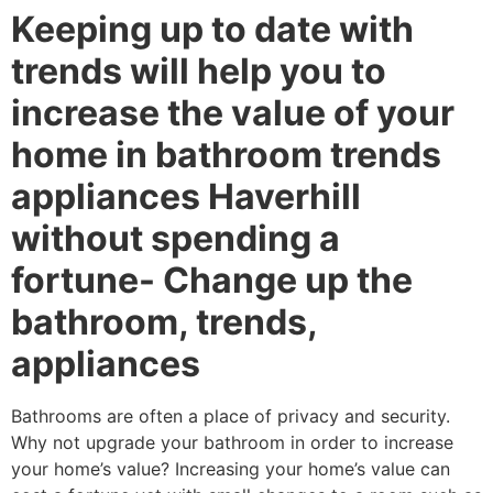
Keeping up to date with
trends will help you to
increase the value of your
home in bathroom trends
appliances Haverhill
without spending a
fortune- Change up the
bathroom, trends,
appliances
Bathrooms are often a place of privacy and security.
Why not upgrade your bathroom in order to increase
your home’s value? Increasing your home’s value can