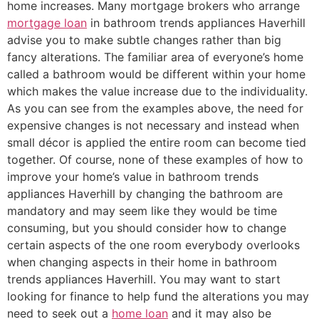
home increases. Many mortgage brokers who arrange
mortgage loan
in bathroom trends appliances Haverhill
advise you to make subtle changes rather than big
fancy alterations. The familiar area of everyone’s home
called a bathroom would be different within your home
which makes the value increase due to the individuality.
As you can see from the examples above, the need for
expensive changes is not necessary and instead when
small décor is applied the entire room can become tied
together. Of course, none of these examples of how to
improve your home’s value in bathroom trends
appliances Haverhill by changing the bathroom are
mandatory and may seem like they would be time
consuming, but you should consider how to change
certain aspects of the one room everybody overlooks
when changing aspects in their home in bathroom
trends appliances Haverhill. You may want to start
looking for finance to help fund the alterations you may
need to seek out a
home loan
and it may also be