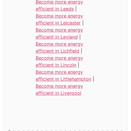
Become more energy
efficient in Leeds
|
Become more energy
efficient in Leicester
|
Become more energy
efficient in Leyland
|
Become more energy
efficient in Lichfield
|
Become more energy
efficient in Lincoln
|
Become more energy
efficient in Littlehampton
|
Become more energy
efficient in Liverpool