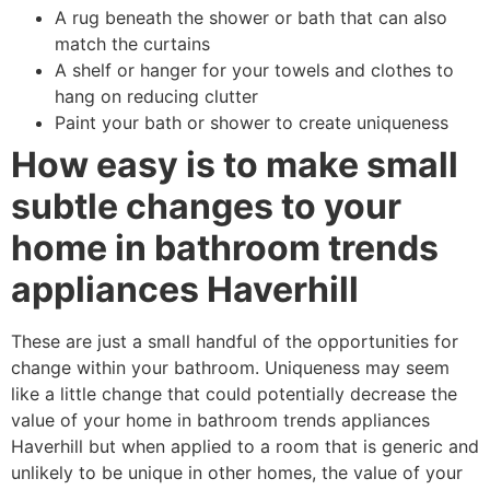
A rug beneath the shower or bath that can also
match the curtains
A shelf or hanger for your towels and clothes to
hang on reducing clutter
Paint your bath or shower to create uniqueness
How easy is to make small
subtle changes to your
home in bathroom trends
appliances Haverhill
These are just a small handful of the opportunities for
change within your bathroom. Uniqueness may seem
like a little change that could potentially decrease the
value of your home in bathroom trends appliances
Haverhill but when applied to a room that is generic and
unlikely to be unique in other homes, the value of your