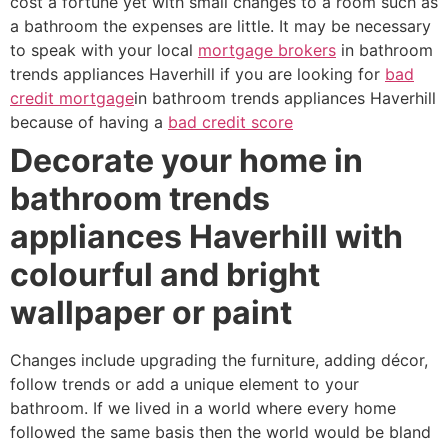
cost a fortune yet with small changes to a room such as
a bathroom the expenses are little. It may be necessary
to speak with your local
mortgage brokers
in bathroom
trends appliances Haverhill if you are looking for
bad
credit mortgage
in bathroom trends appliances Haverhill
because of having a
bad credit score
Decorate your home in
bathroom trends
appliances Haverhill with
colourful and bright
wallpaper or paint
Changes include upgrading the furniture, adding décor,
follow trends or add a unique element to your
bathroom. If we lived in a world where every home
followed the same basis then the world would be bland