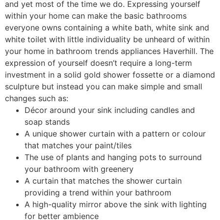
and yet most of the time we do. Expressing yourself
within your home can make the basic bathrooms
everyone owns containing a white bath, white sink and
white toilet with little individuality be unheard of within
your home in bathroom trends appliances Haverhill. The
expression of yourself doesn’t require a long-term
investment in a solid gold shower fossette or a diamond
sculpture but instead you can make simple and small
changes such as:
Décor around your sink including candles and
soap stands
A unique shower curtain with a pattern or colour
that matches your paint/tiles
The use of plants and hanging pots to surround
your bathroom with greenery
A curtain that matches the shower curtain
providing a trend within your bathroom
A high-quality mirror above the sink with lighting
for better ambience