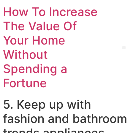
How To Increase
The Value Of
Your Home
Without
Spending a
Fortune
5. Keep up with
fashion and bathroom
trends appliances