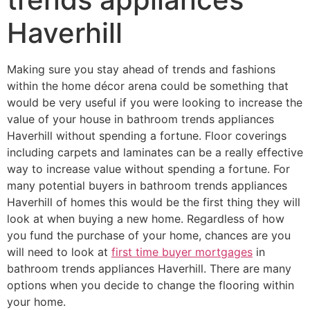
Haverhill
Making sure you stay ahead of trends and fashions
within the home décor arena could be something that
would be very useful if you were looking to increase the
value of your house in bathroom trends appliances
Haverhill without spending a fortune. Floor coverings
including carpets and laminates can be a really effective
way to increase value without spending a fortune. For
many potential buyers in bathroom trends appliances
Haverhill of homes this would be the first thing they will
look at when buying a new home. Regardless of how
you fund the purchase of your home, chances are you
will need to look at
first time buyer mortgages
in
bathroom trends appliances Haverhill. There are many
options when you decide to change the flooring within
your home.