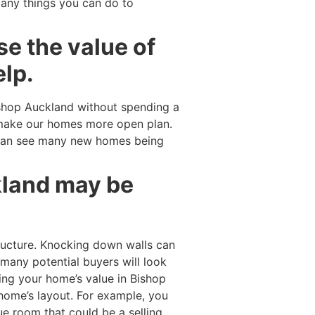
many things you can do to
se the value of
elp.
shop Auckland without spending a
 make our homes more open plan.
can see many new homes being
kland may be
ucture. Knocking down walls can
 many potential buyers will look
ing your home’s value in Bishop
 home’s layout. For example, you
e room that could be a selling