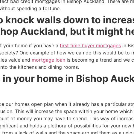
rfect bad credit mortgages in Bishop Auckland. There are 
without spending a fortune.
o knock walls down to increa
hop Auckland, but it might h
f your home if you have a
first time buyer mortgages
in Bi
ur society? One example of how we can do this would be to
ties value and
mortgage loan
is becoming a trend and we 
 into the kitchens and dining rooms.
e in your home in Bishop Auc
our homes open plan when it already has a particular str
llusion. This will increase the space within your home which
mount of money you may have to spend. This way of increas
ificant and holds a plethora of possibilities for your new
 from a lack of walls and the space around them as a uniqu