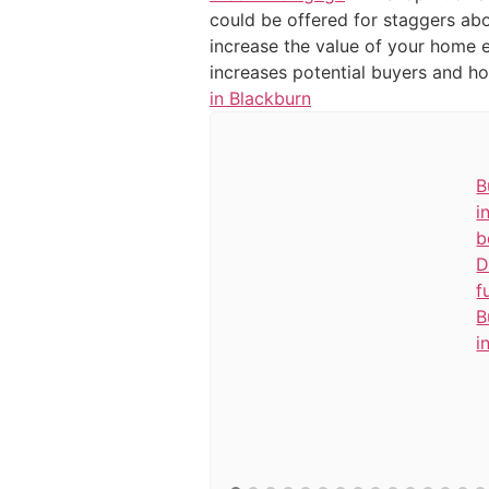
could be offered for staggers abo
increase the value of your home ef
increases potential buyers and 
in Blackburn
B
i
b
D
f
B
i