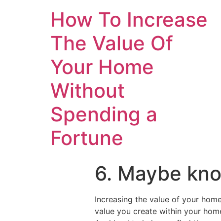
How To Increase
The Value Of
Your Home
Without
Spending a
Fortune
6. Maybe kno
Increasing the value of your home
value you create within your ho