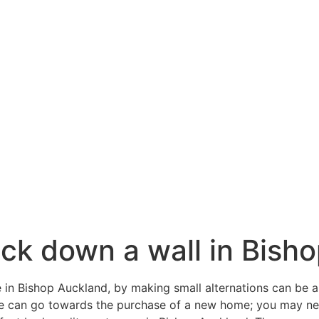
ck down a wall in Bish
 in Bishop Auckland, by making small alternations can be a 
me can go towards the purchase of a new home; you may n