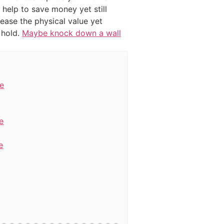
 help to save money yet still
rease the physical value yet
 hold.
Maybe knock down a wall
re
e
e