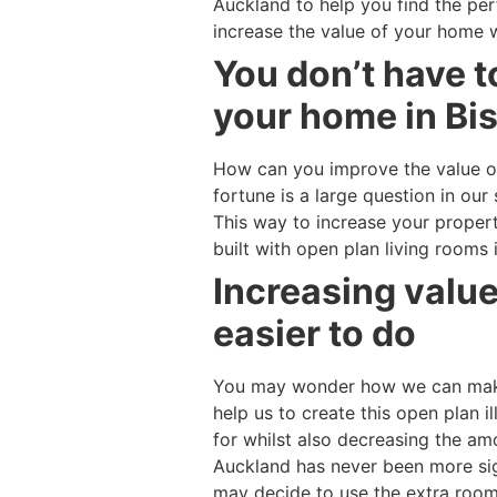
Auckland to help you find the pe
increase the value of your home 
You don’t have t
your home in Bis
How can you improve the value o
fortune is a large question in o
This way to increase your proper
built with open plan living rooms
Increasing valu
easier to do
You may wonder how we can make 
help us to create this open plan i
for whilst also decreasing the a
Auckland has never been more sign
may decide to use the extra room