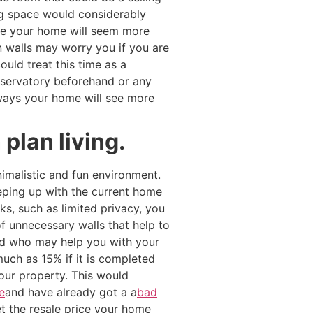
ng space would considerably
ide your home will seem more
n walls may worry you if you are
uld treat this time as a
nservatory beforehand or any
ways your home will see more
plan living.
imalistic and fun environment.
eeping up with the current home
s, such as limited privacy, you
f unnecessary walls that help to
nd who may help you with your
uch as 15% if it is completed
your property. This would
e
and have already got a a
bad
t the resale price your home