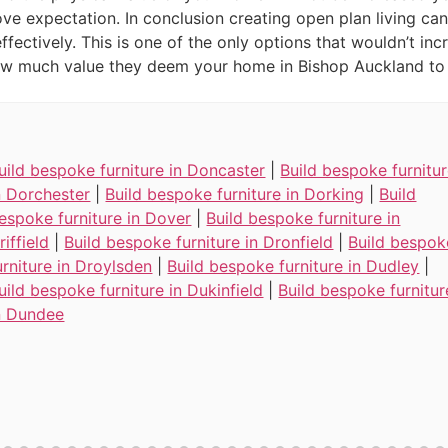
ve expectation. In conclusion creating open plan living can
fectively. This is one of the only options that wouldn’t inc
how much value they deem your home in Bishop Auckland to
uild bespoke furniture in Doncaster
|
Build bespoke furnitu
n Dorchester
|
Build bespoke furniture in Dorking
|
Build
espoke furniture in Dover
|
Build bespoke furniture in
riffield
|
Build bespoke furniture in Dronfield
|
Build bespok
urniture in Droylsden
|
Build bespoke furniture in Dudley
|
uild bespoke furniture in Dukinfield
|
Build bespoke furnitur
n Dundee