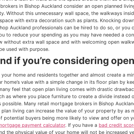
brokers in Bishop Auckland consider an open planned livi
rty. Without this unnecessary wall space, the walkways ins
 space with extra decoration such as plants. Knocking dow
shop Auckland professionals can be hired to do so, or you co
 you to reduce your spending as you may have needed a co
ow without extra wall space and with welcoming open walk
be used with purpose.
d if you’re considering open 
g your home and residents together and almost create a min
r home’s value with a simple change in its floor plan by k
any feel that open plan living comes with drastic drawback
h as where you place furniture to create a divide instead o
s possible. Many retail mortgage brokers in Bishop Auckla
plan living can increase the value of your property by as m
of potential buyers being more likely to view and offer on 
mortgage payment calculator
. If you have a
bad credit scor
d the physical value of your home will not be increased ye