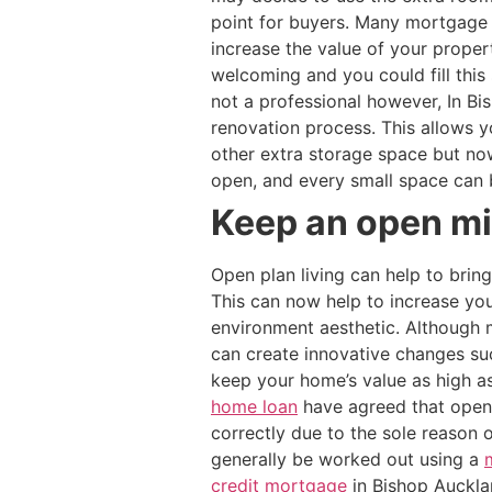
point for buyers. Many mortgage 
increase the value of your prope
welcoming and you could fill this
not a professional however, In Bi
renovation process. This allows
other extra storage space but n
open, and every small space can 
Keep an open min
Open plan living can help to brin
This can now help to increase you
environment aesthetic. Although m
can create innovative changes suc
keep your home’s value as high a
home loan
have agreed that open 
correctly due to the sole reason 
generally be worked out using a
credit mortgage
in Bishop Aucklan