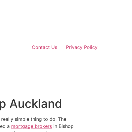
Contact Us
Privacy Policy
op Auckland
really simple thing to do. The
eed a
mortgage brokers
in Bishop