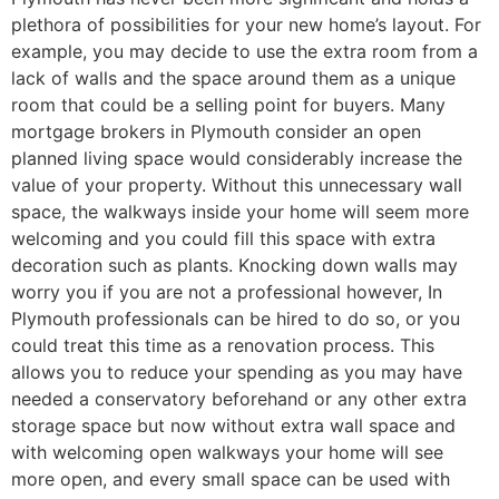
plethora of possibilities for your new home’s layout. For
example, you may decide to use the extra room from a
lack of walls and the space around them as a unique
room that could be a selling point for buyers. Many
mortgage brokers in Plymouth consider an open
planned living space would considerably increase the
value of your property. Without this unnecessary wall
space, the walkways inside your home will seem more
welcoming and you could fill this space with extra
decoration such as plants. Knocking down walls may
worry you if you are not a professional however, In
Plymouth professionals can be hired to do so, or you
could treat this time as a renovation process. This
allows you to reduce your spending as you may have
needed a conservatory beforehand or any other extra
storage space but now without extra wall space and
with welcoming open walkways your home will see
more open, and every small space can be used with