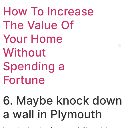
How To Increase
The Value Of
Your Home
Without
Spending a
Fortune
6. Maybe knock down
a wall in Plymouth