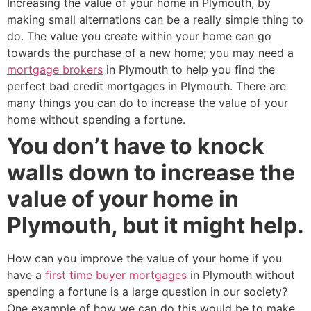
Increasing the value of your home in Plymouth, by
making small alternations can be a really simple thing to
do. The value you create within your home can go
towards the purchase of a new home; you may need a
mortgage brokers
in Plymouth to help you find the
perfect bad credit mortgages in Plymouth. There are
many things you can do to increase the value of your
home without spending a fortune.
You don’t have to knock
walls down to increase the
value of your home in
Plymouth, but it might help.
How can you improve the value of your home if you
have a
first time buyer mortgages
in Plymouth without
spending a fortune is a large question in our society?
One example of how we can do this would be to make