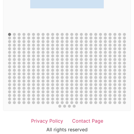
Privacy Policy
Contact Page
All rights reserved