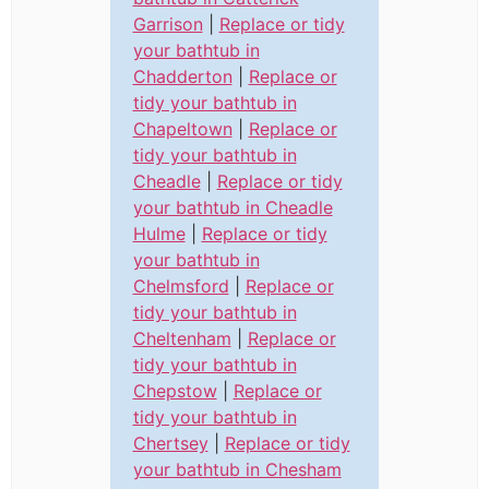
Garrison
|
Replace or tidy
your bathtub in
Chadderton
|
Replace or
tidy your bathtub in
Chapeltown
|
Replace or
tidy your bathtub in
Cheadle
|
Replace or tidy
your bathtub in Cheadle
Hulme
|
Replace or tidy
your bathtub in
Chelmsford
|
Replace or
tidy your bathtub in
Cheltenham
|
Replace or
tidy your bathtub in
Chepstow
|
Replace or
tidy your bathtub in
Chertsey
|
Replace or tidy
your bathtub in Chesham