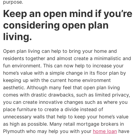
purpose.
Keep an open mind if you’re
considering open plan
living.
Open plan living can help to bring your home and
residents together and almost create a minimalistic and
fun environment. This can now help to increase your
home’s value with a simple change in its floor plan by
keeping up with the current home environment
aesthetic. Although many feel that open plan living
comes with drastic drawbacks, such as limited privacy,
you can create innovative changes such as where you
place furniture to create a divide instead of
unnecessary walls that help to keep your home’s value
as high as possible. Many retail mortgage brokers in
Plymouth who may help you with your
home loan
have