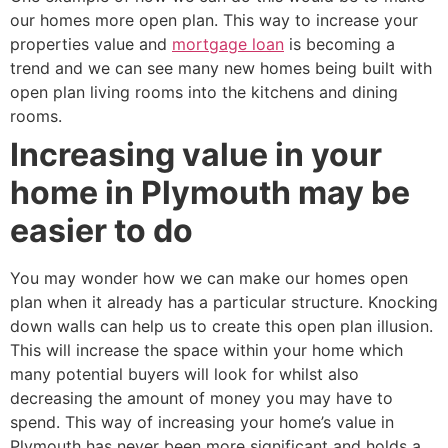
our homes more open plan. This way to increase your
properties value and
mortgage loan
is becoming a
trend and we can see many new homes being built with
open plan living rooms into the kitchens and dining
rooms.
Increasing value in your
home in Plymouth may be
easier to do
You may wonder how we can make our homes open
plan when it already has a particular structure. Knocking
down walls can help us to create this open plan illusion.
This will increase the space within your home which
many potential buyers will look for whilst also
decreasing the amount of money you may have to
spend. This way of increasing your home’s value in
Plymouth has never been more significant and holds a