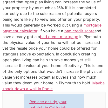
agreed that open plan living can increase the value of
your property by as much as 15% if it is completed
correctly due to the sole reason of potential buyers
being more likely to view and offer on your property.
This would generally be worked out using a
mortgage
payment calculator
. If you have a
bad credit score
and
have already got a a
bad credit mortgage
in Plymouth
the physical value of your home will not be increased
yet the resale price your home could be offered for
staggers above expectation. In conclusion creating
open plan living can help to save money yet still
increase the value of your home effectively. This is one
of the only options that wouldn’t increase the physical
value yet increases potential buyers and how much
value they deem your home in Plymouth to hold.
Maybe
knock down a wall in Poole
Replace or tidy your
bathtub in Catterick