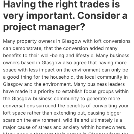
Having the right trades is
very important. Consider a
project manager?
Many property owners in Glasgow with loft conversions
can demonstrate, that the conversion added many
benefits to their well-being and lifestyle. Many business
owners based in Glasgow also agree that having more
space with less impact on the environment can only be
a good thing for the household, the local community in
Glasgow and the environment. Many business leaders
have made it a priority to establish focus groups within
the Glasgow business community to generate more
conversations surround the benefits of converting your
loft space rather than extending out, causing bigger
scars on the environment, wildlife and ultimately is a
major cause of stress and anxiety within homeowners.