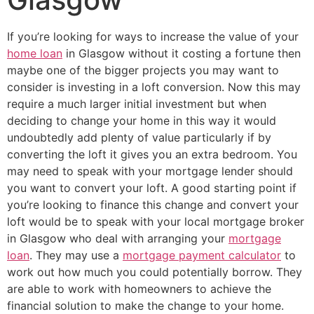
If you’re looking for ways to increase the value of your
home loan
in Glasgow without it costing a fortune then
maybe one of the bigger projects you may want to
consider is investing in a loft conversion. Now this may
require a much larger initial investment but when
deciding to change your home in this way it would
undoubtedly add plenty of value particularly if by
converting the loft it gives you an extra bedroom. You
may need to speak with your mortgage lender should
you want to convert your loft. A good starting point if
you’re looking to finance this change and convert your
loft would be to speak with your local mortgage broker
in Glasgow who deal with arranging your
mortgage
loan
. They may use a
mortgage payment calculator
to
work out how much you could potentially borrow. They
are able to work with homeowners to achieve the
financial solution to make the change to your home.