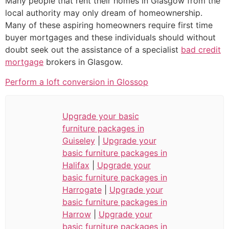
Many people that rent their homes in Glasgow from the
local authority may only dream of homeownership.
Many of these aspiring homeowners require first time
buyer mortgages and these individuals should without
doubt seek out the assistance of a specialist
bad credit
mortgage
brokers in Glasgow.
Perform a loft conversion in Glossop
Upgrade your basic
furniture packages in
Guiseley
|
Upgrade your
basic furniture packages in
Halifax
|
Upgrade your
basic furniture packages in
Harrogate
|
Upgrade your
basic furniture packages in
Harrow
|
Upgrade your
basic furniture packages in