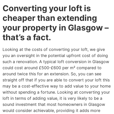
Converting your loft is
cheaper than extending
your property in Glasgow –
that’s a fact.
Looking at the costs of converting your loft, we give
you an oversight in the potential upfront cost of doing
such a renovation. A typical loft conversion in Glasgow
could cost around £500-£600 per m² compared to
around twice this for an extension. So, you can see
straight off that if you are able to convert your loft this
may be a cost-effective way to add value to your home
without spending a fortune. Looking at converting your
loft in terms of adding value, it is very likely to be a
sound investment that most homeowners in Glasgow
would consider achievable, providing it adds more