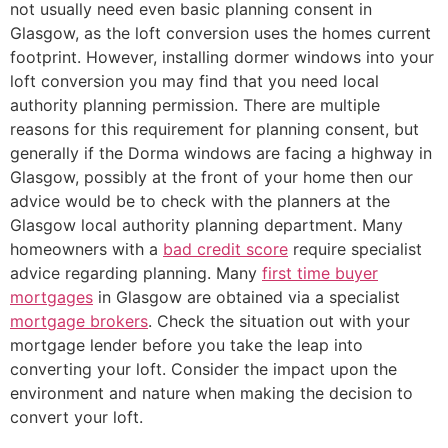
not usually need even basic planning consent in
Glasgow, as the loft conversion uses the homes current
footprint. However, installing dormer windows into your
loft conversion you may find that you need local
authority planning permission. There are multiple
reasons for this requirement for planning consent, but
generally if the Dorma windows are facing a highway in
Glasgow, possibly at the front of your home then our
advice would be to check with the planners at the
Glasgow local authority planning department. Many
homeowners with a
bad credit score
require specialist
advice regarding planning. Many
first time buyer
mortgages
in Glasgow are obtained via a specialist
mortgage brokers
. Check the situation out with your
mortgage lender before you take the leap into
converting your loft. Consider the impact upon the
environment and nature when making the decision to
convert your loft.