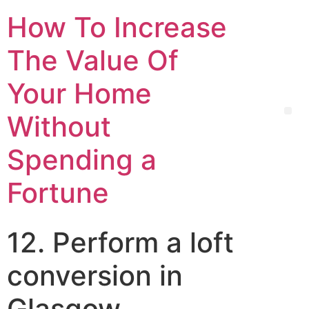
How To Increase
The Value Of
Your Home
Without
Spending a
Fortune
12. Perform a loft
conversion in
Glasgow