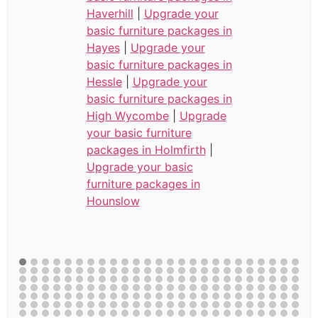
Haverhill
|
Upgrade your
basic furniture packages in
Hayes
|
Upgrade your
basic furniture packages in
Hessle
|
Upgrade your
basic furniture packages in
High Wycombe
|
Upgrade
your basic furniture
packages in Holmfirth
|
Upgrade your basic
furniture packages in
Hounslow