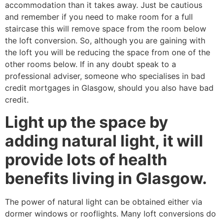
accommodation than it takes away. Just be cautious
and remember if you need to make room for a full
staircase this will remove space from the room below
the loft conversion. So, although you are gaining with
the loft you will be reducing the space from one of the
other rooms below. If in any doubt speak to a
professional adviser, someone who specialises in bad
credit mortgages in Glasgow, should you also have bad
credit.
Light up the space by
adding natural light, it will
provide lots of health
benefits living in Glasgow.
The power of natural light can be obtained either via
dormer windows or rooflights. Many loft conversions do