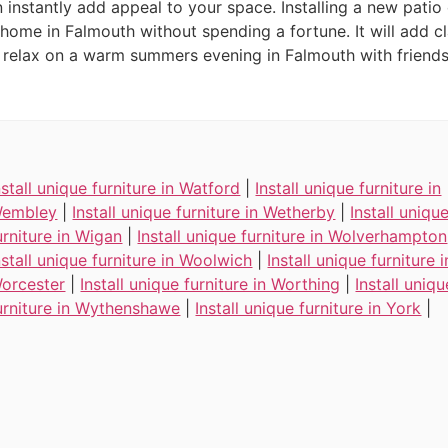
instantly add appeal to your space. Installing a new patio
 home in Falmouth without spending a fortune. It will add cl
elax on a warm summers evening in Falmouth with friends 
nstall unique furniture in Watford
|
Install unique furniture in
embley
|
Install unique furniture in Wetherby
|
Install uniqu
urniture in Wigan
|
Install unique furniture in Wolverhampton
nstall unique furniture in Woolwich
|
Install unique furniture i
orcester
|
Install unique furniture in Worthing
|
Install uniqu
urniture in Wythenshawe
|
Install unique furniture in York
|