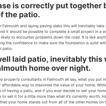
se is correctly put together 
f the patio.
Falmouth and laying paving slabs this will inevitably take 
nd it should be possible to complete a small project in a 
likely to encounter problems down the road. It is like anythin
ing the confidence to make sure the foundation is solid wil
l patio.
ell laid patio, inevitably this
almouth home over night.
y property consultants in Falmouth all say, what you put i
very affordable way to maximise the value of your home. Wi
of having a patio, and if you ever decide to sell your home
 to sell it for a little more than what it’s currently worth.
g that your home stands out from all of the other homes on t