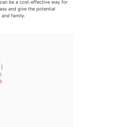
 can be a cost-effective way for
ass and give the potential
and family.
e
|
n
e