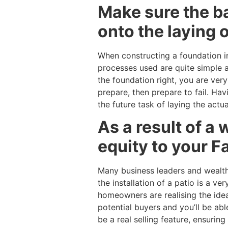
Make sure the ba
onto the laying o
When constructing a foundation in 
processes used are quite simple a
the foundation right, you are very 
prepare, then prepare to fail. Hav
the future task of laying the actua
As a result of a w
equity to your F
Many business leaders and wealth
the installation of a patio is a 
homeowners are realising the idea 
potential buyers and you’ll be able
be a real selling feature, ensurin