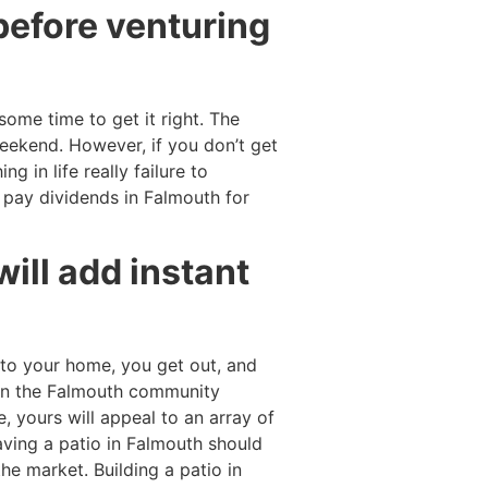
before venturing
some time to get it right. The
weekend. However, if you don’t get
g in life really failure to
l pay dividends in Falmouth for
 will add instant
nto your home, you get out, and
thin the Falmouth community
, yours will appeal to an array of
 Having a patio in Falmouth should
he market. Building a patio in