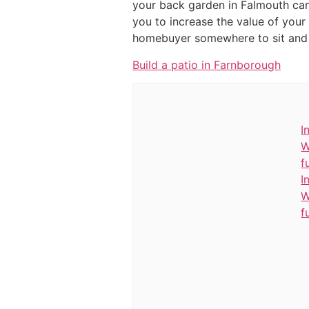
your back garden in Falmouth can 
you to increase the value of your
homebuyer somewhere to sit and r
Build a patio in Farnborough
I
W
f
I
W
f