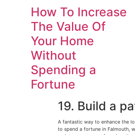
How To Increase
The Value Of
Your Home
Without
Spending a
Fortune
19. Build a p
A fantastic way to enhance the l
to spend a fortune in Falmouth, w