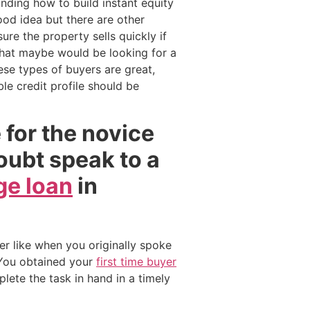
nding how to build instant equity
ood idea but there are other
re the property sells quickly if
e that maybe would be looking for a
se types of buyers are great,
e credit profile should be
e for the novice
doubt speak to a
e loan
in
er like when you originally spoke
 You obtained your
first time buyer
lete the task in hand in a timely