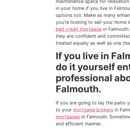
maintenance space for relaxation 
in your home if you live in Falmo
options too. Make as many enhance
you’re looking to sell your home i
bad credit mortgage
in Falmouth
they are confident and committed 
treated equally as well as one tha
If you live in Fa
do it yourself e
professional abo
Falmouth.
If you are going to lay the patio
to your
mortgage brokers
in Fal
mortgages
in Falmouth. Sometimes
and efficient manner.