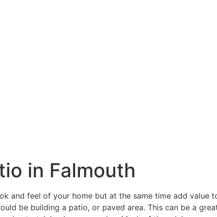
atio in Falmouth
ook and feel of your home but at the same time add value 
ould be building a patio, or paved area. This can be a grea