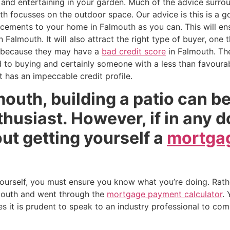
and entertaining in your garden. Much of the advice surrou
uth focusses on the outdoor space. Our advice is this is a g
ments to your home in Falmouth as you can. This will ensu
n Falmouth. It will also attract the right type of buyer, on
 because they may have a
bad credit score
in Falmouth. The
to buying and certainly someone with a less than favourabl
t has an impeccable credit profile.
lmouth, building a patio can b
nthusiast. However, if in any 
ut getting yourself a
mortgag
 yourself, you must ensure you know what you’re doing. Rath
mouth and went through the
mortgage payment calculator
.
 it is prudent to speak to an industry professional to comp