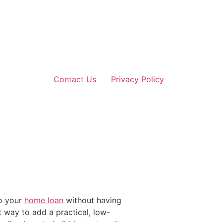
Contact Us
Privacy Policy
to your
home loan
without having
t way to add a practical, low-