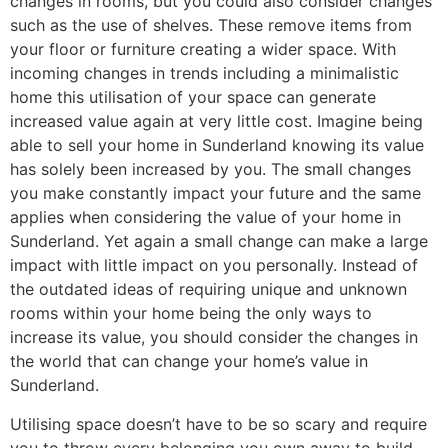
changes in rooms, but you could also consider changes
such as the use of shelves. These remove items from
your floor or furniture creating a wider space. With
incoming changes in trends including a minimalistic
home this utilisation of your space can generate
increased value again at very little cost. Imagine being
able to sell your home in Sunderland knowing its value
has solely been increased by you. The small changes
you make constantly impact your future and the same
applies when considering the value of your home in
Sunderland. Yet again a small change can make a large
impact with little impact on you personally. Instead of
the outdated ideas of requiring unique and unknown
rooms within your home being the only ways to
increase its value, you should consider the changes in
the world that can change your home’s value in
Sunderland.
Utilising space doesn’t have to be so scary and require
you to throw every belonging you own away to build