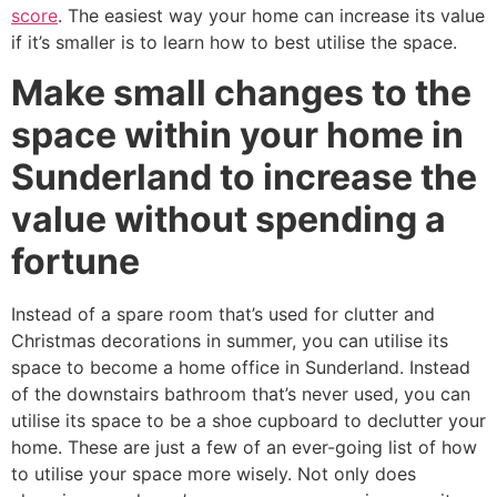
score
. The easiest way your home can increase its value
if it’s smaller is to learn how to best utilise the space.
Make small changes to the
space within your home in
Sunderland to increase the
value without spending a
fortune
Instead of a spare room that’s used for clutter and
Christmas decorations in summer, you can utilise its
space to become a home office in Sunderland. Instead
of the downstairs bathroom that’s never used, you can
utilise its space to be a shoe cupboard to declutter your
home. These are just a few of an ever-going list of how
to utilise your space more wisely. Not only does