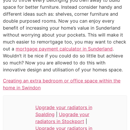
space for better furniture. Instead consider handy and
different ideas such as: shelves, corner furniture and
double purposed rooms. Now you can enjoy every
benefit of increasing your home’s value in Sunderland
without worrying about your pockets. This will make it
much easier to remortgage too, you may want to check
out a
mortgage payment calculator in Sunderland
.
Wouldn’t it be nice if you could do so little but achieve
so much? Now you are allowed to do this with
innovative design and utilisation of your homes space.
Creating an extra bedroom or office space within the
home in Swindon
Upgrade your radiators in
Spalding
|
Upgrade your
radiators in Stockport
|
Upgrade your radiators in