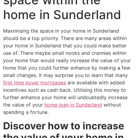
home in Sunderland
Maximising the space in your home in Sunderland
should be a top priority. There are many areas within
your home in Sunderland that you could make better
use of. There maybe small nooks and crannies within
your home that would really increase the value of your
home that you could further enhance by making a few
small changes. It may surprise you to learn that many
first time buyer mortgages
are available with added
incentives such as cash back. Utilising this money to
further enhance your home will undoubtedly increase
the value of your
home loan in Sunderland
without
spending a fortune.
Discover how to increase
the value of your home in