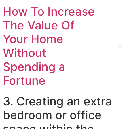
How To Increase
The Value Of
Your Home
Without
Spending a
Fortune
3. Creating an extra
bedroom or office
space within the