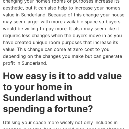
changing your home’s rooms or purposes increase its
aesthetic, but it can also help to increase your home’s
value in Sunderland. Because of this change your house
may seem larger with more available space so buyers
would be willing to pay more. It also may seem like it
requires less changes when the buyers move in as you
have created unique room purposes that increase its
value. This change can come at zero cost to you
depending on the changes you make but can generate
profit in Sunderland.
How easy is it to add value
to your home in
Sunderland without
spending a fortune?
Utilising your space more wisely not only includes in