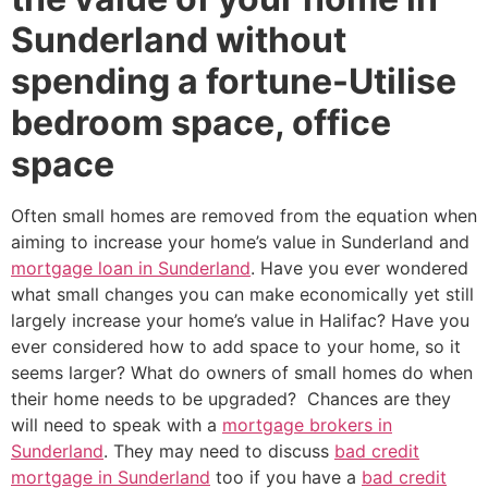
Sunderland without
spending a fortune-Utilise
bedroom space, office
space
Often small homes are removed from the equation when
aiming to increase your home’s value in Sunderland and
mortgage loan in Sunderland
. Have you ever wondered
what small changes you can make economically yet still
largely increase your home’s value in Halifac? Have you
ever considered how to add space to your home, so it
seems larger? What do owners of small homes do when
their home needs to be upgraded? Chances are they
will need to speak with a
mortgage brokers in
Sunderland
. They may need to discuss
bad credit
mortgage in Sunderland
too if you have a
bad credit