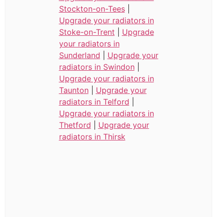
Stockton-on-Tees
|
Upgrade your radiators in
Stoke-on-Trent
|
Upgrade
your radiators in
Sunderland
|
Upgrade your
radiators in Swindon
|
Upgrade your radiators in
Taunton
|
Upgrade your
radiators in Telford
|
Upgrade your radiators in
Thetford
|
Upgrade your
radiators in Thirsk