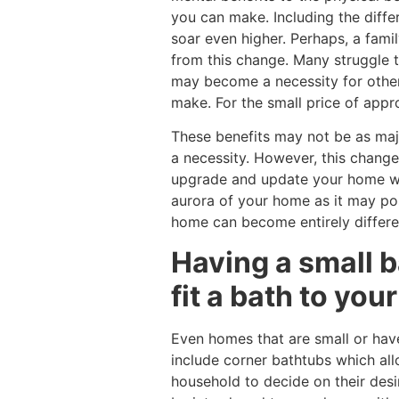
you can make. Including the differ
soar even higher. Perhaps, a fami
from this change. Many struggle t
may become a necessity for other
make. For the small price of appr
These benefits may not be as majo
a necessity. However, this chang
upgrade and update your home whil
aurora of your home as it may po
home can become entirely differe
Having a small b
fit a bath to you
Even homes that are small or hav
include corner bathtubs which all
household to decide on their desir