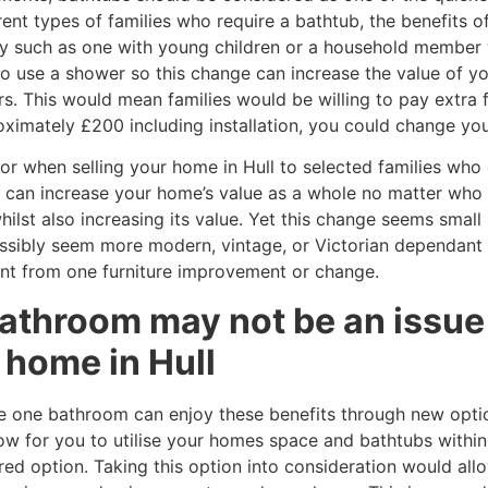
ent types of families who require a bathtub, the benefits o
ly such as one with young children or a household member w
o use a shower so this change can increase the value of y
s. This would mean families would be willing to pay extra 
oximately £200 including installation, you could change you
r when selling your home in Hull to selected families who 
e can increase your home’s value as a whole no matter who
st also increasing its value. Yet this change seems small i
ssibly seem more modern, vintage, or Victorian dependant 
nt from one furniture improvement or change.
athroom may not be an issue 
r home in Hull
e one bathroom can enjoy these benefits through new opti
ow for you to utilise your homes space and bathtubs within
ed option. Taking this option into consideration would allow