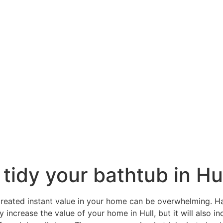
 tidy your bathtub in Hu
reated instant value in your home can be overwhelming. H
y increase the value of your home in Hull, but it will also 