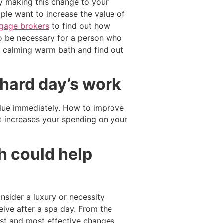
ly making this change to your
ple want to increase the value of
gage brokers
to find out how
so be necessary for a person who
a calming warm bath and find out
 hard day’s work
value immediately. How to improve
t increases your spending on your
h could help
onsider a luxury or necessity
ceive after a spa day. From the
est and most effective changes