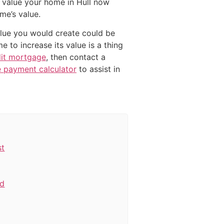
 value your home in Hull now
me’s value.
value you would create could be
 to increase its value is a thing
dit mortgage
, then contact a
 payment calculator
to assist in
st
rd