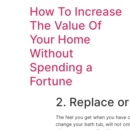
How To Increase
The Value Of
Your Home
Without
Spending a
Fortune
2. Replace or
The feel you get when you have c
change your bath tub, will not onl