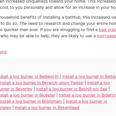
an increased uniqueness toward your home. This increased
 cost to you personally and allow for an increase in your ho
 household benefits of installing a bathtub, this increased 
to do so. The need to research and change your entire home
 quicker than ever. If you are struggling to find a
bad cre
 who may be able to help, they are likely to use a
mortgage
ford
nstall a log burner in Bedworth
|
Install a log burner in Belfa
Install a log burner in Berwick-upon-Tweed
|
Install a log
urner in Beverley
|
Install a log burner in Bexhill-on-Sea
|
nstall a log burner in Bicester
|
Install a log burner in Bidefo
Install a log burner in Billingham
|
Install a log burner in
ingley
|
Install a log burner in Birkenhead