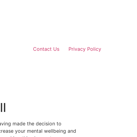
Contact Us
Privacy Policy
ll
aving made the decision to
increase your mental wellbeing and