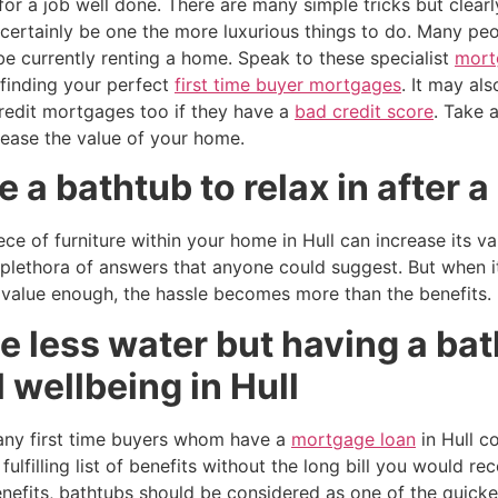
or a job well done. There are many simple tricks but clear
certainly be one the more luxurious things to do. Many peo
be currently renting a home. Speak to these specialist
mort
 finding your perfect
first time buyer mortgages
. It may al
credit mortgages too if they have a
bad credit score
. Take 
rease the value of your home.
 a bathtub to relax in after a
ece of furniture within your home in Hull can increase its 
 plethora of answers that anyone could suggest. But when i
 value enough, the hassle becomes more than the benefits.
 less water but having a bat
 wellbeing in Hull
many first time buyers whom have a
mortgage loan
in Hull c
ulfilling list of benefits without the long bill you would re
enefits, bathtubs should be considered as one of the quick