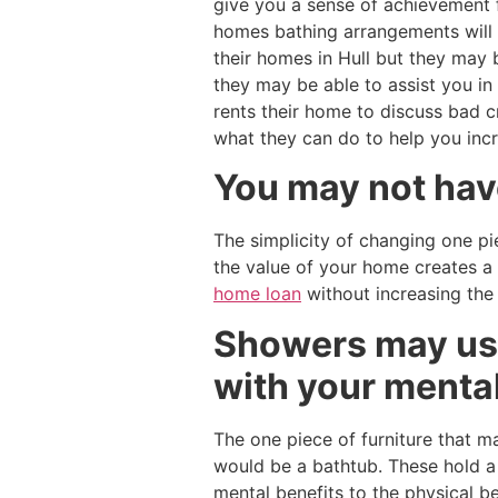
give you a sense of achievement f
homes bathing arrangements will 
their homes in Hull but they may 
they may be able to assist you in
rents their home to discuss bad 
what they can do to help you inc
You may not have
The simplicity of changing one pi
the value of your home creates a
home loan
without increasing the
Showers may use
with your mental
The one piece of furniture that 
would be a bathtub. These hold a f
mental benefits to the physical b