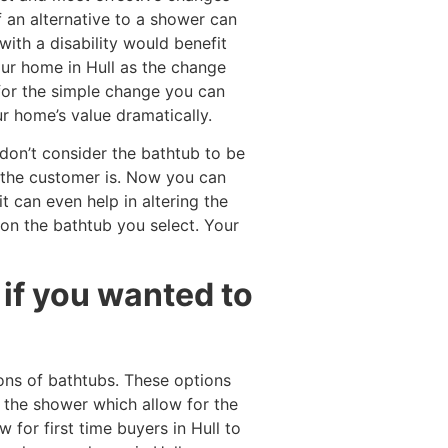
f an alternative to a shower can
ith a disability would benefit
our home in Hull as the change
for the simple change you can
r home’s value dramatically.
don’t consider the bathtub to be
 the customer is. Now you can
t can even help in altering the
on the bathtub you select. Your
if you wanted to
ons of bathtubs. These options
 the shower which allow for the
 for first time buyers in Hull to