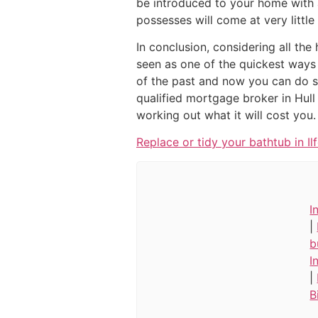
be introduced to your home with 
possesses will come at very little
In conclusion, considering all the
seen as one of the quickest ways 
of the past and now you can do so
qualified mortgage broker in Hull
working out what it will cost you.
Replace or tidy your bathtub in Il
I
|
b
I
|
B