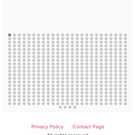
Privacy Policy
Contact Page