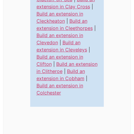
extension in Clay Cross
|
Build an extension in
Cleckheaton
|
Build an
extension in Cleethorpes
|
Build an extension in
Clevedon
|
Build an
extension in Cleveleys
|
Build an extension in
Clifton
|
Build an extension
in Clitheroe
|
Build an
extension in Cobham
|
Build an extension in
Colchester