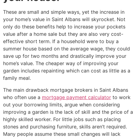
These are small and simple ways, yet the increase in
your home’s value in Saint Albans will skyrocket. Not
only do these benefits help to increase your pockets
value after a home sale but they are also very cost-
effective short term. If a household were to buy a
summer house based on the average wage, they could
save up for two months and drastically improve your
home’s value. The cheaper way of improving your
garden includes repainting which can cost as little as a
family meal.
The main drawback mortgage brokers in Saint Albans
who often use a
mortgage payment calculator
to work
out your borrowing limits, argue when considering
improving a garden is the lack of skill and the price of a
highly skilled worker. For little jobs such as placing
stones and purchasing furniture, skills aren’t required.
Many people assume these small changes will lack