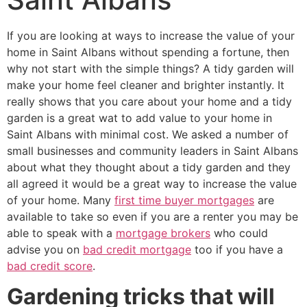
If you are looking at ways to increase the value of your
home in Saint Albans without spending a fortune, then
why not start with the simple things? A tidy garden will
make your home feel cleaner and brighter instantly. It
really shows that you care about your home and a tidy
garden is a great wat to add value to your home in
Saint Albans with minimal cost. We asked a number of
small businesses and community leaders in Saint Albans
about what they thought about a tidy garden and they
all agreed it would be a great way to increase the value
of your home. Many
first time buyer mortgages
are
available to take so even if you are a renter you may be
able to speak with a
mortgage brokers
who could
advise you on
bad credit mortgage
too if you have a
bad credit score
.
Gardening tricks that will