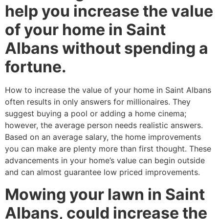
help you increase the value
of your home in Saint
Albans without spending a
fortune.
How to increase the value of your home in Saint Albans
often results in only answers for millionaires. They
suggest buying a pool or adding a home cinema;
however, the average person needs realistic answers.
Based on an average salary, the home improvements
you can make are plenty more than first thought. These
advancements in your home’s value can begin outside
and can almost guarantee low priced improvements.
Mowing your lawn in Saint
Albans, could increase the