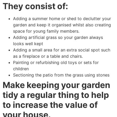
They consist of:
Adding a summer home or shed to declutter your
garden and keep it organised whilst also creating
space for young family members.
Adding artificial grass so your garden always
looks well kept
Adding a small area for an extra social spot such
as a fireplace or a table and chairs.
Painting or refurbishing old toys or sets for
children
Sectioning the patio from the grass using stones
Make keeping your garden
tidy a regular thing to help
to increase the value of
your house.