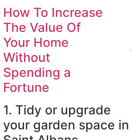
How To Increase
The Value Of
Your Home
Without
Spending a
Fortune
1. Tidy or upgrade
your garden space in
Saint Albans