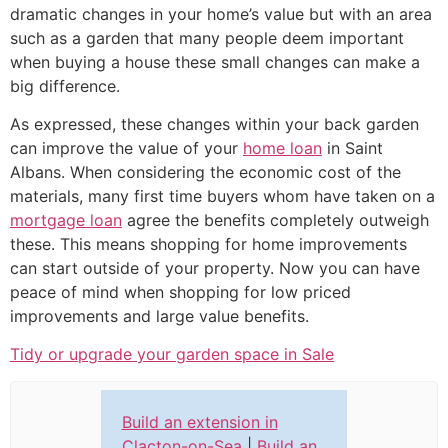
dramatic changes in your home’s value but with an area
such as a garden that many people deem important
when buying a house these small changes can make a
big difference.
As expressed, these changes within your back garden
can improve the value of your
home loan
in Saint
Albans. When considering the economic cost of the
materials, many first time buyers whom have taken on a
mortgage loan
agree the benefits completely outweigh
these. This means shopping for home improvements
can start outside of your property. Now you can have
peace of mind when shopping for low priced
improvements and large value benefits.
Tidy or upgrade your garden space in Sale
Build an extension in
Clacton-on-Sea
|
Build an