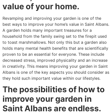
value of your home.
Revamping and improving your garden is one of the
best ways to improve your home’s value in Saint Albans.
A garden holds many important treasures for a
household from the family swing set to the firepit used
to toast marshmallows. Not only this but a garden also
holds many mental health benefits that are scientifically
proven to be an essential for everyone. These include
decreased stress, improved physicality and an increase
in creativity. This means improving your garden in Saint
Albans is one of the key aspects you should consider as
they hold such important value within our lifestyles.
The possibilities of how to
improve your garden in
Saint Albans are endless.