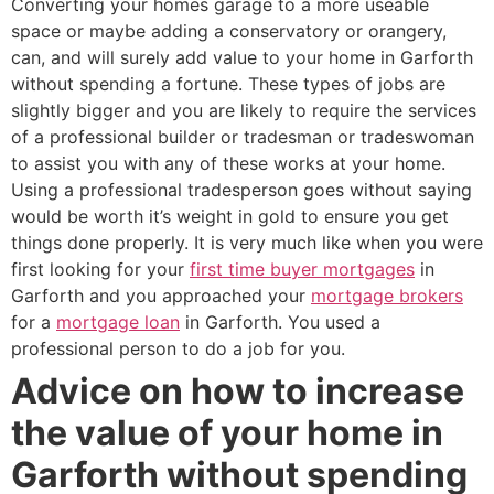
Converting your homes garage to a more useable
space or maybe adding a conservatory or orangery,
can, and will surely add value to your home in Garforth
without spending a fortune. These types of jobs are
slightly bigger and you are likely to require the services
of a professional builder or tradesman or tradeswoman
to assist you with any of these works at your home.
Using a professional tradesperson goes without saying
would be worth it’s weight in gold to ensure you get
things done properly. It is very much like when you were
first looking for your
first time buyer mortgages
in
Garforth and you approached your
mortgage brokers
for a
mortgage loan
in Garforth. You used a
professional person to do a job for you.
Advice on how to increase
the value of your home in
Garforth without spending