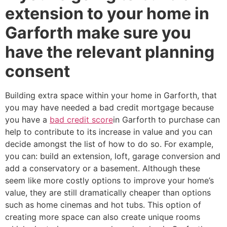
extension to your home in
Garforth make sure you
have the relevant planning
consent
Building extra space within your home in Garforth, that
you may have needed a bad credit mortgage because
you have a
bad credit score
in Garforth to purchase can
help to contribute to its increase in value and you can
decide amongst the list of how to do so. For example,
you can: build an extension, loft, garage conversion and
add a conservatory or a basement. Although these
seem like more costly options to improve your home’s
value, they are still dramatically cheaper than options
such as home cinemas and hot tubs. This option of
creating more space can also create unique rooms