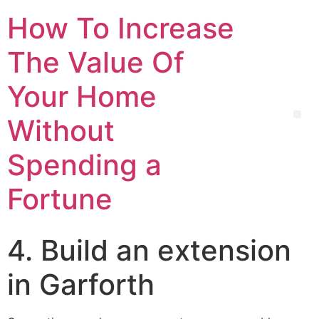
How To Increase
The Value Of
Your Home
Without
Spending a
Fortune
4. Build an extension
in Garforth