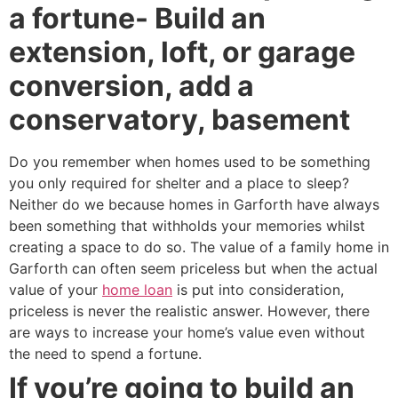
a fortune- Build an
extension, loft, or garage
conversion, add a
conservatory, basement
Do you remember when homes used to be something
you only required for shelter and a place to sleep?
Neither do we because homes in Garforth have always
been something that withholds your memories whilst
creating a space to do so. The value of a family home in
Garforth can often seem priceless but when the actual
value of your
home loan
is put into consideration,
priceless is never the realistic answer. However, there
are ways to increase your home’s value even without
the need to spend a fortune.
If you’re going to build an