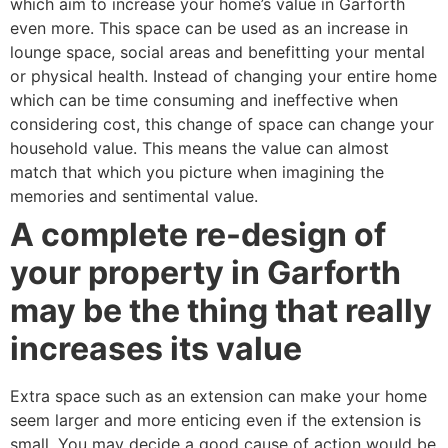
which aim to increase your home’s value in Garforth
even more. This space can be used as an increase in
lounge space, social areas and benefitting your mental
or physical health. Instead of changing your entire home
which can be time consuming and ineffective when
considering cost, this change of space can change your
household value. This means the value can almost
match that which you picture when imagining the
memories and sentimental value.
A complete re-design of
your property in Garforth
may be the thing that really
increases its value
Extra space such as an extension can make your home
seem larger and more enticing even if the extension is
small. You may decide a good cause of action would be