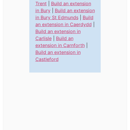
Trent
|
Build an extension
in Bury
|
Build an extension
in Bury St Edmunds
|
Build
an extension in Caerdydd
|
Build an extension in
Carlisle
|
Build an
extension in Carnforth
|
Build an extension in
Castleford