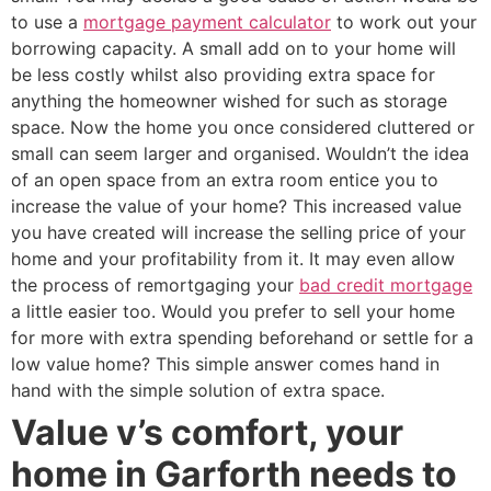
to use a
mortgage payment calculator
to work out your
borrowing capacity. A small add on to your home will
be less costly whilst also providing extra space for
anything the homeowner wished for such as storage
space. Now the home you once considered cluttered or
small can seem larger and organised. Wouldn’t the idea
of an open space from an extra room entice you to
increase the value of your home? This increased value
you have created will increase the selling price of your
home and your profitability from it. It may even allow
the process of remortgaging your
bad credit mortgage
a little easier too. Would you prefer to sell your home
for more with extra spending beforehand or settle for a
low value home? This simple answer comes hand in
hand with the simple solution of extra space.
Value v’s comfort, your
home in Garforth needs to