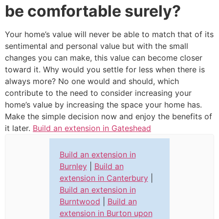
be comfortable surely?
Your home’s value will never be able to match that of its
sentimental and personal value but with the small
changes you can make, this value can become closer
toward it. Why would you settle for less when there is
always more? No one would and should, which
contribute to the need to consider increasing your
home’s value by increasing the space your home has.
Make the simple decision now and enjoy the benefits of
it later.
Build an extension in Gateshead
Build an extension in
Burnley
|
Build an
extension in Canterbury
|
Build an extension in
Burntwood
|
Build an
extension in Burton upon