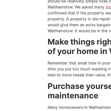
should be relatively simple fixes
Walthamstow. We asked many
mo
confirmed that if the property was
property. A property in dis-repair
would give them an extra bargain
Walthamstow. It would be in the v
Make things right
of your home in 
Remember that small hole in your w
time you put too much washing in
lead to more hassle than value, t
Purchase yoursel
maintenance
Many homeowners in Walthamsto