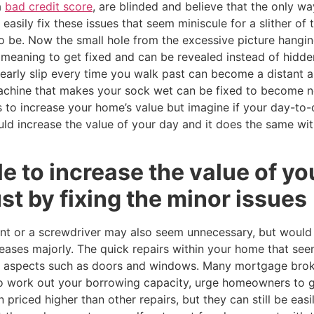
a
bad credit score
, are blinded and believe that the only wa
easily fix these issues that seem miniscule for a slither of
o be. Now the small hole from the excessive picture hangi
meaning to get fixed and can be revealed instead of hidden
 nearly slip every time you walk past can become a distant
achine that makes your sock wet can be fixed to become n
 to increase your home’s value but imagine if your day-to-
ld increase the value of your day and it does the same wit
le to increase the value of y
t by fixing the minor issues
t or a screwdriver may also seem unnecessary, but would t
ases majorly. The quick repairs within your home that see
in aspects such as doors and windows. Many mortgage bro
o work out your borrowing capacity, urge homeowners to g
n priced higher than other repairs, but they can still be eas