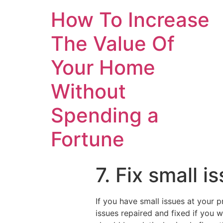
How To Increase
The Value Of
Your Home
Without
Spending a
Fortune
7. Fix small 
If you have small issues at your p
issues repaired and fixed if you