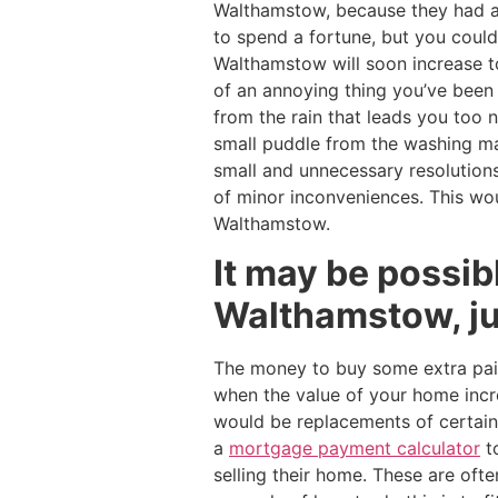
Walthamstow, because they had 
to spend a fortune, but you could 
Walthamstow will soon increase t
of an annoying thing you’ve been 
from the rain that leads you too
small puddle from the washing m
small and unnecessary resolutions
of minor inconveniences. This wou
Walthamstow.
It may be possib
Walthamstow, jus
The money to buy some extra pain
when the value of your home incre
would be replacements of certa
a
mortgage payment calculator
t
selling their home. These are ofte