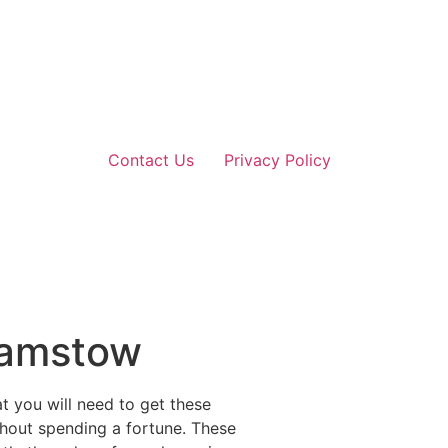
Contact Us
Privacy Policy
thamstow
at you will need to get these
thout spending a fortune. These