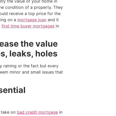
tly the value of your home in
e condition of a property. They
ould receive a top price for the
king on a
mortgage loan
and it
t
first time buyer mortgages
in
crease the value
s, leaks, holes
y raining or the fact but every
seem minor and small issues that
sential
 take on
bad credit mortgage
in