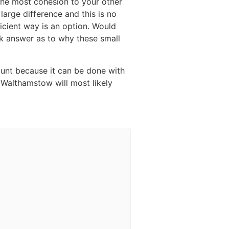
 the most cohesion to your other
large difference and this is no
icient way is an option. Would
ick answer as to why these small
ount because it can be done with
n Walthamstow will most likely