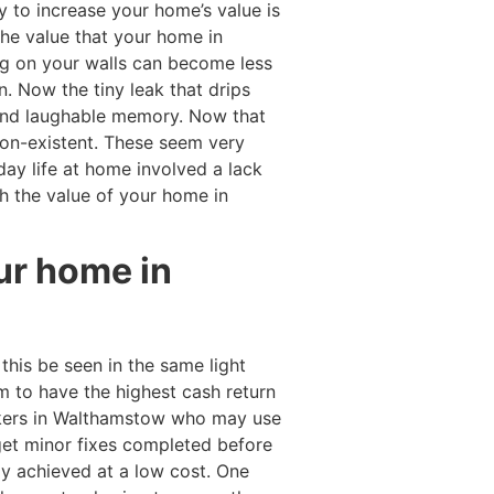
y to increase your home’s value is
 the value that your home in
ng on your walls can become less
. Now the tiny leak that drips
 and laughable memory. Now that
on-existent. These seem very
day life at home involved a lack
h the value of your home in
our home in
his be seen in the same light
m to have the highest cash return
kers in Walthamstow who may use
et minor fixes completed before
ily achieved at a low cost. One