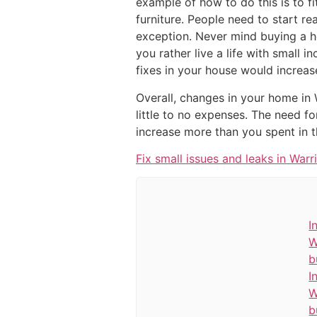
example of how to do this is to f
furniture. People need to start re
exception. Never mind buying a ho
you rather live a life with small 
fixes in your house would increas
Overall, changes in your home in
little to no expenses. The need f
increase more than you spent in t
Fix small issues and leaks in Warr
I
W
b
I
W
b