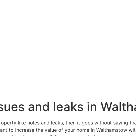
issues and leaks in Wal
roperty like holes and leaks, then it goes without saying th
 want to increase the value of your home in Walthamstow wi