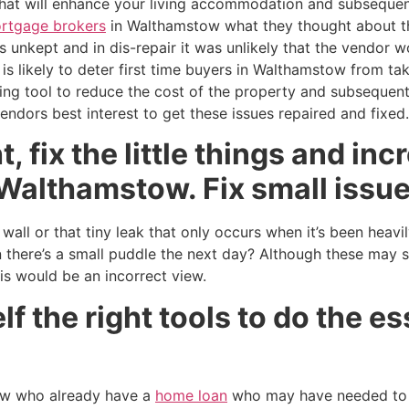
 that will enhance your living accommodation and subsequen
rtgage brokers
in Walthamstow what they thought about th
 unkept and in dis-repair it was unlikely that the vendor w
 is likely to deter first time buyers in Walthamstow from ta
ing tool to reduce the cost of the property and subsequen
endors best interest to get these issues repaired and fixed.
, fix the little things and in
Walthamstow. Fix small issue
all or that tiny leak that only occurs when it’s been heavil
 there’s a small puddle the next day? Although these may 
his would be an incorrect view.
f the right tools to do the es
w who already have a
home loan
who may have needed to