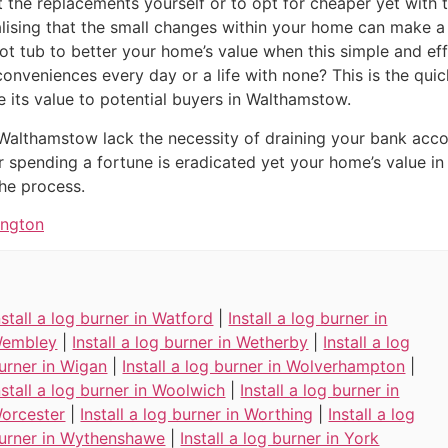
it the replacements yourself or to opt for cheaper yet with
alising that the small changes within your home can make a 
t tub to better your home’s value when this simple and eff
inconveniences every day or a life with none? This is the qu
e its value to potential buyers in Walthamstow.
 Walthamstow lack the necessity of draining your bank acc
or spending a fortune is eradicated yet your home’s value i
he process.
ington
nstall a log burner in Watford
|
Install a log burner in
embley
|
Install a log burner in Wetherby
|
Install a log
urner in Wigan
|
Install a log burner in Wolverhampton
|
nstall a log burner in Woolwich
|
Install a log burner in
orcester
|
Install a log burner in Worthing
|
Install a log
urner in Wythenshawe
|
Install a log burner in York