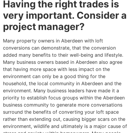
Having the right trades is
very important. Consider a
project manager?
Many property owners in Aberdeen with loft
conversions can demonstrate, that the conversion
added many benefits to their well-being and lifestyle.
Many business owners based in Aberdeen also agree
that having more space with less impact on the
environment can only be a good thing for the
household, the local community in Aberdeen and the
environment. Many business leaders have made it a
priority to establish focus groups within the Aberdeen
business community to generate more conversations
surround the benefits of converting your loft space
rather than extending out, causing bigger scars on the
environment, wildlife and ultimately is a major cause of