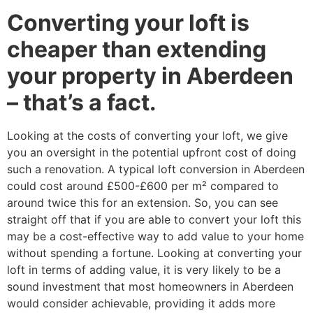
Converting your loft is
cheaper than extending
your property in Aberdeen
– that’s a fact.
Looking at the costs of converting your loft, we give
you an oversight in the potential upfront cost of doing
such a renovation. A typical loft conversion in Aberdeen
could cost around £500-£600 per m² compared to
around twice this for an extension. So, you can see
straight off that if you are able to convert your loft this
may be a cost-effective way to add value to your home
without spending a fortune. Looking at converting your
loft in terms of adding value, it is very likely to be a
sound investment that most homeowners in Aberdeen
would consider achievable, providing it adds more