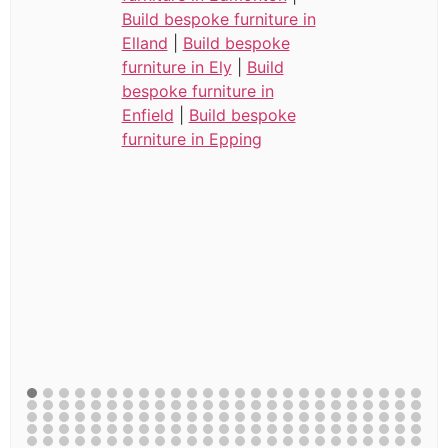
Build bespoke furniture in
Elland
|
Build bespoke
furniture in Ely
|
Build
bespoke furniture in
Enfield
|
Build bespoke
furniture in Epping