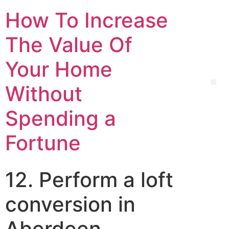
How To Increase
The Value Of
Your Home
Without
Spending a
Fortune
12. Perform a loft
conversion in
Aberdeen