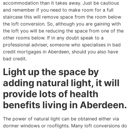
accommodation than it takes away. Just be cautious
and remember if you need to make room for a full
staircase this will remove space from the room below
the loft conversion. So, although you are gaining with
the loft you will be reducing the space from one of the
other rooms below. If in any doubt speak to a
professional adviser, someone who specialises in bad
credit mortgages in Aberdeen, should you also have
bad credit.
Light up the space by
adding natural light, it will
provide lots of health
benefits living in Aberdeen.
The power of natural light can be obtained either via
dormer windows or rooflights. Many loft conversions do