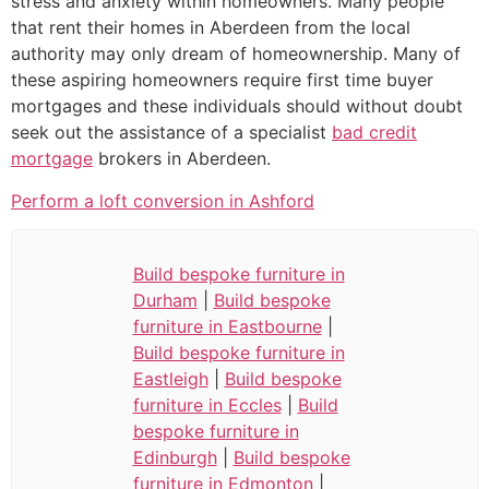
stress and anxiety within homeowners. Many people
that rent their homes in Aberdeen from the local
authority may only dream of homeownership. Many of
these aspiring homeowners require first time buyer
mortgages and these individuals should without doubt
seek out the assistance of a specialist
bad credit
mortgage
brokers in Aberdeen.
Perform a loft conversion in Ashford
Build bespoke furniture in
Durham
|
Build bespoke
furniture in Eastbourne
|
Build bespoke furniture in
Eastleigh
|
Build bespoke
furniture in Eccles
|
Build
bespoke furniture in
Edinburgh
|
Build bespoke
furniture in Edmonton
|