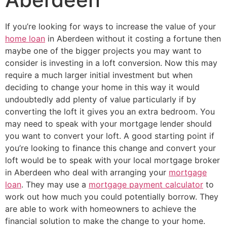
If you’re looking for ways to increase the value of your
home loan
in Aberdeen without it costing a fortune then
maybe one of the bigger projects you may want to
consider is investing in a loft conversion. Now this may
require a much larger initial investment but when
deciding to change your home in this way it would
undoubtedly add plenty of value particularly if by
converting the loft it gives you an extra bedroom. You
may need to speak with your mortgage lender should
you want to convert your loft. A good starting point if
you’re looking to finance this change and convert your
loft would be to speak with your local mortgage broker
in Aberdeen who deal with arranging your
mortgage
loan
. They may use a
mortgage payment calculator
to
work out how much you could potentially borrow. They
are able to work with homeowners to achieve the
financial solution to make the change to your home.