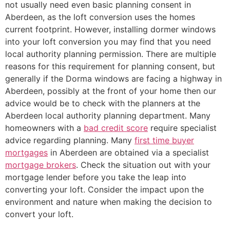
not usually need even basic planning consent in
Aberdeen, as the loft conversion uses the homes
current footprint. However, installing dormer windows
into your loft conversion you may find that you need
local authority planning permission. There are multiple
reasons for this requirement for planning consent, but
generally if the Dorma windows are facing a highway in
Aberdeen, possibly at the front of your home then our
advice would be to check with the planners at the
Aberdeen local authority planning department. Many
homeowners with a
bad credit score
require specialist
advice regarding planning. Many
first time buyer
mortgages
in Aberdeen are obtained via a specialist
mortgage brokers
. Check the situation out with your
mortgage lender before you take the leap into
converting your loft. Consider the impact upon the
environment and nature when making the decision to
convert your loft.