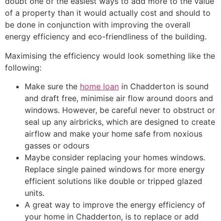
doubt one of the easiest ways to add more to the value
of a property than it would actually cost and should to
be done in conjunction with improving the overall
energy efficiency and eco-friendliness of the building.
Maximising the efficiency would look something like the
following:
Make sure the
home loan
in Chadderton is sound
and draft free, minimise air flow around doors and
windows. However, be careful never to obstruct or
seal up any airbricks, which are designed to create
airflow and make your home safe from noxious
gasses or odours
Maybe consider replacing your homes windows.
Replace single pained windows for more energy
efficient solutions like double or tripped glazed
units.
A great way to improve the energy efficiency of
your home in Chadderton, is to replace or add