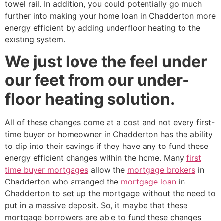
towel rail. In addition, you could potentially go much
further into making your home loan in Chadderton more
energy efficient by adding underfloor heating to the
existing system.
We just love the feel under
our feet from our under-
floor heating solution.
All of these changes come at a cost and not every first-
time buyer or homeowner in Chadderton has the ability
to dip into their savings if they have any to fund these
energy efficient changes within the home. Many
first
time buyer mortgages
allow the
mortgage brokers
in
Chadderton who arranged the
mortgage loan
in
Chadderton to set up the mortgage without the need to
put in a massive deposit. So, it maybe that these
mortgage borrowers are able to fund these changes