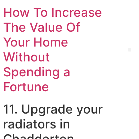
How To Increase
The Value Of
Your Home
Without
Spending a
Fortune
11. Upgrade your
radiators in
Chadderton