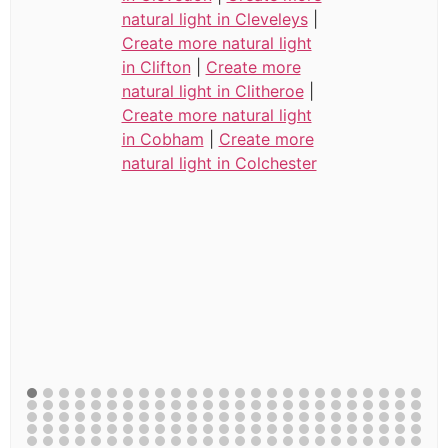
natural light in Cleveleys
|
Create more natural light
in Clifton
|
Create more
natural light in Clitheroe
|
Create more natural light
in Cobham
|
Create more
natural light in Colchester