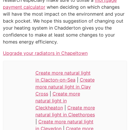
research especially make sure to utilise a
mortgage
payment calculator
when deciding on which changes
will have the most impact on the environment and your
back pocket. We hope this suggestion of changing out
your heating system in Chadderton gives you the
confidence to make at least some changes to your
homes energy efficiency.
Upgrade your radiators in Chapeltown
Create more natural light
in Clacton-on-Sea
|
Create
more natural light in Clay
Cross
|
Create more
natural light in
Cleckheaton
|
Create more
natural light in Cleethorpes
|
Create more natural light
in Clevedon
|
Create more