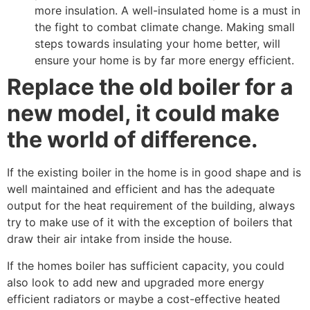
more insulation. A well-insulated home is a must in
the fight to combat climate change. Making small
steps towards insulating your home better, will
ensure your home is by far more energy efficient.
Replace the old boiler for a
new model, it could make
the world of difference.
If the existing boiler in the home is in good shape and is
well maintained and efficient and has the adequate
output for the heat requirement of the building, always
try to make use of it with the exception of boilers that
draw their air intake from inside the house.
If the homes boiler has sufficient capacity, you could
also look to add new and upgraded more energy
efficient radiators or maybe a cost-effective heated