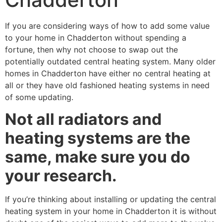
If you are considering ways of how to add some value
to your home in Chadderton without spending a
fortune, then why not choose to swap out the
potentially outdated central heating system. Many older
homes in Chadderton have either no central heating at
all or they have old fashioned heating systems in need
of some updating.
Not all radiators and
heating systems are the
same, make sure you do
your research.
If you’re thinking about installing or updating the central
heating system in your home in Chadderton it is without