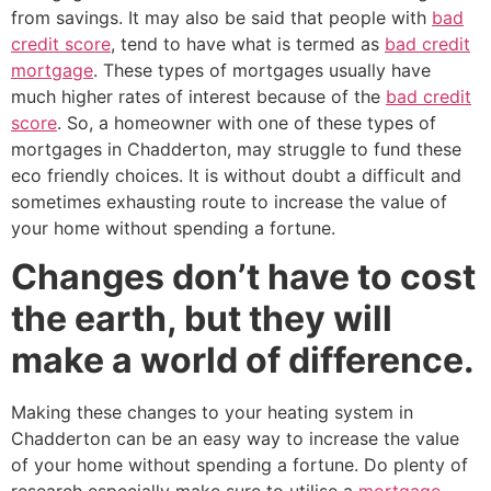
from savings. It may also be said that people with
bad
credit score
, tend to have what is termed as
bad credit
mortgage
. These types of mortgages usually have
much higher rates of interest because of the
bad credit
score
. So, a homeowner with one of these types of
mortgages in Chadderton, may struggle to fund these
eco friendly choices. It is without doubt a difficult and
sometimes exhausting route to increase the value of
your home without spending a fortune.
Changes don’t have to cost
the earth, but they will
make a world of difference.
Making these changes to your heating system in
Chadderton can be an easy way to increase the value
of your home without spending a fortune. Do plenty of