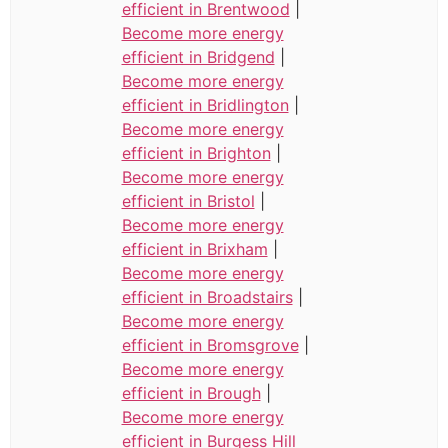
efficient in Brentwood
|
Become more energy
efficient in Bridgend
|
Become more energy
efficient in Bridlington
|
Become more energy
efficient in Brighton
|
Become more energy
efficient in Bristol
|
Become more energy
efficient in Brixham
|
Become more energy
efficient in Broadstairs
|
Become more energy
efficient in Bromsgrove
|
Become more energy
efficient in Brough
|
Become more energy
efficient in Burgess Hill