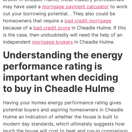
may have used a
mortgage payment calculator
to work
out your borrowing potential. . They also could be
homeowners that require a
bad credit mortgage
because of a
bad credit score
in Cheadle Hulme. If this
is the case, then undoubtedly will need the help of an
independent
mortgage brokers
in Cheadle Hulme.
Understanding the energy
performance rating is
important when deciding
to buy in Cheadle Hulme
Having your homes energy performance rating gives
potential buyers and aspiring homeowners in Cheadle
Hulme an indication of whether the house is built to
modern day standards, which ultimately suggests how
much the house will cost to heat and run-in comparison