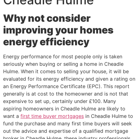
Why not consider
improving your homes
energy efficiency
Energy performance for most people only is taken
seriously when buying or selling a home in Cheadle
Hulme. When it comes to selling your house, it will be
evaluated for its energy efficiency and given a rating on
an Energy Performance Certificate (EPC). This report
generally is at cost to the homeowner and is not that
expensive to set up, certainly under £100. Many
aspiring homeowners in Cheadle Hulme are likely to
want a
first time buyer mortgages
in Cheadle Hulme to
fund the purchase and many first time buyers will seek
out the advice and expertise of a qualified mortgage
broker in Cheadle Hulme, these industry professionals