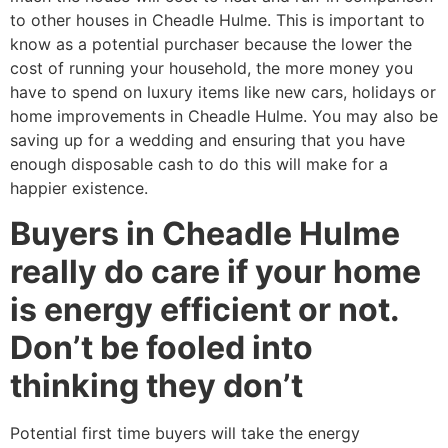
to other houses in Cheadle Hulme. This is important to
know as a potential purchaser because the lower the
cost of running your household, the more money you
have to spend on luxury items like new cars, holidays or
home improvements in Cheadle Hulme. You may also be
saving up for a wedding and ensuring that you have
enough disposable cash to do this will make for a
happier existence.
Buyers in Cheadle Hulme
really do care if your home
is energy efficient or not.
Don’t be fooled into
thinking they don’t
Potential first time buyers will take the energy