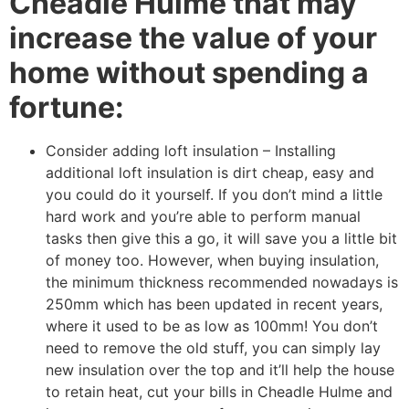
Cheadle Hulme that may
increase the value of your
home without spending a
fortune:
Consider adding loft insulation – Installing
additional loft insulation is dirt cheap, easy and
you could do it yourself. If you don’t mind a little
hard work and you’re able to perform manual
tasks then give this a go, it will save you a little bit
of money too. However, when buying insulation,
the minimum thickness recommended nowadays is
250mm which has been updated in recent years,
where it used to be as low as 100mm! You don’t
need to remove the old stuff, you can simply lay
new insulation over the top and it’ll help the house
to retain heat, cut your bills in Cheadle Hulme and