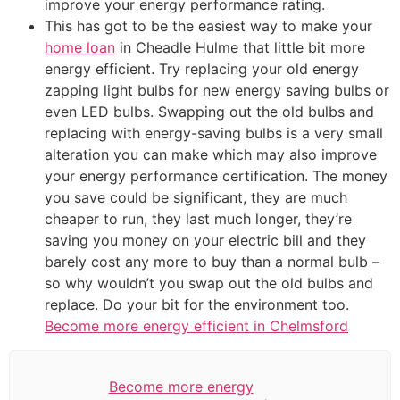
improve your energy performance rating.
This has got to be the easiest way to make your
home loan
in Cheadle Hulme that little bit more
energy efficient. Try replacing your old energy
zapping light bulbs for new energy saving bulbs or
even LED bulbs. Swapping out the old bulbs and
replacing with energy-saving bulbs is a very small
alteration you can make which may also improve
your energy performance certification. The money
you save could be significant, they are much
cheaper to run, they last much longer, they’re
saving you money on your electric bill and they
barely cost any more to buy than a normal bulb –
so why wouldn’t you swap out the old bulbs and
replace. Do your bit for the environment too.
Become more energy efficient in Chelmsford
Become more energy