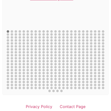
Privacy Policy
Contact Page