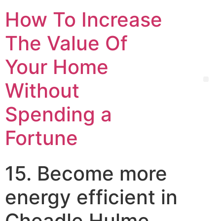
How To Increase
The Value Of
Your Home
Without
Spending a
Fortune
15. Become more
energy efficient in
Cheadle Hulme