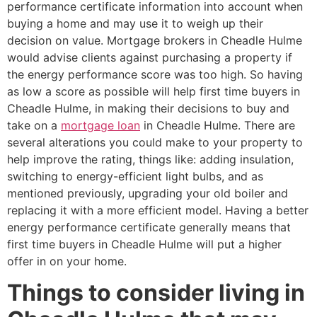
performance certificate information into account when
buying a home and may use it to weigh up their
decision on value. Mortgage brokers in Cheadle Hulme
would advise clients against purchasing a property if
the energy performance score was too high. So having
as low a score as possible will help first time buyers in
Cheadle Hulme, in making their decisions to buy and
take on a
mortgage loan
in Cheadle Hulme. There are
several alterations you could make to your property to
help improve the rating, things like: adding insulation,
switching to energy-efficient light bulbs, and as
mentioned previously, upgrading your old boiler and
replacing it with a more efficient model. Having a better
energy performance certificate generally means that
first time buyers in Cheadle Hulme will put a higher
offer in on your home.
Things to consider living in