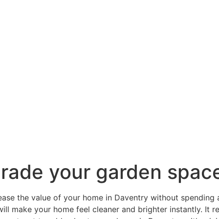
grade your garden spac
rease the value of your home in Daventry without spending a
ill make your home feel cleaner and brighter instantly. It 