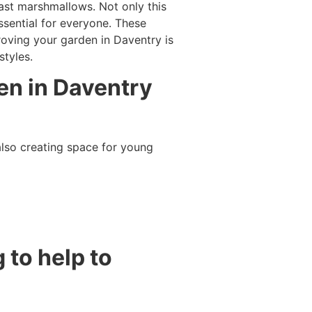
oast marshmallows. Not only this
ssential for everyone. These
roving your garden in Daventry is
styles.
en in Daventry
lso creating space for young
 to help to