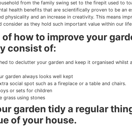
usehold from the family swing set to the firepit used to t
al health benefits that are scientifically proven to be an e
d physicality and an increase in creativity. This means imp
 consider as they hold such important value within our life
s of how to improve your gard
y consist of:
d to declutter your garden and keep it organised whilst a
our garden always looks well kept
tra social spot such as a fireplace or a table and chairs.
toys or sets for children
e grass using stones
r garden tidy a regular thing
ue of your house.