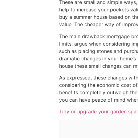
These are small and simple ways, 
help to increase your pockets val
buy a summer house based on the
value. The cheaper way of improvi
The main drawback mortgage bro
limits, argue when considering impr
such as placing stones and purcha
dramatic changes in your home’s 
house these small changes can ma
As expressed, these changes with
considering the economic cost of
benefits completely outweigh the
you can have peace of mind when 
Tidy or upgrade your garden spa