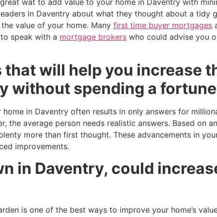
 great wat to add value to your home in Daventry with min
eaders in Daventry about what they thought about a tidy ga
e the value of your home. Many
first time buyer mortgages
a
 to speak with a
mortgage brokers
who could advise you 
 that will help you increase t
y without spending a fortune
 home in Daventry often results in only answers for million
, the average person needs realistic answers. Based on an
enty more than first thought. These advancements in your
iced improvements.
 in Daventry, could increase
den is one of the best ways to improve your home’s value