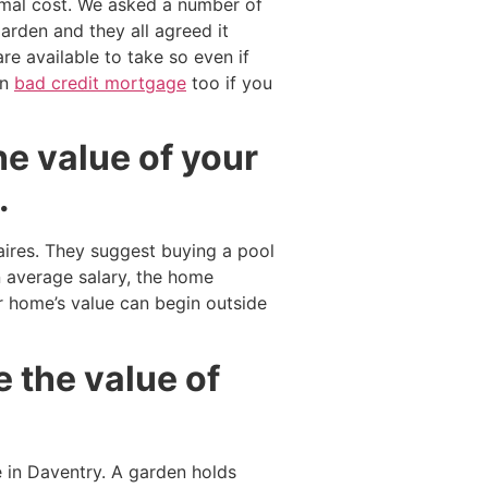
imal cost. We asked a number of
rden and they all agreed it
re available to take so even if
on
bad credit mortgage
too if you
he value of your
.
aires. They suggest buying a pool
 average salary, the home
 home’s value can begin outside
 the value of
 in Daventry. A garden holds