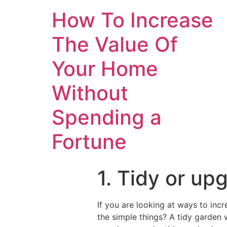
How To Increase
The Value Of
Your Home
Without
Spending a
Fortune
1. Tidy or up
If you are looking at ways to inc
the simple things? A tidy garden w