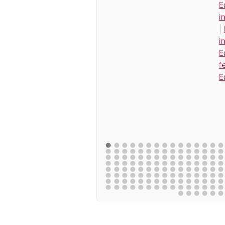
E
i
|
i
E
f
E