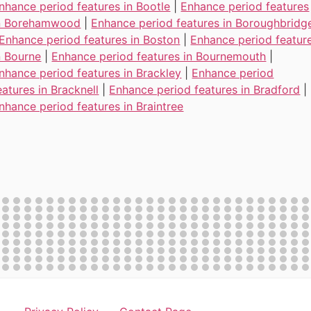
nhance period features in Bootle
|
Enhance period features
n Borehamwood
|
Enhance period features in Boroughbridg
Enhance period features in Boston
|
Enhance period featur
n Bourne
|
Enhance period features in Bournemouth
|
nhance period features in Brackley
|
Enhance period
eatures in Bracknell
|
Enhance period features in Bradford
|
nhance period features in Braintree