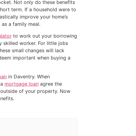
ocket. Not only do these benefits
short term. If a household were to
stically improve your home’s
 as a family meal.
lator
to work out your borrowing
skilled worker. For little jobs
these small changes will lack
 deem important when buying a
oan
in Daventry. When
 a
mortgage loan
agree the
outside of your property. Now
efits.