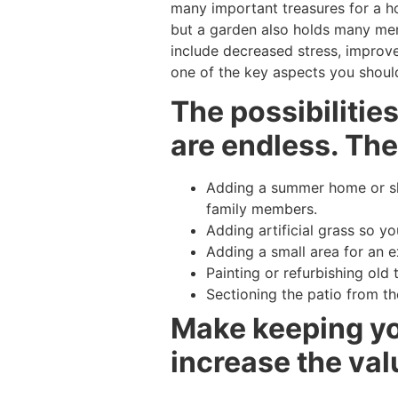
many important treasures for a ho
but a garden also holds many ment
include decreased stress, improve
one of the key aspects you should
The possibilitie
are endless. The
Adding a summer home or she
family members.
Adding artificial grass so y
Adding a small area for an ex
Painting or refurbishing old 
Sectioning the patio from th
Make keeping you
increase the val