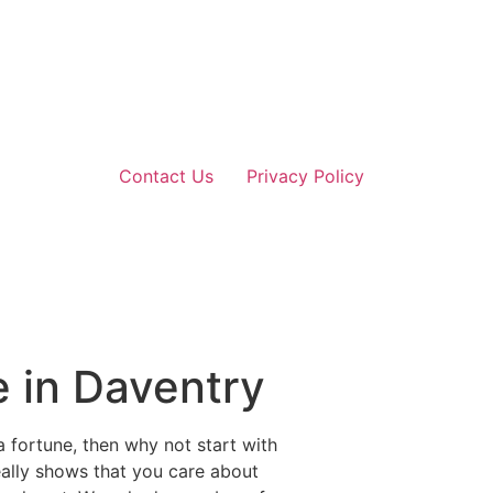
Contact Us
Privacy Policy
e in Daventry
 fortune, then why not start with
really shows that you care about