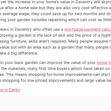
yet the increase in your home’s value in Daventry will skyr
ue after a home sale but they are also very cost-effective 
 average wage, they could save up for two months and dra
ng your garden includes repainting which can cost as little
kers in Daventry who often use a
mortgage payment calcu
oving a garden is the lack of skill and the price of a highly 
sing furniture, skills aren’t required. Many people assume 
value but with an area such as a garden that many people
ke a big difference.
in your back garden can improve the value of your
home l
 the materials, many first time buyers whom have taken on
se. This means shopping for home improvements can start 
shopping for low priced improvements and large value ben
ce in Derby