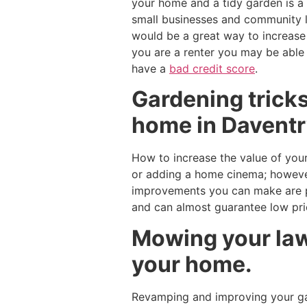
your home and a tidy garden is a
small businesses and community l
would be a great way to increas
you are a renter you may be able
have a
bad credit score
.
Gardening tricks
home in Daventr
How to increase the value of your
or adding a home cinema; however
improvements you can make are pl
and can almost guarantee low pr
Mowing your lawn
your home.
Revamping and improving your gar