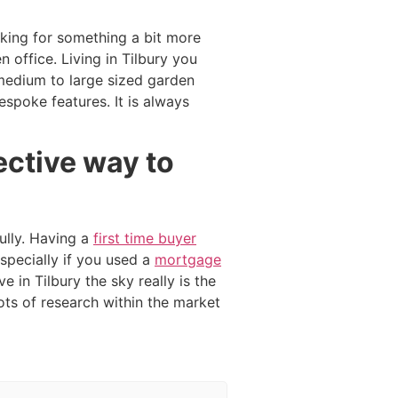
ooking for something a bit more
 office. Living in Tilbury you
medium to large sized garden
spoke features. It is always
ective way to
ully. Having a
first time buyer
specially if you used a
mortgage
e in Tilbury the sky really is the
lots of research within the market