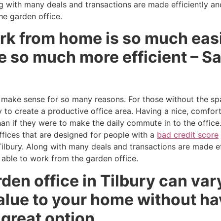
g with many deals and transactions are made efficiently and 
he garden office.
rk from home is so much easi
 so much more efficient – Sa
 make sense for so many reasons. For those without the spa
 to create a productive office area. Having a nice, comfo
han if they were to make the daily commute in to the offic
ffices that are designed for people with a
bad credit score
Tilbury. Along with many deals and transactions are made eff
g able to work from the garden office.
den office in Tilbury can vary
alue to your home without ha
a great option.