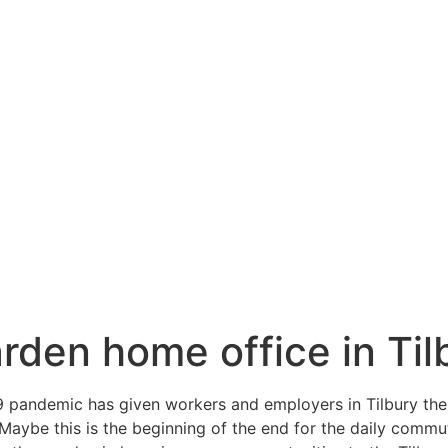
arden home office in Til
19 pandemic has given workers and employers in Tilbury the
Maybe this is the beginning of the end for the daily commute 