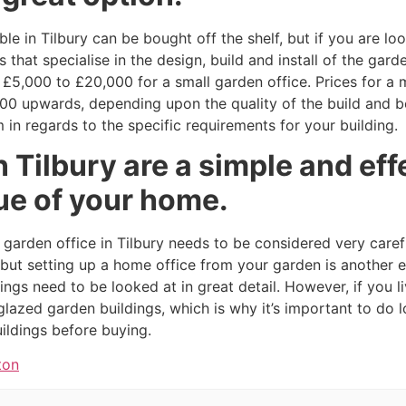
le in Tilbury can be bought off the shelf, but if you are l
hat specialise in the design, build and install of the garden
£5,000 to £20,000 for a small garden office. Prices for a 
000 upwards, depending upon the quality of the build and be
 in regards to the specific requirements for your building.
n Tilbury are a simple and eff
ue of your home.
a garden office in Tilbury needs to be considered very caref
g but setting up a home office from your garden is another e
ngs need to be looked at in great detail. However, if you liv
glazed garden buildings, which is why it’s important to do 
uildings before buying.
ton