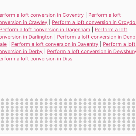
erform a loft conversion in Coventry
|
Perform a loft
onversion in Crawley
|
Perform a loft conversion in Croydo
Perform a loft conversion in Dagenham
|
Perform a loft
onversion in Darlington
|
Perform a loft conversion in Denb
ale
|
Perform a loft conversion in Daventry
|
Perform a loft
onversion in Derby
|
Perform a loft conversion in Dewsbur
erform a loft conversion in Diss