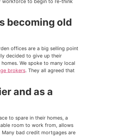
y workforce to begin to re-think
 is becoming old
en offices are a big selling point
ly decided to give up their
ry homes. We spoke to many local
ge brokers
. They all agreed that
er and as a
ce to spare in their homes, a
rtable room to work from, allows
e. Many bad credit mortgages are