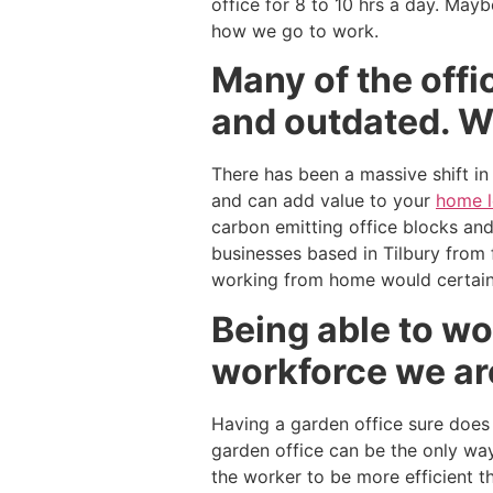
office for 8 to 10 hrs a day. May
how we go to work.
Many of the offi
and outdated. 
There has been a massive shift in
and can add value to your
home 
carbon emitting office blocks an
businesses based in Tilbury from f
working from home would certainl
Being able to wo
workforce we ar
Having a garden office sure does
garden office can be the only way
the worker to be more efficient t