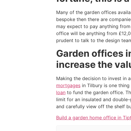
Many of the garden offices availab
bespoke then there are companies t
may expect to pay anything from 
office will be anything from £12,
prudent to talk to the design team
Garden offices i
increase the val
Making the decision to invest in 
mortgages
in Tilbury is one thin
loan
to fund the garden office. Thi
limit for an insulated and double-
and carefully view off the shelf b
Build a garden home office in Tip