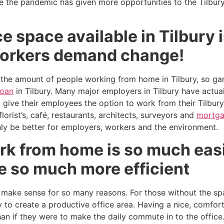
be the pandemic has given more opportunities to the Tilbur
ce space available in Tilbury
Workers demand change!
 the amount of people working from home in Tilbury, so gard
loan
in Tilbury. Many major employers in Tilbury have actual
d give their employees the option to work from their Tilbu
lorist’s, café, restaurants, architects, surveyors and
mortga
y be better for employers, workers and the environment.
rk from home is so much easi
e so much more efficient
 make sense for so many reasons. For those without the spa
 to create a productive office area. Having a nice, comfo
han if they were to make the daily commute in to the offic