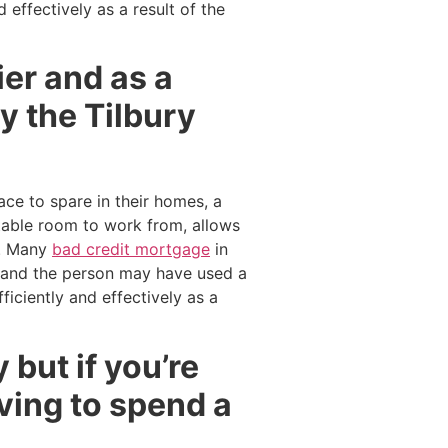
effectively as a result of the
er and as a
y the Tilbury
ce to spare in their homes, a
rtable room to work from, allows
e. Many
bad credit mortgage
in
and the person may have used a
iciently and effectively as a
 but if you’re
ving to spend a