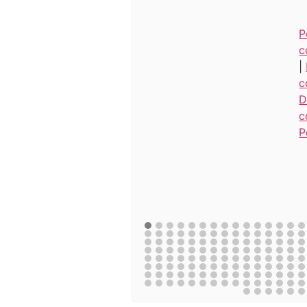
P
c
|
c
D
c
P