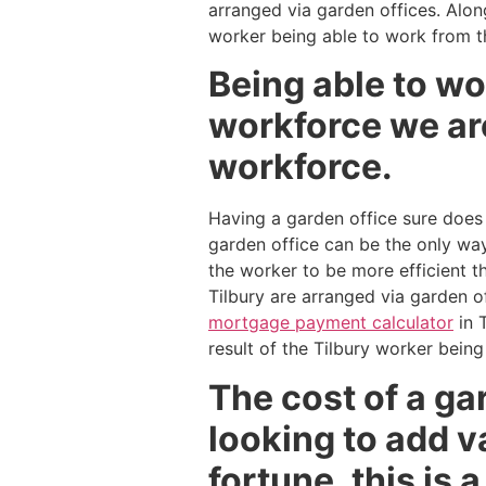
arranged via garden offices. Alon
worker being able to work from t
Being able to wo
workforce we are
workforce.
Having a garden office sure does
garden office can be the only way
the worker to be more efficient t
Tilbury are arranged via garden o
mortgage payment calculator
in 
result of the Tilbury worker bein
The cost of a gar
looking to add v
fortune, this is 