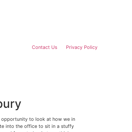
Contact Us
Privacy Policy
bury
 opportunity to look at how we in
into the office to sit in a stuffy