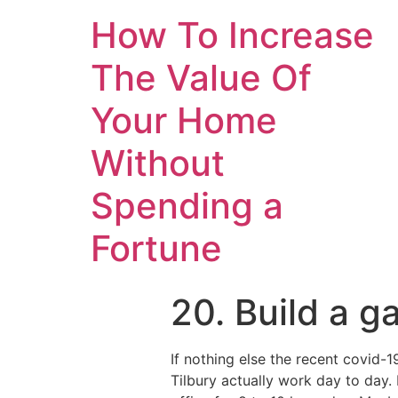
How To Increase
The Value Of
Your Home
Without
Spending a
Fortune
20. Build a g
If nothing else the recent covid-
Tilbury actually work day to day. 