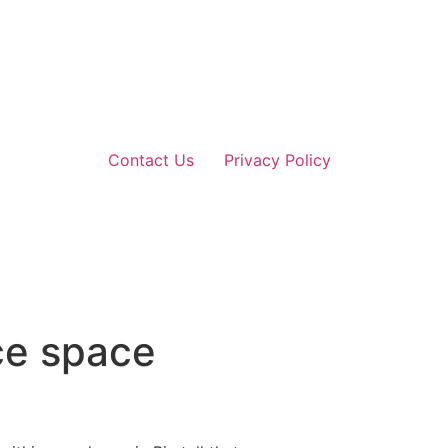
Contact Us
Privacy Policy
ce space