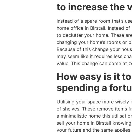
to increase the 
Instead of a spare room that’s us
home office in Birstall. Instead o
to declutter your home. These are
changing your home’s rooms or purp
Because of this change your hous
may seem like it requires less c
value. This change can come at ze
How easy is it t
spending a fort
Utilising your space more wisely 
of shelves. These remove items fr
a minimalistic home this utilisati
sell your home in Birstall knowin
your future and the same applies 