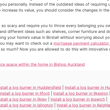
n you personally. Instead of the outdated ideas of requirin
increase its value, you should consider the changes in th
e so scary and require you to throw every belonging you o
 and different ideas such as: shelves, corner furniture an
ing your home’s value in Birstall without worrying about yo
you may want to check out a
mortgage payment calculator i
e so much? Now you are allowed to do this with innovative d
ice space within the home in Bishop Auckland
nstall a log burner in Huddersfield
|
Install a log burner in Hu
Install a log burner in Ilford
|
Install a log burner in Ilkeston
nstall a log burner in Ilkley
|
Install a log burner in Ipswich
|
nstall a log burner in Islington
|
Install a log burner in Keighl