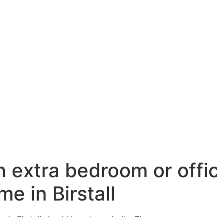
n extra bedroom or offi
me in Birstall