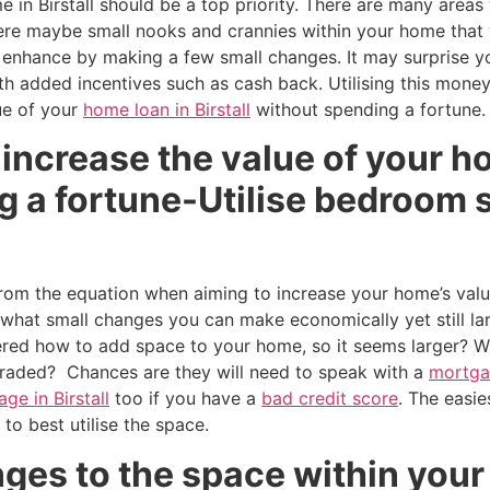
in Birstall should be a top priority. There are many areas w
ere maybe small nooks and crannies within your home that w
 enhance by making a few small changes. It may surprise y
th added incentives such as cash back. Utilising this mon
ue of your
home loan in Birstall
without spending a fortune.
increase the value of your ho
 a fortune-Utilise bedroom s
om the equation when aiming to increase your home’s value
hat small changes you can make economically yet still lar
ered how to add space to your home, so it seems larger? 
raded? Chances are they will need to speak with a
mortgag
ge in Birstall
too if you have a
bad credit score
. The easi
w to best utilise the space.
es to the space within your 