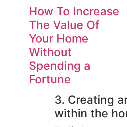
How To Increase
The Value Of
Your Home
Without
Spending a
Fortune
3. Creating a
within the ho