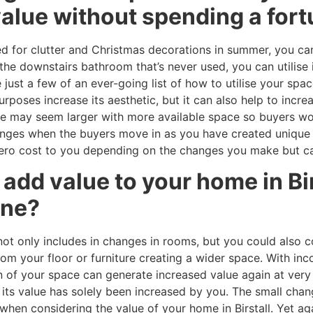
value without spending a for
ed for clutter and Christmas decorations in summer, you can
f the downstairs bathroom that’s never used, you can utilis
 just a few of an ever-going list of how to utilise your spa
oses increase its aesthetic, but it can also help to increas
e may seem larger with more available space so buyers woul
hanges when the buyers move in as you have created unique 
ro cost to you depending on the changes you make but can 
o add value to your home in Bi
une?
not only includes in changes in rooms, but you could also 
om your floor or furniture creating a wider space. With in
on of your space can generate increased value again at very 
g its value has solely been increased by you. The small ch
when considering the value of your home in Birstall. Yet a