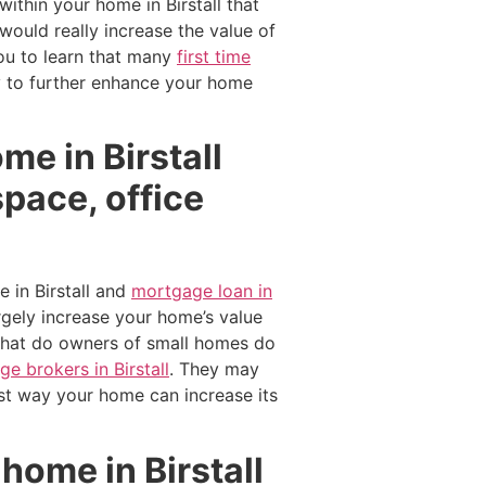
ithin your home in Birstall that
ould really increase the value of
ou to learn that many
first time
ey to further enhance your home
me in Birstall
pace, office
 in Birstall and
mortgage loan in
gely increase your home’s value
What do owners of small homes do
e brokers in Birstall
. They may
est way your home can increase its
home in Birstall