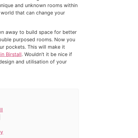
g unique and unknown rooms within
e world that can change your
wn away to build space for better
d double purposed rooms. Now you
ur pockets. This will make it
n Birstall
. Wouldn’t it be nice if
esign and utilisation of your
ll
|
ey