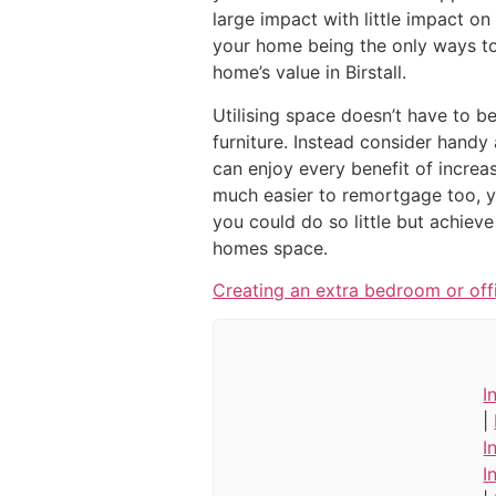
large impact with little impact o
your home being the only ways to 
home’s value in Birstall.
Utilising space doesn’t have to b
furniture. Instead consider handy
can enjoy every benefit of increas
much easier to remortgage too, 
you could do so little but achiev
homes space.
Creating an extra bedroom or off
I
|
I
I