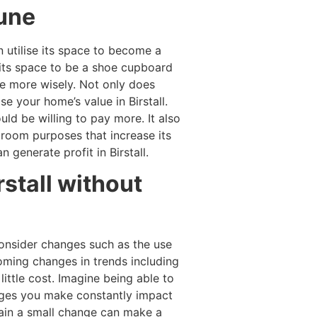
tune
 utilise its space to become a
e its space to be a shoe cupboard
ce more wisely. Not only does
e your home’s value in Birstall.
d be willing to pay more. It also
room purposes that increase its
generate profit in Birstall.
rstall without
consider changes such as the use
coming changes in trends including
little cost. Imagine being able to
anges you make constantly impact
gain a small change can make a