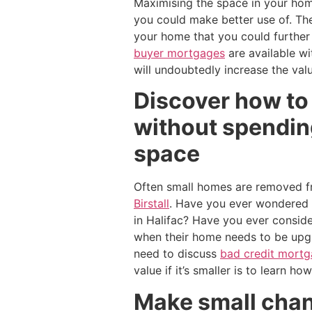
Maximising the space in your home 
you could make better use of. Th
your home that you could further
buyer mortgages
are available wi
will undoubtedly increase the val
Discover how to 
without spending
space
Often small homes are removed fr
Birstall
. Have you ever wondered w
in Halifac? Have you ever consid
when their home needs to be upg
need to discuss
bad credit mortga
value if it’s smaller is to learn ho
Make small chang