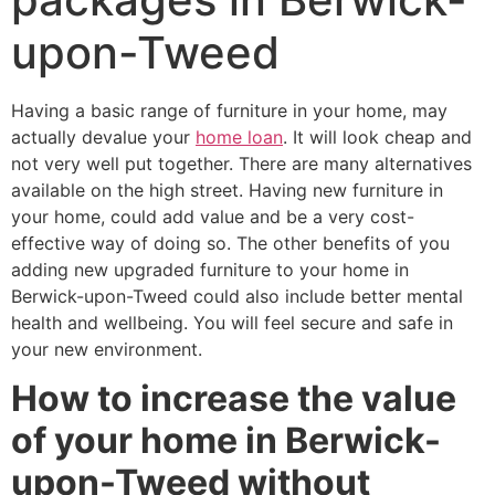
upon-Tweed
Having a basic range of furniture in your home, may
actually devalue your
home loan
. It will look cheap and
not very well put together. There are many alternatives
available on the high street. Having new furniture in
your home, could add value and be a very cost-
effective way of doing so. The other benefits of you
adding new upgraded furniture to your home in
Berwick-upon-Tweed could also include better mental
health and wellbeing. You will feel secure and safe in
your new environment.
How to increase the value
of your home in Berwick-
upon-Tweed without