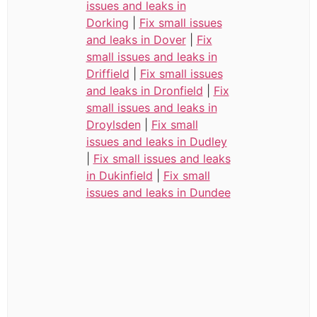
issues and leaks in
Dorking
|
Fix small issues
and leaks in Dover
|
Fix
small issues and leaks in
Driffield
|
Fix small issues
and leaks in Dronfield
|
Fix
small issues and leaks in
Droylsden
|
Fix small
issues and leaks in Dudley
|
Fix small issues and leaks
in Dukinfield
|
Fix small
issues and leaks in Dundee