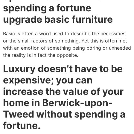
spending a fortune
upgrade basic furniture
Basic is often a word used to describe the necessities
or the small factors of something. Yet this is often met
with an emotion of something being boring or unneeded
the reality is in fact the opposite.
Luxury doesn’t have to be
expensive; you can
increase the value of your
home in Berwick-upon-
Tweed without spending a
fortune.