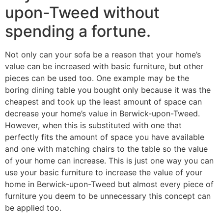
upon-Tweed without
spending a fortune.
Not only can your sofa be a reason that your home’s
value can be increased with basic furniture, but other
pieces can be used too. One example may be the
boring dining table you bought only because it was the
cheapest and took up the least amount of space can
decrease your home’s value in Berwick-upon-Tweed.
However, when this is substituted with one that
perfectly fits the amount of space you have available
and one with matching chairs to the table so the value
of your home can increase. This is just one way you can
use your basic furniture to increase the value of your
home in Berwick-upon-Tweed but almost every piece of
furniture you deem to be unnecessary this concept can
be applied too.