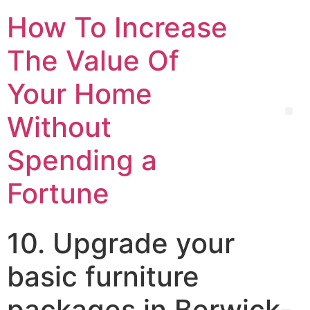
How To Increase
The Value Of
Your Home
Without
Spending a
Fortune
10. Upgrade your
basic furniture
packages in Berwick-