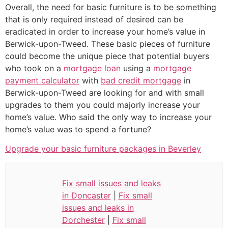
Overall, the need for basic furniture is to be something
that is only required instead of desired can be
eradicated in order to increase your home’s value in
Berwick-upon-Tweed. These basic pieces of furniture
could become the unique piece that potential buyers
who took on a
mortgage loan
using a
mortgage
payment calculator
with
bad credit mortgage
in
Berwick-upon-Tweed are looking for and with small
upgrades to them you could majorly increase your
home’s value. Who said the only way to increase your
home’s value was to spend a fortune?
Upgrade your basic furniture packages in Beverley
Fix small issues and leaks
in Doncaster
|
Fix small
issues and leaks in
Dorchester
|
Fix small