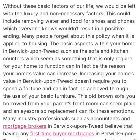
Without these basic factors of our life, we would be left
with the luxury and non-necessary factors. This could
include removing water and food for shoes and phones
which everyone knows wouldn’t result in a positive
ending. Many people forget about this policy when it is
applied to housing. The basic aspects within your home
in Berwick-upon-Tweed such as the sofa and kitchen
counters which seem as something that is only require
for your home to function can in fact be the reason
your home’s value can increase. Increasing your home’s
value in Berwick-upon-Tweed doesn’t require you to
spend a fortune and can in fact be achieved through
the use of your basic furniture. This old brown sofa you
borrowed from your parent’s front room can seem plain
and an eyesore so replacement can fix these emotions.
Many industry professionals such as accountants and
mortgage brokers
in Berwick-upon-Tweed believe that
having any
first time buyer mortgages
in Berwick-upon-