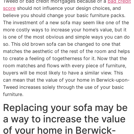
Tweed or bad credit mortgages because of a
bad credit
score
should not influence your design choices, and
believe you should change your basic furniture packs.
The investment of a new sofa may seem like one of the
more costly ways to increase your home’s value, but it
is one of the most obvious and simple ways you can do
so. This old brown sofa can be changed to one that
matches the aesthetic of the rest of the room and helps
to create a feeling of togetherness for it. Now that the
room matches and flows with every piece of furniture,
buyers will be most likely to have a similar view. This
can mean that the value of your home in Berwick-upon-
Tweed increases solely through the use of your basic
furniture.
Replacing your sofa may be
a way to increase the value
of your home in Berwick-