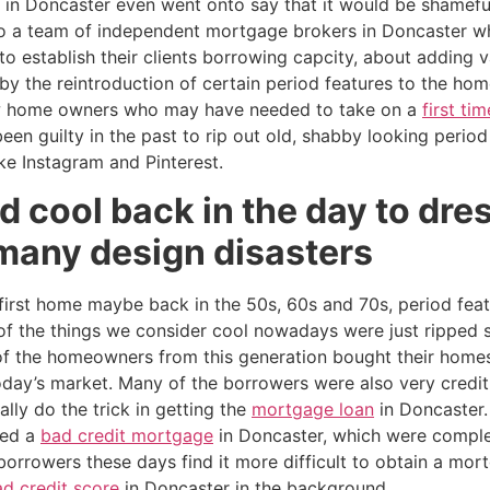
 in Doncaster even went onto say that it would be shamefu
o a team of independent mortgage brokers in Doncaster w
to establish their clients borrowing capcity, about adding 
by the reintroduction of certain period features to the hom
w home owners who may have needed to take on a
first t
n guilty in the past to rip out old, shabby looking period
ike Instagram and Pinterest.
d cool back in the day to dre
many design disasters
rst home maybe back in the 50s, 60s and 70s, period feat
 the things we consider cool nowadays were just ripped s
 of the homeowners from this generation bought their hom
day’s market. Many of the borrowers were also very credit
ly do the trick in getting the
mortgage loan
in Doncaster.
eed a
bad credit mortgage
in Doncaster, which were compl
 borrowers these days find it more difficult to obtain a mo
d credit score
in Doncaster in the background.