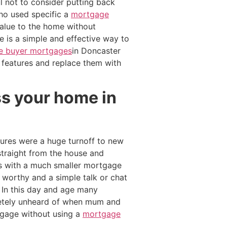
l not to consider putting back
ho used specific a
mortgage
value to the home without
e is a simple and effective way to
ime buyer mortgages
in Doncaster
 features and replace them with
ss your home in
ures were a huge turnoff to new
traight from the house and
es with a much smaller mortgage
 worthy and a simple talk or chat
 In this day and age many
etely unheard of when mum and
rtgage without using a
mortgage