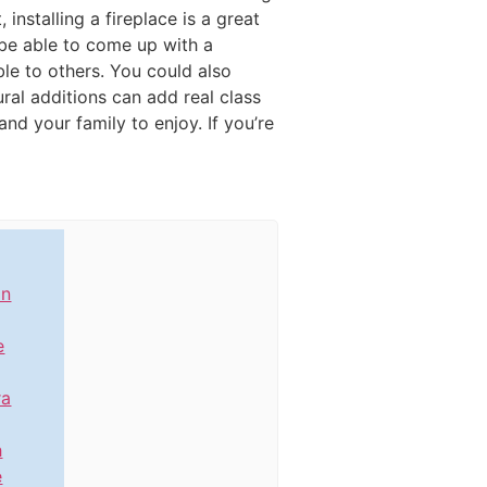
 installing a fireplace is a great
 be able to come up with a
le to others. You could also
ural additions can add real class
nd your family to enjoy. If you’re
in
e
ra
h
e