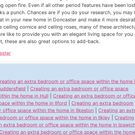
ng open fire. Even if all other period features have been lost,
cks a punch. Chances are if you do your research, you may
eat in your new home in Doncaster and make it more desirab
he ceiling cornice and ceiling roses, many of these architect
e like to provide you with an elegant living space for you a
, these are also great options to add-back.
ester
reating an extra bedroom or office space within the home 
uddersfield
|
Creating an extra bedroom or office space
ithin the home in Hull
|
Creating an extra bedroom or offic
pace within the home in Ilford
|
Creating an extra bedroom
r office space within the home in Ilkeston
|
Creating an ext
edroom or office space within the home in Ilkley
|
Creating
n extra bedroom or office space within the home in Ipswic
Creating an extra bedroom or office space within the hom