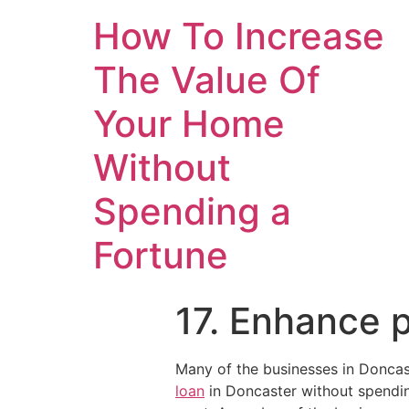
How To Increase
The Value Of
Your Home
Without
Spending a
Fortune
17. Enhance p
Many of the businesses in Doncast
loan
in Doncaster without spending