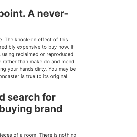
oint. A never-
 The knock-on effect of this
redibly expensive to buy now. If
’s using reclaimed or reproduced
ace rather than make do and mend.
ting your hands dirty. You may be
ncaster is true to its original
d search for
 buying brand
pieces of a room. There is nothing