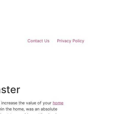
Contact Us
Privacy Policy
aster
o increase the value of your
home
thin the home, was an absolute