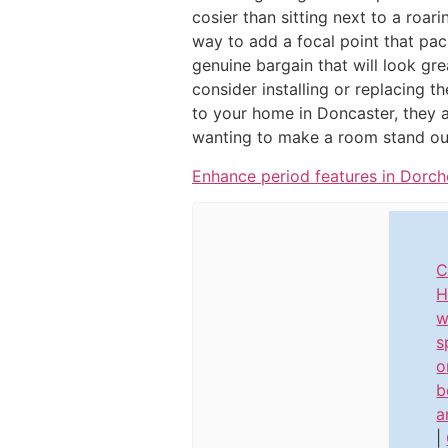
cosier than sitting next to a roari
way to add a focal point that pa
genuine bargain that will look gr
consider installing or replacing t
to your home in Doncaster, they ar
wanting to make a room stand out
Enhance period features in Dorch
C
H
w
s
o
b
a
|