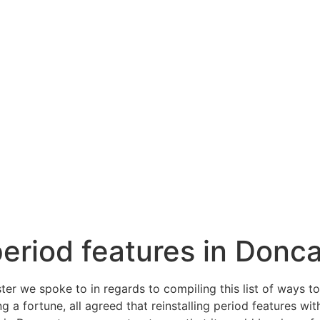
eriod features in Donc
er we spoke to in regards to compiling this list of ways t
 a fortune, all agreed that reinstalling period features wi