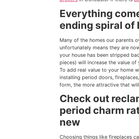
Everything comes
ending spiral of 
Many of the homes our parents ow
unfortunately means they are now 
your house has been stripped back
pieces) will increase the value o
To add real value to your home wi
installing period doors, fireplaces
form, the more attractive that wil
Check out recla
period charm ra
new
Choosing things like fireplaces c