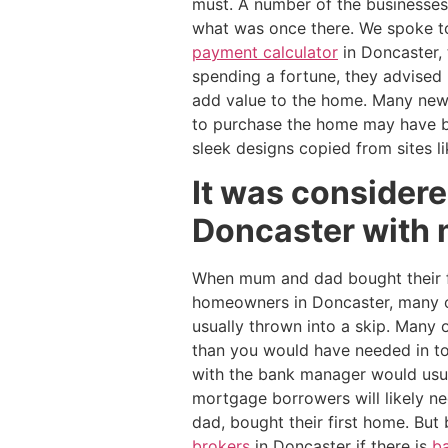
must. A number of the businesses
what was once there. We spoke t
payment calculator
in Doncaster, 
spending a fortune, they advised 
add value to the home. Many ne
to purchase the home may have bee
sleek designs copied from sites l
It was considere
Doncaster with 
When mum and dad bought their fi
homeowners in Doncaster, many of
usually thrown into a skip. Many
than you would have needed in to
with the bank manager would usual
mortgage borrowers will likely n
dad, bought their first home. But
brokers
in Doncaster if there is
ba