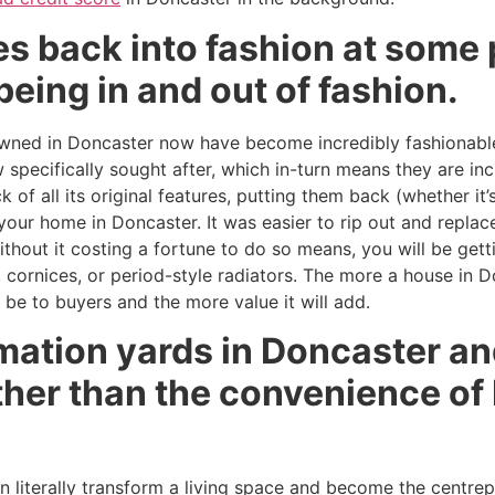
 back into fashion at some p
being in and out of fashion.
ned in Doncaster now have become incredibly fashionable.
specifically sought after, which in-turn means they are inc
 of all its original features, putting them back (whether it
f your home in Doncaster. It was easier to rip out and repl
thout it costing a fortune to do so means, you will be get
, cornices, or period-style radiators. The more a house in Do
l be to buyers and the more value it will add.
mation yards in Doncaster an
ther than the convenience of
an literally transform a living space and become the centre