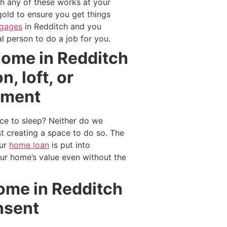
th any of these works at your
gold to ensure you get things
tgages
in Redditch and you
l person to do a job for you.
home in Redditch
, loft, or
ement
ce to sleep? Neither do we
 creating a space to do so. The
our
home loan
is put into
our home’s value even without the
home in Redditch
nsent