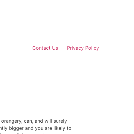
Contact Us
Privacy Policy
rangery, can, and will surely
tly bigger and you are likely to