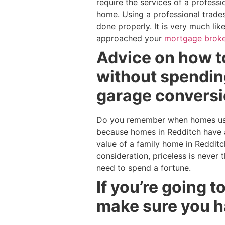
require the services of a profess
home. Using a professional trades
done properly. It is very much li
approached your
mortgage broke
Advice on how to
without spending
garage conversi
Do you remember when homes used
because homes in Redditch have a
value of a family home in Reddit
consideration, priceless is never
need to spend a fortune.
If you’re going 
make sure you h