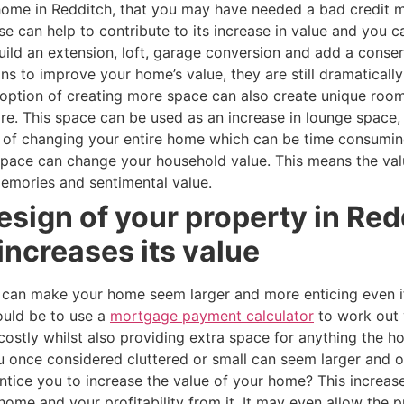
r home in Redditch, that you may have needed a bad credi
se can help to contribute to its increase in value and you 
uild an extension, loft, garage conversion and add a cons
ns to improve your home’s value, they are still dramaticall
option of creating more space can also create unique room
e. This space can be used as an increase in lounge space, 
ad of changing your entire home which can be time consumin
 space can change your household value. This means the va
emories and sentimental value.
sign of your property in Red
 increases its value
 can make your home seem larger and more enticing even if
ould be to use a
mortgage payment calculator
to work out 
costly whilst also providing extra space for anything the
once considered cluttered or small can seem larger and or
tice you to increase the value of your home? This increase
r home and your profitability from it. It may even allow th