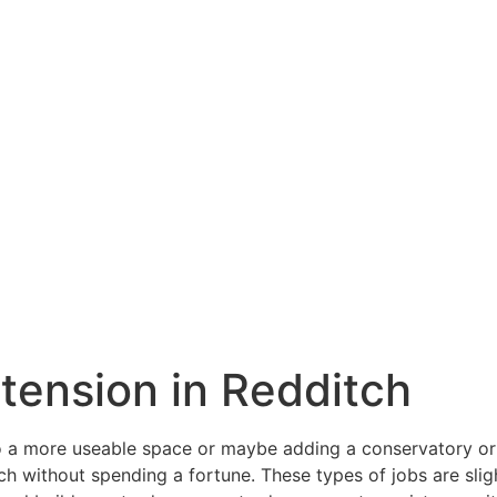
xtension in Redditch
a more useable space or maybe adding a conservatory or o
h without spending a fortune. These types of jobs are sligh