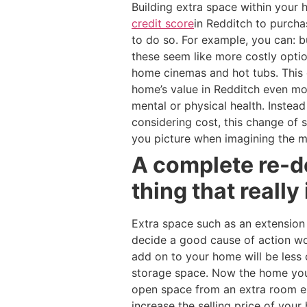
Building extra space within you
credit score
in Redditch to purcha
to do so. For example, you can: b
these seem like more costly optio
home cinemas and hot tubs. This 
home’s value in Redditch even mor
mental or physical health. Inste
considering cost, this change of
you picture when imagining the m
A complete re-de
thing that really
Extra space such as an extension
decide a good cause of action w
add on to your home will be less 
storage space. Now the home you 
open space from an extra room en
increase the selling price of you