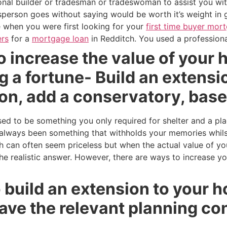
ional builder or tradesman or tradeswoman to assist you wi
person goes without saying would be worth it’s weight in 
ke when you were first looking for your
first time buyer mor
rs
for a
mortgage loan
in Redditch. You used a professiona
 increase the value of your 
 a fortune- Build an extension
on, add a conservatory, bas
 to be something you only required for shelter and a pla
lways been something that withholds your memories whilst
ch can often seem priceless but when the actual value of y
 the realistic answer. However, there are ways to increase y
to build an extension to your 
ave the relevant planning co