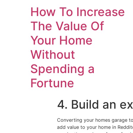
How To Increase
The Value Of
Your Home
Without
Spending a
Fortune
4. Build an e
Converting your homes garage to 
add value to your home in Redditc