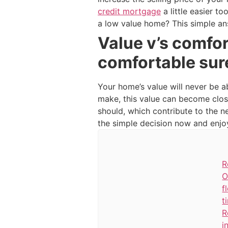
credit mortgage
a little easier t
a low value home? This simple an
Value v’s comfor
comfortable sur
Your home’s value will never be a
make, this value can become clos
should, which contribute to the 
the simple decision now and enjoy 
R
O
f
t
R
i