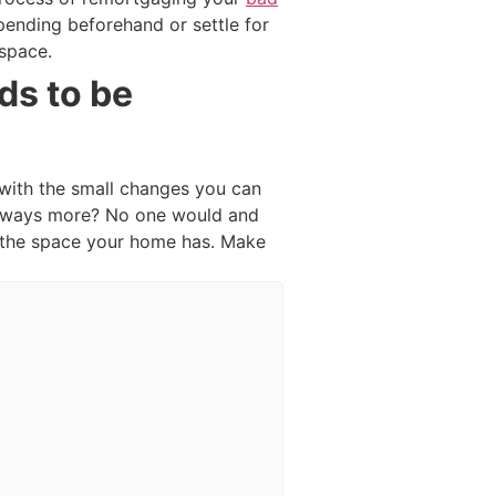
spending beforehand or settle for
 space.
ds to be
 with the small changes you can
 always more? No one would and
g the space your home has. Make