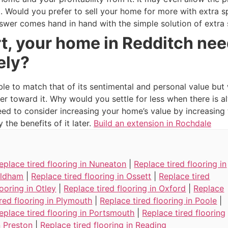
oo. Would you prefer to sell your home for more with extra 
swer comes hand in hand with the simple solution of extra
t, your home in Redditch nee
ely?
ble to match that of its sentimental and personal value but
er toward it. Why would you settle for less when there is
need to consider increasing your home’s value by increasin
the benefits of it later.
Build an extension in Rochdale
eplace tired flooring in Nuneaton
|
Replace tired flooring in
ldham
|
Replace tired flooring in Ossett
|
Replace tired
looring in Otley
|
Replace tired flooring in Oxford
|
Replace
ired flooring in Plymouth
|
Replace tired flooring in Poole
|
eplace tired flooring in Portsmouth
|
Replace tired flooring
n Preston
|
Replace tired flooring in Reading