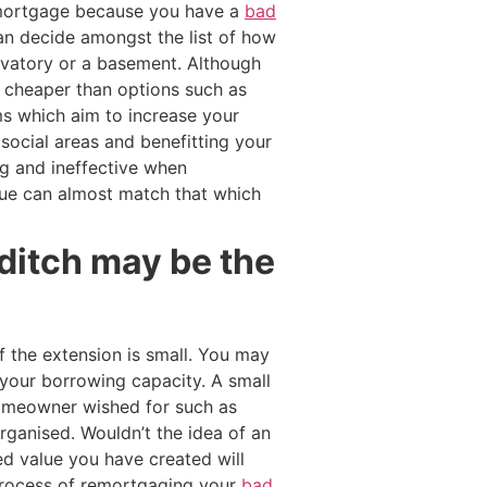
t mortgage because you have a
bad
can decide amongst the list of how
ervatory or a basement. Although
y cheaper than options such as
s which aim to increase your
social areas and benefitting your
g and ineffective when
lue can almost match that which
ditch may be the
 the extension is small. You may
your borrowing capacity. A small
 homeowner wished for such as
ganised. Wouldn’t the idea of an
d value you have created will
e process of remortgaging your
bad