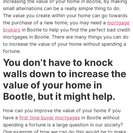
Increasing the value of your home in Bootle, by making
small alternations can be a really simple thing to do.
The value you create within your home can go towards
the purchase of a new home; you may need a
mortgage
brokers
in Bootle to help you find the perfect bad credit
mortgages in Bootle. There are many things you can do
to increase the value of your home without spending a
fortune.
You don’t have to knock
walls down to increase the
value of your home in
Bootle, but it might help.
How can you improve the value of your home if you
have a
first time buyer mortgages
in Bootle without
spending a fortune is a large question in our society?
One example of how we can do this would be to make