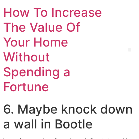
How To Increase
The Value Of
Your Home
Without
Spending a
Fortune
6. Maybe knock down
a wall in Bootle