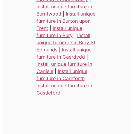
Install unique furniture in
Burntwood
|
Install unique
furniture in Burton upon
Trent
|
Install unique
furniture in Bury
|
Install
unique furniture in Bury St
Edmunds
|
Install unique
furniture in Caerdydd
|
Install unique furniture in
Carlisle
|
Install unique
furniture in Carnforth
|
Install unique furniture in
Castleford