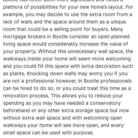
plethora of possibilities for your new home’s layout. For
example, you may decide to use the extra room from a
lack of walls and the space around them as a unique
room that could be a selling point for buyers. Many
mortgage brokers in Bootle consider an open planned
living space would considerably increase the value of
your property. Without this unnecessary wall space, the
walkways inside your home will seem more welcoming
and you could fill this space with extra decoration such
as plants. Knocking down walls may worry you if you
are not a professional however, In Bootle professionals
can be hired to do so, or you could treat this time as a
renovation process. This allows you to reduce your
spending as you may have needed a conservatory
beforehand or any other extra storage space but now
without extra wall space and with welcoming open
walkways your home will see more open, and every
small space can be used with purpose.