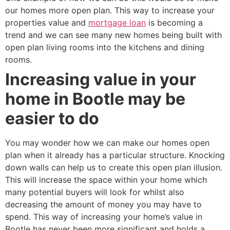
our homes more open plan. This way to increase your
properties value and
mortgage loan
is becoming a
trend and we can see many new homes being built with
open plan living rooms into the kitchens and dining
rooms.
Increasing value in your
home in Bootle may be
easier to do
You may wonder how we can make our homes open
plan when it already has a particular structure. Knocking
down walls can help us to create this open plan illusion.
This will increase the space within your home which
many potential buyers will look for whilst also
decreasing the amount of money you may have to
spend. This way of increasing your home’s value in
Bootle has never been more significant and holds a