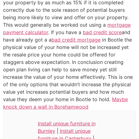
your property by as much as 15% if it is completed
correctly due to the sole reason of potential buyers
being more likely to view and offer on your property.
This would generally be worked out using a
mortgage
payment calculator
. If you have a
bad credit score
and
have already got a a
bad credit mortgage
in Bootle the
physical value of your home will not be increased yet
the resale price your home could be offered for
staggers above expectation. In conclusion creating
open plan living can help to save money yet still
increase the value of your home effectively. This is one
of the only options that wouldn’t increase the physical
value yet increases potential buyers and how much
value they deem your home in Bootle to hold.
Maybe
knock down a wall in Borehamwood
Install unique furniture in
Burnley
|
Install unique
furniture in Canterbury
|