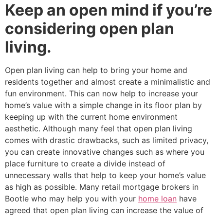
Keep an open mind if you’re
considering open plan
living.
Open plan living can help to bring your home and
residents together and almost create a minimalistic and
fun environment. This can now help to increase your
home’s value with a simple change in its floor plan by
keeping up with the current home environment
aesthetic. Although many feel that open plan living
comes with drastic drawbacks, such as limited privacy,
you can create innovative changes such as where you
place furniture to create a divide instead of
unnecessary walls that help to keep your home’s value
as high as possible. Many retail mortgage brokers in
Bootle who may help you with your
home loan
have
agreed that open plan living can increase the value of