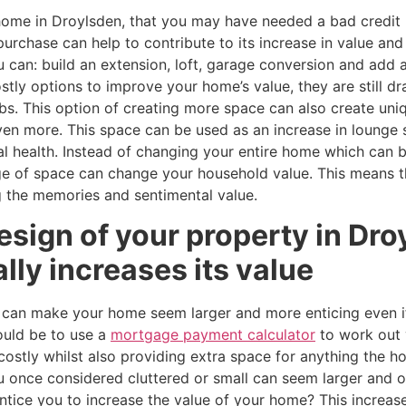
 home in Droylsden, that you may have needed a bad credi
urchase can help to contribute to its increase in value an
 can: build an extension, loft, garage conversion and add
tly options to improve your home’s value, they are still d
s. This option of creating more space can also create uni
ven more. This space can be used as an increase in lounge 
al health. Instead of changing your entire home which can 
ge of space can change your household value. This means t
 the memories and sentimental value.
esign of your property in Dr
ally increases its value
 can make your home seem larger and more enticing even if
ould be to use a
mortgage payment calculator
to work out 
costly whilst also providing extra space for anything the
once considered cluttered or small can seem larger and or
tice you to increase the value of your home? This increase