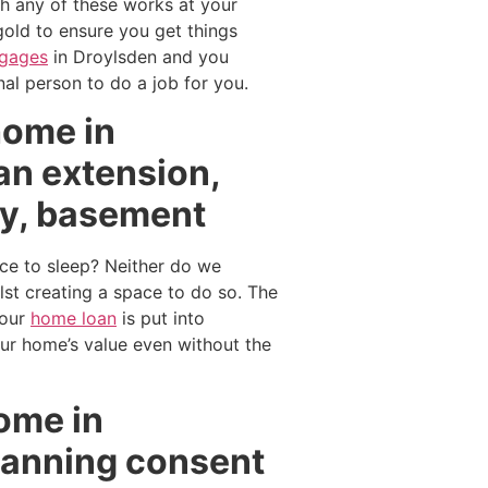
th any of these works at your
gold to ensure you get things
tgages
in Droylsden and you
al person to do a job for you.
home in
an extension,
ry, basement
ce to sleep? Neither do we
t creating a space to do so. The
your
home loan
is put into
our home’s value even without the
home in
lanning consent