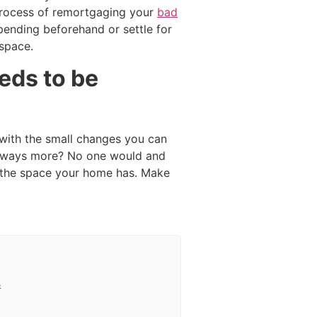
e process of remortgaging your
bad
spending beforehand or settle for
 space.
eds to be
 with the small changes you can
 always more? No one would and
g the space your home has. Make
s