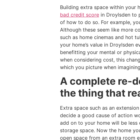
Building extra space within your
bad credit score
in Droylsden to p
of how to do so. For example, you
Although these seem like more cos
such as home cinemas and hot tub
your home’s value in Droylsden e
benefitting your mental or physic
when considering cost, this chan
which you picture when imagining
A complete re-d
the thing that re
Extra space such as an extension
decide a good cause of action w
add on to your home will be less 
storage space. Now the home you 
open space from an extra room en