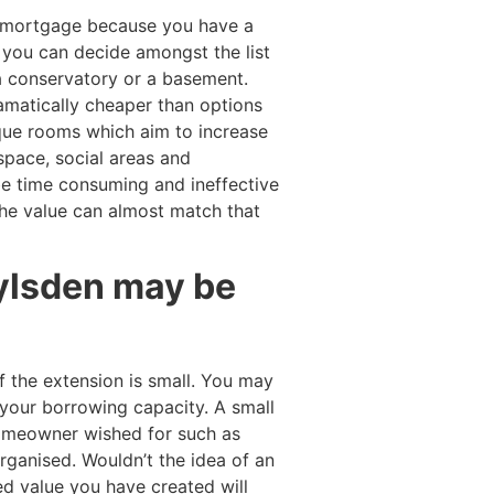
t mortgage because you have a
d you can decide amongst the list
 a conservatory or a basement.
ramatically cheaper than options
que rooms which aim to increase
space, social areas and
be time consuming and ineffective
he value can almost match that
oylsden may be
 the extension is small. You may
your borrowing capacity. A small
 homeowner wished for such as
ganised. Wouldn’t the idea of an
d value you have created will