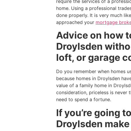
require the services of a profess
home. Using a professional trades
done properly. It is very much li
approached your
mortgage broke
Advice on how to
Droylsden withou
loft, or garage 
Do you remember when homes used
because homes in Droylsden have 
value of a family home in Droyls
consideration, priceless is never
need to spend a fortune.
If you’re going 
Droylsden make 