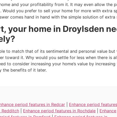
r home and your profitability from it. It may even allow th
oo. Would you prefer to sell your home for more with extra 
swer comes hand in hand with the simple solution of extra
t, your home in Droylsden ne
ely?
ble to match that of its sentimental and personal value but
er toward it. Why would you settle for less when there is
need to consider increasing your home’s value by increasin
the benefits of it later.
nhance period features in Redcar
|
Enhance period feature
n Redditch
|
Enhance period features in Rochdale
|
Enhance