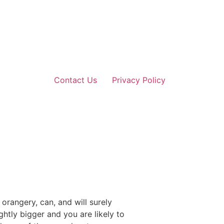
Contact Us
Privacy Policy
rangery, can, and will surely
htly bigger and you are likely to