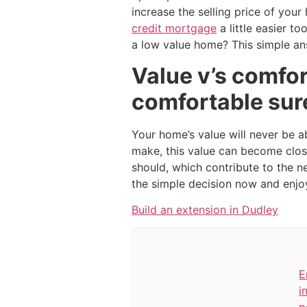
increase the selling price of you
credit mortgage
a little easier t
a low value home? This simple an
Value v’s comfor
comfortable sur
Your home’s value will never be a
make, this value can become clos
should, which contribute to the 
the simple decision now and enjoy 
Build an extension in Dudley
E
i