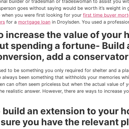
ional builder or tradesman or tradeswoman to assist you wi
person goes without saying would be worth it’s weight in 
ke when you were first looking for your
first time buyer mor
rs
for a
mortgage loan
in Droylsden. You used a profession
 increase the value of your 
t spending a fortune- Build 
conversion, add a conservato
 to be something you only required for shelter and a pla
always been something that withholds your memories whils
den can often seem priceless but when the actual value of 
 the realistic answer. However, there are ways to increase y
to build an extension to your 
sure you have the relevant p