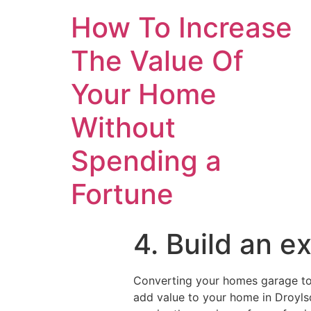
How To Increase
The Value Of
Your Home
Without
Spending a
Fortune
4. Build an e
Converting your homes garage to 
add value to your home in Droylsd