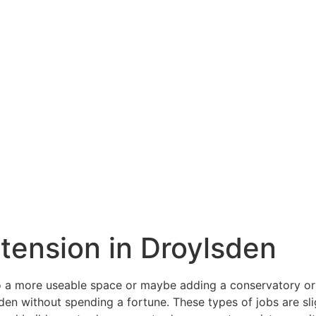
xtension in Droylsden
a more useable space or maybe adding a conservatory or o
en without spending a fortune. These types of jobs are slig