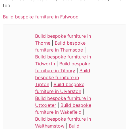
too.
Build bespoke furniture in Fulwood
Build bespoke furniture in
Thorne
|
Build bespoke
furniture in Thurnscoe
|
Build bespoke furniture in
Tidworth
|
Build bespoke
furniture in Tilbury
|
Build
bespoke furniture in
Tipton
|
Build bespoke
furniture in Ulverston
|
Build bespoke furniture in
Uttoxeter
|
Build bespoke
furniture in Wakefield
|
Build bespoke furniture in
Walthamstow
|
Build