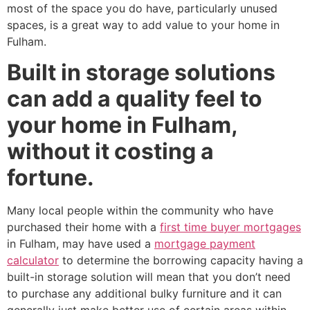
most of the space you do have, particularly unused
spaces, is a great way to add value to your home in
Fulham.
Built in storage solutions
can add a quality feel to
your home in Fulham,
without it costing a
fortune.
Many local people within the community who have
purchased their home with a
first time buyer mortgages
in Fulham, may have used a
mortgage payment
calculator
to determine the borrowing capacity having a
built-in storage solution will mean that you don’t need
to purchase any additional bulky furniture and it can