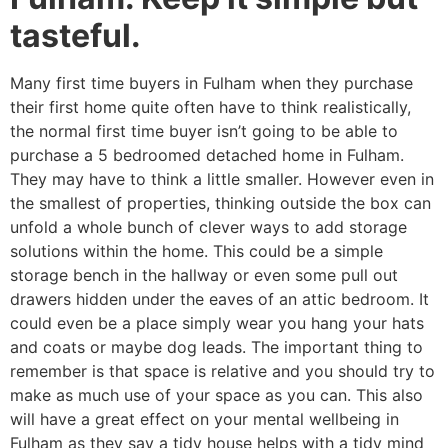
tasteful.
Many first time buyers in Fulham when they purchase
their first home quite often have to think realistically,
the normal first time buyer isn’t going to be able to
purchase a 5 bedroomed detached home in Fulham.
They may have to think a little smaller. However even in
the smallest of properties, thinking outside the box can
unfold a whole bunch of clever ways to add storage
solutions within the home. This could be a simple
storage bench in the hallway or even some pull out
drawers hidden under the eaves of an attic bedroom. It
could even be a place simply wear you hang your hats
and coats or maybe dog leads. The important thing to
remember is that space is relative and you should try to
make as much use of your space as you can. This also
will have a great effect on your mental wellbeing in
Fulham as they say a tidy house helps with a tidy mind