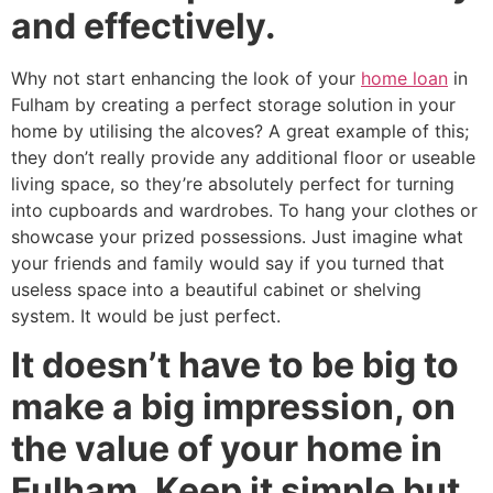
and effectively.
Why not start enhancing the look of your
home loan
in
Fulham by creating a perfect storage solution in your
home by utilising the alcoves? A great example of this;
they don’t really provide any additional floor or useable
living space, so they’re absolutely perfect for turning
into cupboards and wardrobes. To hang your clothes or
showcase your prized possessions. Just imagine what
your friends and family would say if you turned that
useless space into a beautiful cabinet or shelving
system. It would be just perfect.
It doesn’t have to be big to
make a big impression, on
the value of your home in
Fulham. Keep it simple but