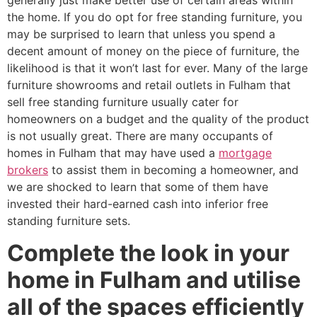
generally just make better use of certain areas within
the home. If you do opt for free standing furniture, you
may be surprised to learn that unless you spend a
decent amount of money on the piece of furniture, the
likelihood is that it won’t last for ever. Many of the large
furniture showrooms and retail outlets in Fulham that
sell free standing furniture usually cater for
homeowners on a budget and the quality of the product
is not usually great. There are many occupants of
homes in Fulham that may have used a
mortgage
brokers
to assist them in becoming a homeowner, and
we are shocked to learn that some of them have
invested their hard-earned cash into inferior free
standing furniture sets.
Complete the look in your
home in Fulham and utilise
all of the spaces efficiently