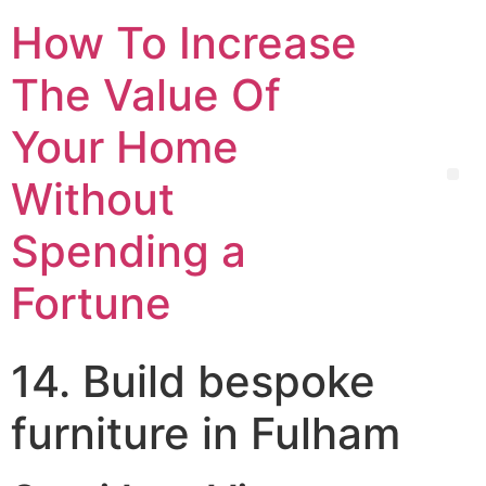
How To Increase
The Value Of
Your Home
Without
Spending a
Fortune
14. Build bespoke
furniture in Fulham