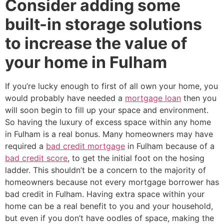
Consider adding some
built-in storage solutions
to increase the value of
your home in Fulham
If you’re lucky enough to first of all own your home, you
would probably have needed a
mortgage loan
then you
will soon begin to fill up your space and environment.
So having the luxury of excess space within any home
in Fulham is a real bonus. Many homeowners may have
required a
bad credit mortgage
in Fulham because of a
bad credit score
, to get the initial foot on the hosing
ladder. This shouldn’t be a concern to the majority of
homeowners because not every mortgage borrower has
bad credit in Fulham. Having extra space within your
home can be a real benefit to you and your household,
but even if you don’t have oodles of space, making the