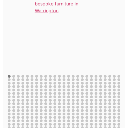
bespoke furniture in
Warrington