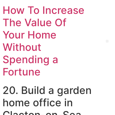
How To Increase
The Value Of
Your Home
Without
Spending a
Fortune
20. Build a garden
home office in
Clacton-on-Sea