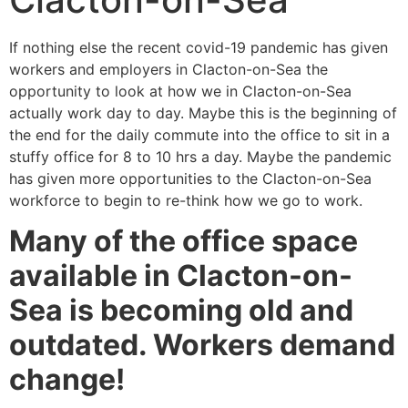
If nothing else the recent covid-19 pandemic has given
workers and employers in Clacton-on-Sea the
opportunity to look at how we in Clacton-on-Sea
actually work day to day. Maybe this is the beginning of
the end for the daily commute into the office to sit in a
stuffy office for 8 to 10 hrs a day. Maybe the pandemic
has given more opportunities to the Clacton-on-Sea
workforce to begin to re-think how we go to work.
Many of the office space
available in Clacton-on-
Sea is becoming old and
outdated. Workers demand
change!