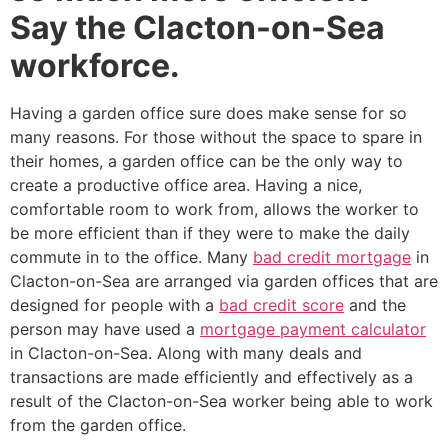
Say the Clacton-on-Sea
workforce.
Having a garden office sure does make sense for so
many reasons. For those without the space to spare in
their homes, a garden office can be the only way to
create a productive office area. Having a nice,
comfortable room to work from, allows the worker to
be more efficient than if they were to make the daily
commute in to the office. Many
bad credit mortgage
in
Clacton-on-Sea are arranged via garden offices that are
designed for people with a
bad credit score
and the
person may have used a
mortgage payment calculator
in Clacton-on-Sea. Along with many deals and
transactions are made efficiently and effectively as a
result of the Clacton-on-Sea worker being able to work
from the garden office.