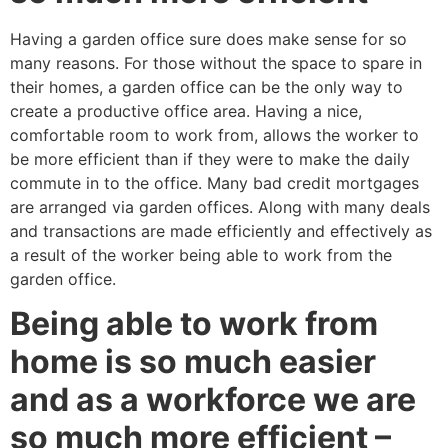
Having a garden office sure does make sense for so
many reasons. For those without the space to spare in
their homes, a garden office can be the only way to
create a productive office area. Having a nice,
comfortable room to work from, allows the worker to
be more efficient than if they were to make the daily
commute in to the office. Many bad credit mortgages
are arranged via garden offices. Along with many deals
and transactions are made efficiently and effectively as
a result of the worker being able to work from the
garden office.
Being able to work from
home is so much easier
and as a workforce we are
so much more efficient –