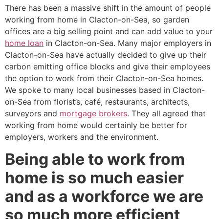
There has been a massive shift in the amount of people
working from home in Clacton-on-Sea, so garden
offices are a big selling point and can add value to your
home loan
in Clacton-on-Sea. Many major employers in
Clacton-on-Sea have actually decided to give up their
carbon emitting office blocks and give their employees
the option to work from their Clacton-on-Sea homes.
We spoke to many local businesses based in Clacton-
on-Sea from florist’s, café, restaurants, architects,
surveyors and
mortgage brokers
. They all agreed that
working from home would certainly be better for
employers, workers and the environment.
Being able to work from
home is so much easier
and as a workforce we are
so much more efficient