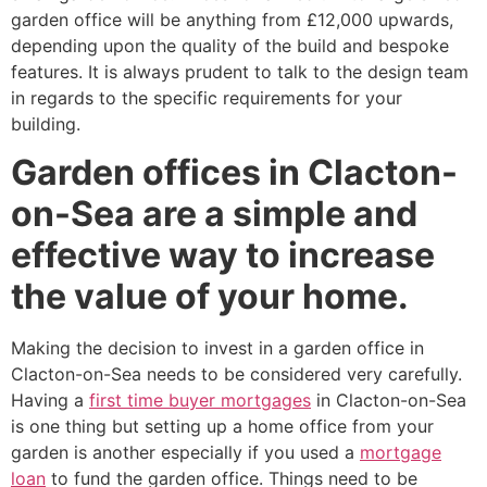
garden office will be anything from £12,000 upwards,
depending upon the quality of the build and bespoke
features. It is always prudent to talk to the design team
in regards to the specific requirements for your
building.
Garden offices in Clacton-
on-Sea are a simple and
effective way to increase
the value of your home.
Making the decision to invest in a garden office in
Clacton-on-Sea needs to be considered very carefully.
Having a
first time buyer mortgages
in Clacton-on-Sea
is one thing but setting up a home office from your
garden is another especially if you used a
mortgage
loan
to fund the garden office. Things need to be