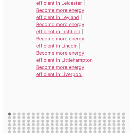
efficient in Leicester
|
Become more energy
efficient in Leyland
|
Become more energy
efficient in Lichfield
|
Become more energy
efficient in Lincoln
|
Become more energy
efficient in Littlehampton
|
Become more energy
efficient in Liverpool