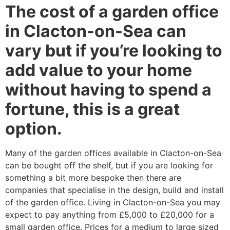
The cost of a garden office
in Clacton-on-Sea can
vary but if you’re looking to
add value to your home
without having to spend a
fortune, this is a great
option.
Many of the garden offices available in Clacton-on-Sea
can be bought off the shelf, but if you are looking for
something a bit more bespoke then there are
companies that specialise in the design, build and install
of the garden office. Living in Clacton-on-Sea you may
expect to pay anything from £5,000 to £20,000 for a
small garden office. Prices for a medium to large sized