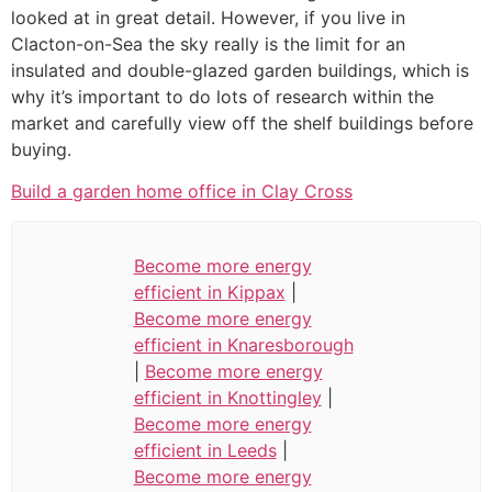
looked at in great detail. However, if you live in
Clacton-on-Sea the sky really is the limit for an
insulated and double-glazed garden buildings, which is
why it’s important to do lots of research within the
market and carefully view off the shelf buildings before
buying.
Build a garden home office in Clay Cross
Become more energy
efficient in Kippax
|
Become more energy
efficient in Knaresborough
|
Become more energy
efficient in Knottingley
|
Become more energy
efficient in Leeds
|
Become more energy