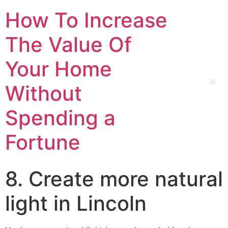
How To Increase
The Value Of
Your Home
Without
Spending a
Fortune
8. Create more natural
light in Lincoln