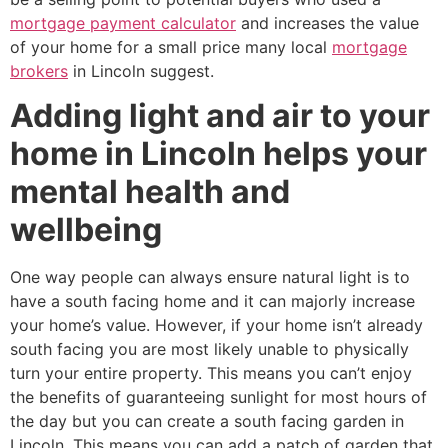
mortgage payment calculator
and increases the value
of your home for a small price many local
mortgage
brokers
in Lincoln suggest.
Adding light and air to your
home in Lincoln helps your
mental health and
wellbeing
One way people can always ensure natural light is to
have a south facing home and it can majorly increase
your home’s value. However, if your home isn’t already
south facing you are most likely unable to physically
turn your entire property. This means you can’t enjoy
the benefits of guaranteeing sunlight for most hours of
the day but you can create a south facing garden in
Lincoln. This means you can add a patch of garden that