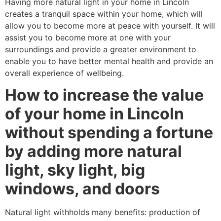
Having more natural light in your home in Lincoln
creates a tranquil space within your home, which will
allow you to become more at peace with yourself. It will
assist you to become more at one with your
surroundings and provide a greater environment to
enable you to have better mental health and provide an
overall experience of wellbeing.
How to increase the value
of your home in Lincoln
without spending a fortune
by adding more natural
light, sky light, big
windows, and doors
Natural light withholds many benefits: production of