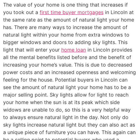
The value of your home is one thing that increases if
you took out a
first time buyer mortgages
in Lincoln at
the same rate as the amount of natural light your home
has. There are many ways to increase the amount of
natural light within your home from extra windows to
bigger windows and doors to adding sky lights. This
light that will enter your
home loan
in Lincoln provides
all the mental benefits listed before and the benefit of
increasing your home’s value. This is due to decreased
power costs and an increased openness and welcoming
feeling for the house. Potential buyers in Lincoln can
see the amount of natural light your home has to be a
major selling point. Sky lights allow for light to reach
your home when the sun is at its peak which side
widows are unable to do, so this is a very helpful way
to always ensure natural light in the day. Not only do
sky lights increase natural light but they can also act as
a unique piece of furniture you can have. This again can
be a selling point to potential buyers who used a