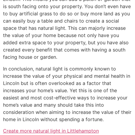
is south facing onto your property. You don’t even have
to buy artificial grass to do so or buy more land as you
can easily buy a table and chairs to create a social
space that has natural light. This can majorly increase
the value of your home because not only have you
added extra space to your property, but you have also
created every benefit that comes with having a south
facing house or garden.
In conclusion, natural light is commonly known to
increase the value of your physical and mental health in
Lincoln but is often overlooked as a factor that
increases your home’s value. Yet this is one of the
easiest and most cost-effective ways to increase your
home’s value and many should take this into
consideration when aiming to increase the value of their
home in Lincoln without spending a fortune.
Create more natural light in Littlehampton