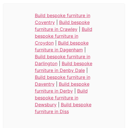
Build bespoke furniture in
Coventry
|
Build bespoke
furniture in Crawley
|
Build
bespoke furniture in
Croydon
|
Build bespoke
furniture in Dagenham
|
Build bespoke furniture in
Darlington
|
Build bespoke
furniture in Denby Dale
|
Build bespoke furniture in
Daventry
|
Build bespoke
furniture in Derby
|
Build
bespoke furniture in
Dewsbury
|
Build bespoke
furniture in Diss