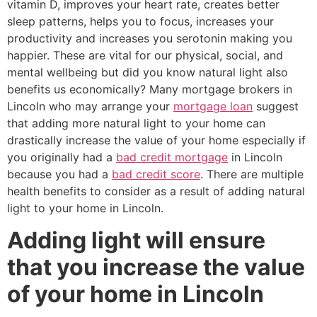
vitamin D, improves your heart rate, creates better
sleep patterns, helps you to focus, increases your
productivity and increases you serotonin making you
happier. These are vital for our physical, social, and
mental wellbeing but did you know natural light also
benefits us economically? Many mortgage brokers in
Lincoln who may arrange your
mortgage loan
suggest
that adding more natural light to your home can
drastically increase the value of your home especially if
you originally had a
bad credit mortgage
in Lincoln
because you had a
bad credit score
. There are multiple
health benefits to consider as a result of adding natural
light to your home in Lincoln.
Adding light will ensure
that you increase the value
of your home in Lincoln