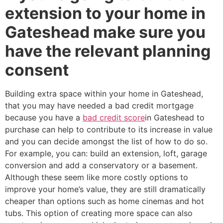
extension to your home in
Gateshead make sure you
have the relevant planning
consent
Building extra space within your home in Gateshead,
that you may have needed a bad credit mortgage
because you have a
bad credit score
in Gateshead to
purchase can help to contribute to its increase in value
and you can decide amongst the list of how to do so.
For example, you can: build an extension, loft, garage
conversion and add a conservatory or a basement.
Although these seem like more costly options to
improve your home’s value, they are still dramatically
cheaper than options such as home cinemas and hot
tubs. This option of creating more space can also