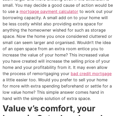
small. You may decide a good cause of action would be
to use a
mortgage payment calculator
to work out your
borrowing capacity. A small add on to your home will
be less costly whilst also providing extra space for
anything the homeowner wished for such as storage
space. Now the home you once considered cluttered or
small can seem larger and organised. Wouldn’t the idea
of an open space from an extra room entice you to
increase the value of your home? This increased value
you have created will increase the selling price of your
home and your profitability from it. It may even allow
the process of remortgaging your
bad credit mortgage
a little easier too. Would you prefer to sell your home
for more with extra spending beforehand or settle for a
low value home? This simple answer comes hand in
hand with the simple solution of extra space.
Value v’s comfort, your