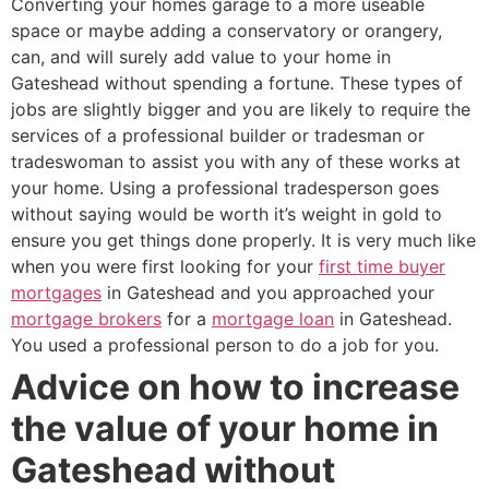
Converting your homes garage to a more useable
space or maybe adding a conservatory or orangery,
can, and will surely add value to your home in
Gateshead without spending a fortune. These types of
jobs are slightly bigger and you are likely to require the
services of a professional builder or tradesman or
tradeswoman to assist you with any of these works at
your home. Using a professional tradesperson goes
without saying would be worth it’s weight in gold to
ensure you get things done properly. It is very much like
when you were first looking for your
first time buyer
mortgages
in Gateshead and you approached your
mortgage brokers
for a
mortgage loan
in Gateshead.
You used a professional person to do a job for you.
Advice on how to increase
the value of your home in
Gateshead without