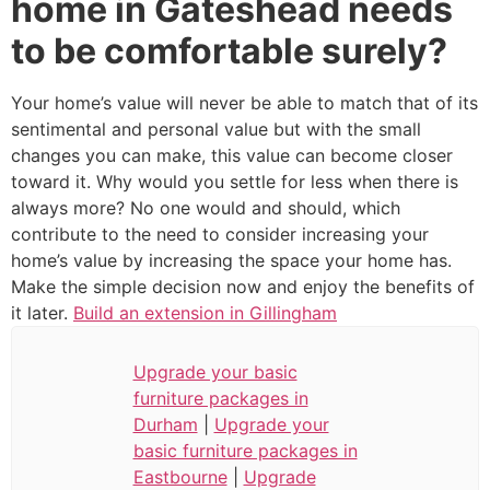
home in Gateshead needs
to be comfortable surely?
Your home’s value will never be able to match that of its
sentimental and personal value but with the small
changes you can make, this value can become closer
toward it. Why would you settle for less when there is
always more? No one would and should, which
contribute to the need to consider increasing your
home’s value by increasing the space your home has.
Make the simple decision now and enjoy the benefits of
it later.
Build an extension in Gillingham
Upgrade your basic
furniture packages in
Durham
|
Upgrade your
basic furniture packages in
Eastbourne
|
Upgrade