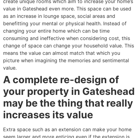
create unique rooms which aim to increase your home’s
value in Gateshead even more. This space can be used
as an increase in lounge space, social areas and
benefitting your mental or physical health. Instead of
changing your entire home which can be time
consuming and ineffective when considering cost, this
change of space can change your household value. This
means the value can almost match that which you
picture when imagining the memories and sentimental
value.
A complete re-design of
your property in Gateshead
may be the thing that really
increases its value
Extra space such as an extension can make your home
seem larger and more enticing even if the extension is