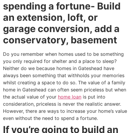
spending a fortune- Build
an extension, loft, or
garage conversion, add a
conservatory, basement
Do you remember when homes used to be something
you only required for shelter and a place to sleep?
Neither do we because homes in Gateshead have
always been something that withholds your memories
whilst creating a space to do so. The value of a family
home in Gateshead can often seem priceless but when
the actual value of your
home loan
is put into
consideration, priceless is never the realistic answer.
However, there are ways to increase your home’s value
even without the need to spend a fortune.
If you’re going to build an