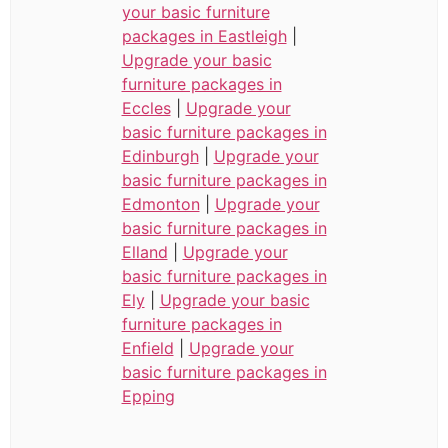
your basic furniture
packages in Eastleigh
|
Upgrade your basic
furniture packages in
Eccles
|
Upgrade your
basic furniture packages in
Edinburgh
|
Upgrade your
basic furniture packages in
Edmonton
|
Upgrade your
basic furniture packages in
Elland
|
Upgrade your
basic furniture packages in
Ely
|
Upgrade your basic
furniture packages in
Enfield
|
Upgrade your
basic furniture packages in
Epping