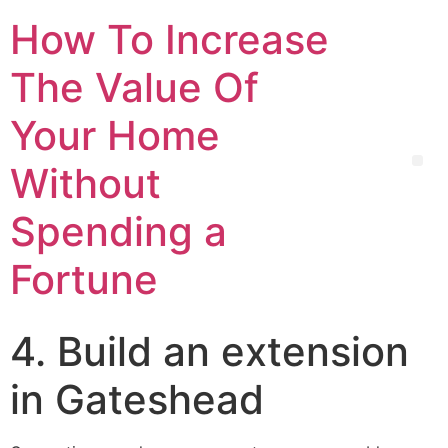
How To Increase
The Value Of
Your Home
Without
Spending a
Fortune
4. Build an extension
in Gateshead