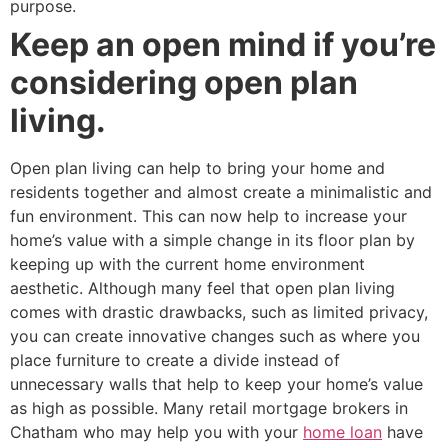
purpose.
Keep an open mind if you’re
considering open plan
living.
Open plan living can help to bring your home and
residents together and almost create a minimalistic and
fun environment. This can now help to increase your
home’s value with a simple change in its floor plan by
keeping up with the current home environment
aesthetic. Although many feel that open plan living
comes with drastic drawbacks, such as limited privacy,
you can create innovative changes such as where you
place furniture to create a divide instead of
unnecessary walls that help to keep your home’s value
as high as possible. Many retail mortgage brokers in
Chatham who may help you with your
home loan
have