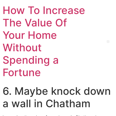
How To Increase
The Value Of
Your Home
Without
Spending a
Fortune
6. Maybe knock down
a wall in Chatham