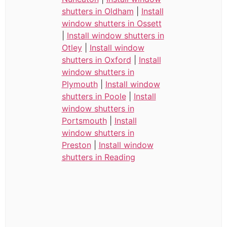
shutters in Oldham
|
Install
window shutters in Ossett
|
Install window shutters in
Otley
|
Install window
shutters in Oxford
|
Install
window shutters in
Plymouth
|
Install window
shutters in Poole
|
Install
window shutters in
Portsmouth
|
Install
window shutters in
Preston
|
Install window
shutters in Reading