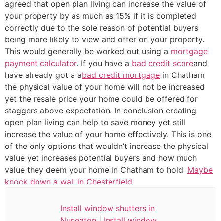
agreed that open plan living can increase the value of
your property by as much as 15% if it is completed
correctly due to the sole reason of potential buyers
being more likely to view and offer on your property.
This would generally be worked out using a
mortgage
payment calculator
. If you have a
bad credit score
and
have already got a a
bad credit mortgage
in Chatham
the physical value of your home will not be increased
yet the resale price your home could be offered for
staggers above expectation. In conclusion creating
open plan living can help to save money yet still
increase the value of your home effectively. This is one
of the only options that wouldn’t increase the physical
value yet increases potential buyers and how much
value they deem your home in Chatham to hold.
Maybe
knock down a wall in Chesterfield
Install window shutters in
Nuneaton
|
Install window