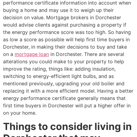
performance certificate information into account when
buying a home and may use it to weigh up their
decision on value. Mortgage brokers in Dorchester
would advise clients against purchasing a property if
the energy performance score was too high. So having
as low a score as possible will help first time buyers in
Dorchester, in making their decisions to buy and take
on a
mortgage loan
in Dorchester. There are several
alterations you could make to your property to help
improve the rating, things like: adding insulation,
switching to energy-efficient light bulbs, and as
mentioned previously, upgrading your old boiler and
replacing it with a more efficient model. Having a better
energy performance certificate generally means that
first time buyers in Dorchester will put a higher offer in
on your home.
Things to consider living in