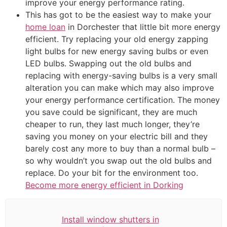
improve your energy performance rating.
This has got to be the easiest way to make your
home loan
in Dorchester that little bit more energy
efficient. Try replacing your old energy zapping
light bulbs for new energy saving bulbs or even
LED bulbs. Swapping out the old bulbs and
replacing with energy-saving bulbs is a very small
alteration you can make which may also improve
your energy performance certification. The money
you save could be significant, they are much
cheaper to run, they last much longer, they’re
saving you money on your electric bill and they
barely cost any more to buy than a normal bulb –
so why wouldn’t you swap out the old bulbs and
replace. Do your bit for the environment too.
Become more energy efficient in Dorking
Install window shutters in