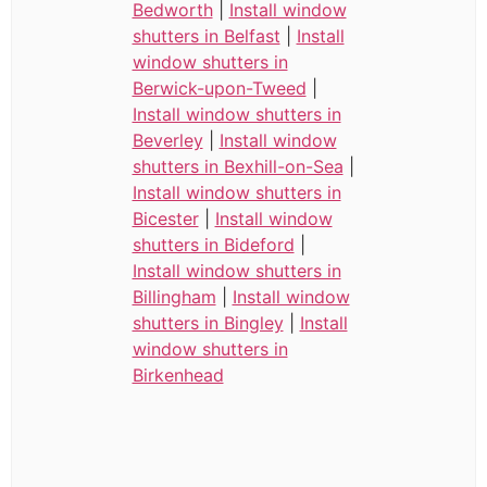
Bedworth
|
Install window
shutters in Belfast
|
Install
window shutters in
Berwick-upon-Tweed
|
Install window shutters in
Beverley
|
Install window
shutters in Bexhill-on-Sea
|
Install window shutters in
Bicester
|
Install window
shutters in Bideford
|
Install window shutters in
Billingham
|
Install window
shutters in Bingley
|
Install
window shutters in
Birkenhead