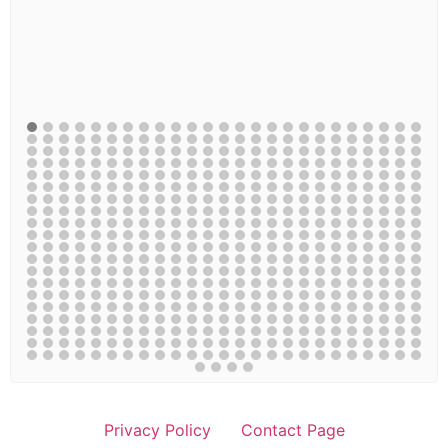
Privacy Policy
Contact Page