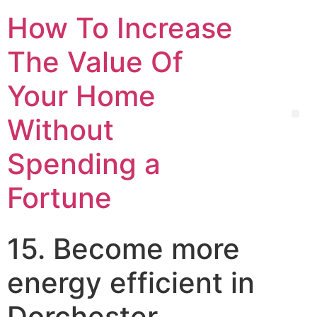
How To Increase
The Value Of
Your Home
Without
Spending a
Fortune
15. Become more
energy efficient in
Dorchester