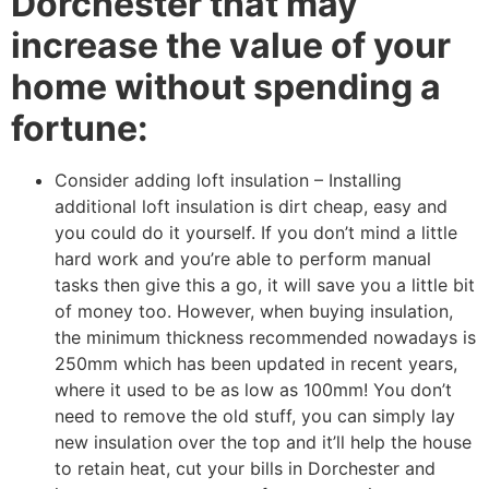
Dorchester that may
increase the value of your
home without spending a
fortune:
Consider adding loft insulation – Installing
additional loft insulation is dirt cheap, easy and
you could do it yourself. If you don’t mind a little
hard work and you’re able to perform manual
tasks then give this a go, it will save you a little bit
of money too. However, when buying insulation,
the minimum thickness recommended nowadays is
250mm which has been updated in recent years,
where it used to be as low as 100mm! You don’t
need to remove the old stuff, you can simply lay
new insulation over the top and it’ll help the house
to retain heat, cut your bills in Dorchester and