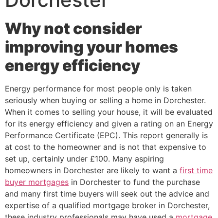
Why not consider
improving your homes
energy efficiency
Energy performance for most people only is taken
seriously when buying or selling a home in Dorchester.
When it comes to selling your house, it will be evaluated
for its energy efficiency and given a rating on an Energy
Performance Certificate (EPC). This report generally is
at cost to the homeowner and is not that expensive to
set up, certainly under £100. Many aspiring
homeowners in Dorchester are likely to want a
first time
buyer mortgages
in Dorchester to fund the purchase
and many first time buyers will seek out the advice and
expertise of a qualified mortgage broker in Dorchester,
these industry professionals may have used a
mortgage