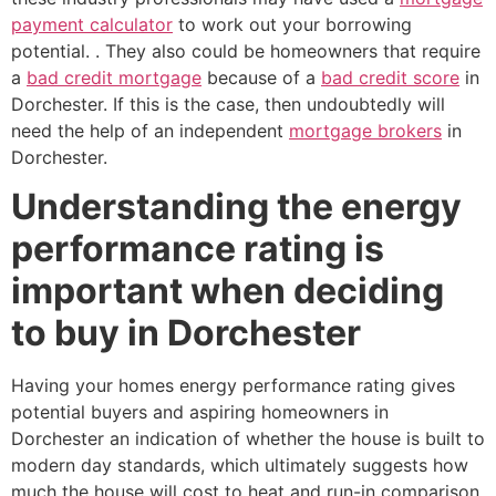
payment calculator
to work out your borrowing
potential. . They also could be homeowners that require
a
bad credit mortgage
because of a
bad credit score
in
Dorchester. If this is the case, then undoubtedly will
need the help of an independent
mortgage brokers
in
Dorchester.
Understanding the energy
performance rating is
important when deciding
to buy in Dorchester
Having your homes energy performance rating gives
potential buyers and aspiring homeowners in
Dorchester an indication of whether the house is built to
modern day standards, which ultimately suggests how
much the house will cost to heat and run-in comparison