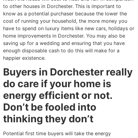
to other houses in Dorchester. This is important to
know as a potential purchaser because the lower the
cost of running your household, the more money you
have to spend on luxury items like new cars, holidays or
home improvements in Dorchester. You may also be
saving up for a wedding and ensuring that you have
enough disposable cash to do this will make for a
happier existence.
Buyers in Dorchester really
do care if your home is
energy efficient or not.
Don’t be fooled into
thinking they don’t
Potential first time buyers will take the energy