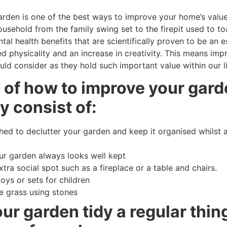
den is one of the best ways to improve your home’s value 
usehold from the family swing set to the firepit used to t
al health benefits that are scientifically proven to be an e
d physicality and an increase in creativity. This means imp
ld consider as they hold such important value within our li
s of how to improve your gard
y consist of:
d to declutter your garden and keep it organised whilst a
our garden always looks well kept
tra social spot such as a fireplace or a table and chairs.
toys or sets for children
e grass using stones
r garden tidy a regular thing