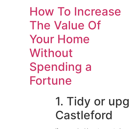
How To Increase
The Value Of
Your Home
Without
Spending a
Fortune
1. Tidy or up
Castleford