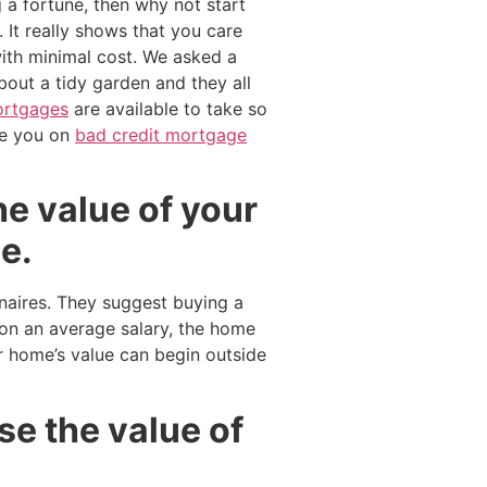
 a fortune, then why not start
 It really shows that you care
ith minimal cost. We asked a
out a tidy garden and they all
mortgages
are available to take so
e you on
bad credit mortgage
he value of your
e.
onaires. They suggest buying a
on an average salary, the home
 home’s value can begin outside
se the value of