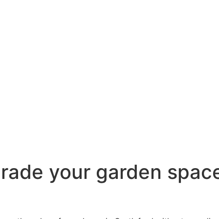
grade your garden space