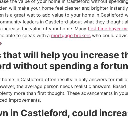
rease the value of your home in Castleford without spending
den will make your home feel cleaner and brighter instantly.
n is a great wat to add value to your home in Castleford w
ommunity leaders in Castleford about what they thought ab
o increase the value of your home. Many
first time buyer 
 be able to speak with a
mortgage brokers
who could advis
e
.
 that will help you increase t
rd without spending a fortun
 home in Castleford often results in only answers for milli
wever, the average person needs realistic answers. Based 
enty more than first thought. These advancements in your
iced improvements.
 in Castleford, could increa