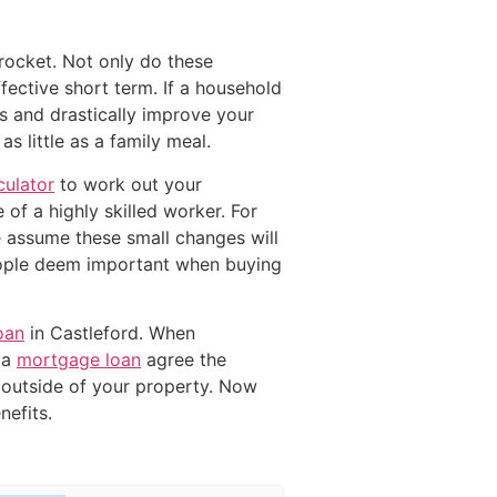
yrocket. Not only do these
fective short term. If a household
 and drastically improve your
 little as a family meal.
ulator
to work out your
 of a highly skilled worker. For
le assume these small changes will
eople deem important when buying
oan
in Castleford. When
 a
mortgage loan
agree the
outside of your property. Now
efits.