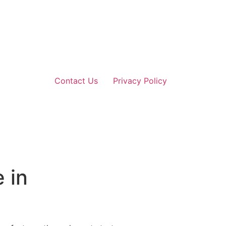
Contact Us
Privacy Policy
 in