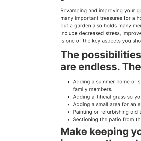
Revamping and improving your gar
many important treasures for a ho
but a garden also holds many ment
include decreased stress, improve
is one of the key aspects you shou
The possibilitie
are endless. The
Adding a summer home or she
family members.
Adding artificial grass so y
Adding a small area for an ex
Painting or refurbishing old 
Sectioning the patio from th
Make keeping you