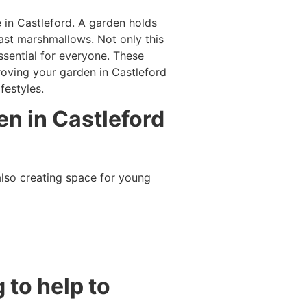
in Castleford. A garden holds
oast marshmallows. Not only this
ssential for everyone. These
roving your garden in Castleford
festyles.
en in Castleford
lso creating space for young
 to help to