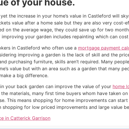
ue of your house.
yet the increase in your home’s value in Castleford will sk
ckets value after a home sale but they are also very cost-ef
d on the average wage, they could save up for two months
improving your garden includes repainting which can cost as
ers in Castleford who often use a
mortgage payment calc
dering improving a garden is the lack of skill and the price
 and purchasing furniture, skills aren’t required. Many peop
me’s value but with an area such as a garden that many p
make a big difference.
in your back garden can improve the value of your
home l
 the materials, many first time buyers whom have taken on
se. This means shopping for home improvements can start 
shopping for low priced improvements and large value ben
e in Catterick Garrison