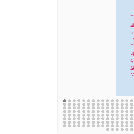
T
u
g
L
T
u
g
s
M