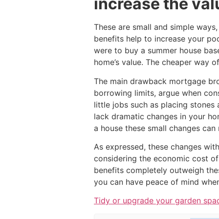
increase the val
These are small and simple ways, 
benefits help to increase your po
were to buy a summer house base
home’s value. The cheaper way of 
The main drawback mortgage brok
borrowing limits, argue when consi
little jobs such as placing stones
lack dramatic changes in your ho
a house these small changes can 
As expressed, these changes with
considering the economic cost of
benefits completely outweigh the
you can have peace of mind when 
Tidy or upgrade your garden spac