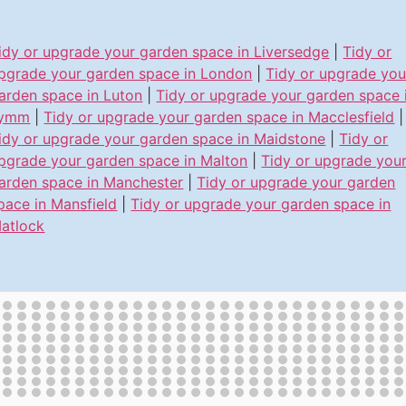
idy or upgrade your garden space in Liversedge
|
Tidy or
pgrade your garden space in London
|
Tidy or upgrade you
arden space in Luton
|
Tidy or upgrade your garden space 
ymm
|
Tidy or upgrade your garden space in Macclesfield
|
idy or upgrade your garden space in Maidstone
|
Tidy or
pgrade your garden space in Malton
|
Tidy or upgrade you
arden space in Manchester
|
Tidy or upgrade your garden
pace in Mansfield
|
Tidy or upgrade your garden space in
atlock