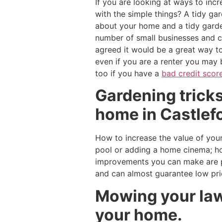
If you are looking at ways to inc
with the simple things? A tidy gar
about your home and a tidy garde
number of small businesses and c
agreed it would be a great way t
even if you are a renter you may
too if you have a
bad credit scor
Gardening tricks
home in Castlefo
How to increase the value of your
pool or adding a home cinema; ho
improvements you can make are pl
and can almost guarantee low pr
Mowing your lawn
your home.