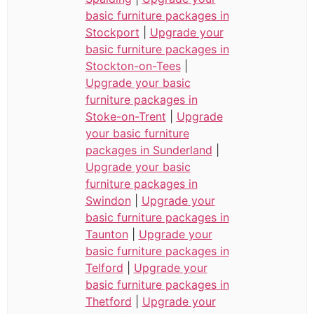
basic furniture packages in
Stockport
|
Upgrade your
basic furniture packages in
Stockton-on-Tees
|
Upgrade your basic
furniture packages in
Stoke-on-Trent
|
Upgrade
your basic furniture
packages in Sunderland
|
Upgrade your basic
furniture packages in
Swindon
|
Upgrade your
basic furniture packages in
Taunton
|
Upgrade your
basic furniture packages in
Telford
|
Upgrade your
basic furniture packages in
Thetford
|
Upgrade your