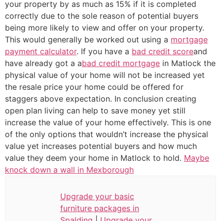
your property by as much as 15% if it is completed
correctly due to the sole reason of potential buyers
being more likely to view and offer on your property.
This would generally be worked out using a
mortgage
payment calculator
. If you have a
bad credit score
and
have already got a a
bad credit mortgage
in Matlock the
physical value of your home will not be increased yet
the resale price your home could be offered for
staggers above expectation. In conclusion creating
open plan living can help to save money yet still
increase the value of your home effectively. This is one
of the only options that wouldn’t increase the physical
value yet increases potential buyers and how much
value they deem your home in Matlock to hold.
Maybe
knock down a wall in Mexborough
Upgrade your basic
furniture packages in
Spalding
|
Upgrade your