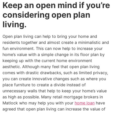
Keep an open mind if you’re
considering open plan
living.
Open plan living can help to bring your home and
residents together and almost create a minimalistic and
fun environment. This can now help to increase your
home’s value with a simple change in its floor plan by
keeping up with the current home environment
aesthetic. Although many feel that open plan living
comes with drastic drawbacks, such as limited privacy,
you can create innovative changes such as where you
place furniture to create a divide instead of
unnecessary walls that help to keep your home’s value
as high as possible. Many retail mortgage brokers in
Matlock who may help you with your
home loan
have
agreed that open plan living can increase the value of