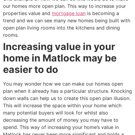
our homes more open plan. This way to increase your
properties value and
mortgage loan
is becoming a
trend and we can see many new homes being built with
open plan living rooms into the kitchens and dining
rooms.
Increasing value in your
home in Matlock may be
easier to do
You may wonder how we can make our homes open
plan when it already has a particular structure. Knocking
down walls can help us to create this open plan illusion.
This will increase the space within your home which
many potential buyers will look for whilst also
decreasing the amount of money you may have to
spend. This way of increasing your home’s value in
Matlock has never been more significant and holds a