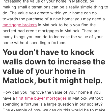
Increasing the value of your home in Matlock, by
making small alternations can be a really simple thing to
do. The value you create within your home can go
towards the purchase of a new home; you may need a
mortgage brokers
in Matlock to help you find the
perfect bad credit mortgages in Matlock. There are
many things you can do to increase the value of your
home without spending a fortune.
You don’t have to knock
walls down to increase the
value of your home in
Matlock, but it might help.
How can you improve the value of your home if you
have a
first time buyer mortgages
in Matlock without
spending a fortune is a large question in our society?
One example of how we can do this would be to make