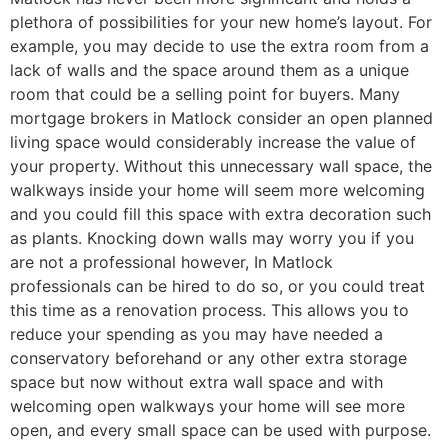
plethora of possibilities for your new home’s layout. For
example, you may decide to use the extra room from a
lack of walls and the space around them as a unique
room that could be a selling point for buyers. Many
mortgage brokers in Matlock consider an open planned
living space would considerably increase the value of
your property. Without this unnecessary wall space, the
walkways inside your home will seem more welcoming
and you could fill this space with extra decoration such
as plants. Knocking down walls may worry you if you
are not a professional however, In Matlock
professionals can be hired to do so, or you could treat
this time as a renovation process. This allows you to
reduce your spending as you may have needed a
conservatory beforehand or any other extra storage
space but now without extra wall space and with
welcoming open walkways your home will see more
open, and every small space can be used with purpose.