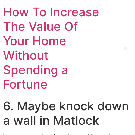
How To Increase
The Value Of
Your Home
Without
Spending a
Fortune
6. Maybe knock down
a wall in Matlock