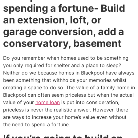
spending a fortune- Build
an extension, loft, or
garage conversion, add a
conservatory, basement
Do you remember when homes used to be something
you only required for shelter and a place to sleep?
Neither do we because homes in Blackpool have always
been something that withholds your memories whilst
creating a space to do so. The value of a family home in
Blackpool can often seem priceless but when the actual
value of your
home loan
is put into consideration,
priceless is never the realistic answer. However, there
are ways to increase your home’s value even without
the need to spend a fortune.