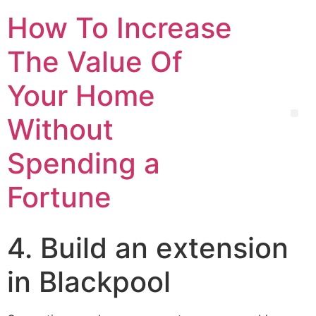
How To Increase
The Value Of
Your Home
Without
Spending a
Fortune
4. Build an extension
in Blackpool