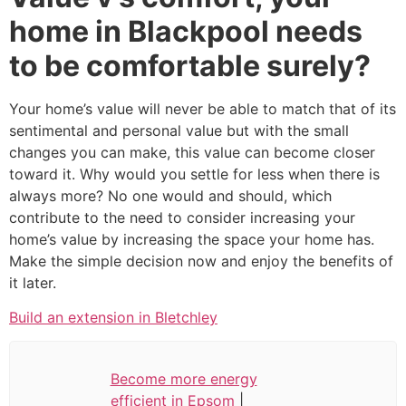
home in Blackpool needs
to be comfortable surely?
Your home’s value will never be able to match that of its
sentimental and personal value but with the small
changes you can make, this value can become closer
toward it. Why would you settle for less when there is
always more? No one would and should, which
contribute to the need to consider increasing your
home’s value by increasing the space your home has.
Make the simple decision now and enjoy the benefits of
it later.
Build an extension in Bletchley
Become more energy
efficient in Epsom
|