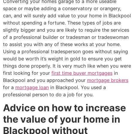
Converting your homes garage to a more useable
space or maybe adding a conservatory or orangery,
can, and will surely add value to your home in Blackpool
without spending a fortune. These types of jobs are
slightly bigger and you are likely to require the services
of a professional builder or tradesman or tradeswoman
to assist you with any of these works at your home.
Using a professional tradesperson goes without saying
would be worth it’s weight in gold to ensure you get
things done properly. It is very much like when you were
first looking for your
first time buyer mortgages
in
Blackpool and you approached your
mortgage brokers
for a
mortgage loan
in Blackpool. You used a
professional person to do a job for you.
Advice on how to increase
the value of your home in
Blackpool without