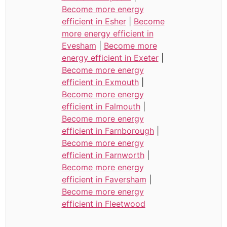
Become more energy
efficient in Esher
|
Become
more energy efficient in
Evesham
|
Become more
energy efficient in Exeter
|
Become more energy
efficient in Exmouth
|
Become more energy
efficient in Falmouth
|
Become more energy
efficient in Farnborough
|
Become more energy
efficient in Farnworth
|
Become more energy
efficient in Faversham
|
Become more energy
efficient in Fleetwood