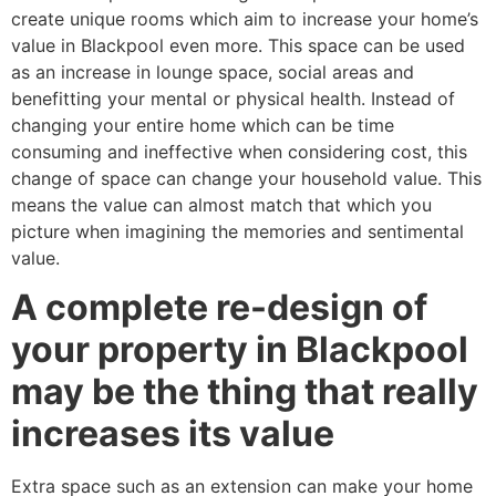
create unique rooms which aim to increase your home’s
value in Blackpool even more. This space can be used
as an increase in lounge space, social areas and
benefitting your mental or physical health. Instead of
changing your entire home which can be time
consuming and ineffective when considering cost, this
change of space can change your household value. This
means the value can almost match that which you
picture when imagining the memories and sentimental
value.
A complete re-design of
your property in Blackpool
may be the thing that really
increases its value
Extra space such as an extension can make your home