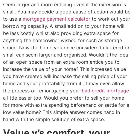
seem larger and more enticing even if the extension is
small. You may decide a good cause of action would be
to use a
mortgage payment calculator
to work out your
borrowing capacity. A small add on to your home will
be less costly whilst also providing extra space for
anything the homeowner wished for such as storage
space. Now the home you once considered cluttered or
small can seem larger and organised. Wouldn’t the idea
of an open space from an extra room entice you to
increase the value of your home? This increased value
you have created will increase the selling price of your
home and your profitability from it. It may even allow
the process of remortgaging your
bad credit mortgage
a little easier too. Would you prefer to sell your home
for more with extra spending beforehand or settle for a
low value home? This simple answer comes hand in
hand with the simple solution of extra space.
Value v’s comfort, your