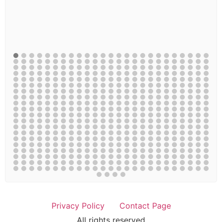
Privacy Policy
Contact Page
All rights reserved