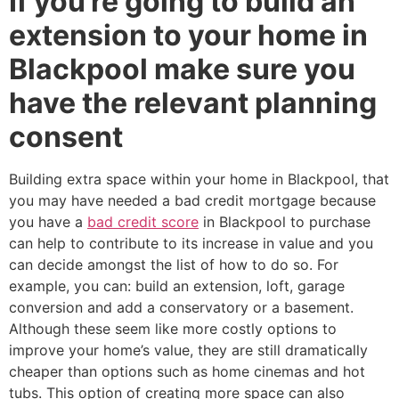
If you’re going to build an
extension to your home in
Blackpool make sure you
have the relevant planning
consent
Building extra space within your home in Blackpool, that
you may have needed a bad credit mortgage because
you have a
bad credit score
in Blackpool to purchase
can help to contribute to its increase in value and you
can decide amongst the list of how to do so. For
example, you can: build an extension, loft, garage
conversion and add a conservatory or a basement.
Although these seem like more costly options to
improve your home’s value, they are still dramatically
cheaper than options such as home cinemas and hot
tubs. This option of creating more space can also