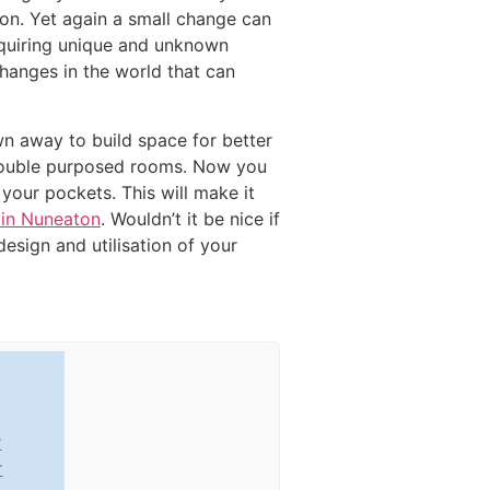
on. Yet again a small change can
requiring unique and unknown
hanges in the world that can
wn away to build space for better
d double purposed rooms. Now you
your pockets. This will make it
 in Nuneaton
. Wouldn’t it be nice if
esign and utilisation of your
r
r