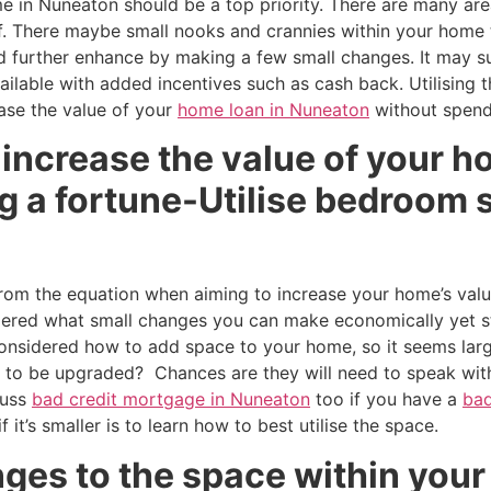
e in Nuneaton should be a top priority. There are many ar
f. There maybe small nooks and crannies within your home t
d further enhance by making a few small changes. It may su
ailable with added incentives such as cash back. Utilising 
ase the value of your
home loan in Nuneaton
without spend
 increase the value of your 
 a fortune-Utilise bedroom s
rom the equation when aiming to increase your home’s val
ered what small changes you can make economically yet sti
considered how to add space to your home, so it seems lar
to be upgraded? Chances are they will need to speak wit
cuss
bad credit mortgage in Nuneaton
too if you have a
bad
 it’s smaller is to learn how to best utilise the space.
ges to the space within your