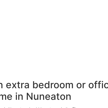
n extra bedroom or offi
ome in Nuneaton