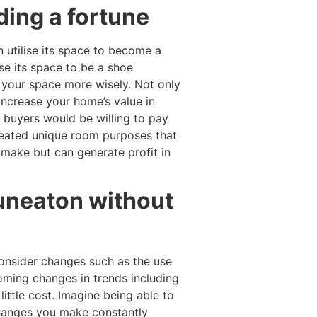
ding a fortune
 utilise its space to become a
se its space to be a shoe
e your space more wisely. Not only
increase your home’s value in
 buyers would be willing to pay
reated unique room purposes that
make but can generate profit in
Nuneaton without
consider changes such as the use
coming changes in trends including
little cost. Imagine being able to
changes you make constantly