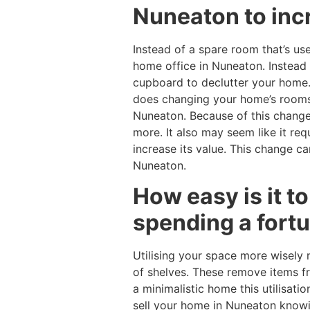
Nuneaton to inc
Instead of a spare room that’s us
home office in Nuneaton. Instead 
cupboard to declutter your home. 
does changing your home’s rooms o
Nuneaton. Because of this change
more. It also may seem like it r
increase its value. This change 
Nuneaton.
How easy is it t
spending a fort
Utilising your space more wisely 
of shelves. These remove items fr
a minimalistic home this utilisati
sell your home in Nuneaton knowi