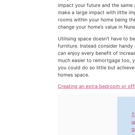
impact your future and the same 
make a large impact with little i
rooms within your home being the 
change your home’s value in Nune
Utilising space doesn’t have to b
furniture. Instead consider handy
can enjoy every benefit of increa
much easier to remortgage too, 
you could do so little but achiev
homes space.
Creating an extra bedroom or off
T
u
g