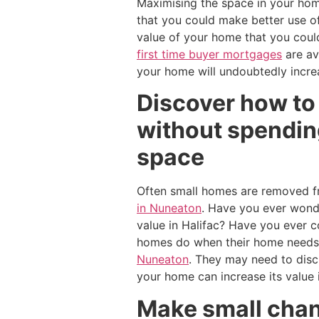
Maximising the space in your hom
that you could make better use o
value of your home that you coul
first time buyer mortgages
are av
your home will undoubtedly incre
Discover how to
without spending
space
Often small homes are removed f
in Nuneaton
. Have you ever wond
value in Halifac? Have you ever 
homes do when their home needs 
Nuneaton
. They may need to dis
your home can increase its value if
Make small chan