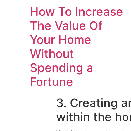
How To Increase
The Value Of
Your Home
Without
Spending a
Fortune
3. Creating a
within the h