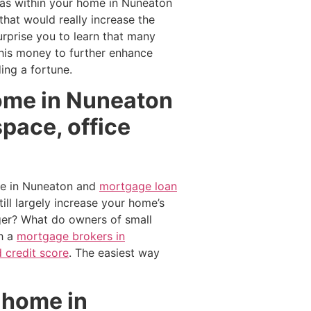
eas within your home in Nuneaton
hat would really increase the
rprise you to learn that many
this money to further enhance
ing a fortune.
home in Nuneaton
pace, office
ue in Nuneaton and
mortgage loan
ll largely increase your home’s
ger? What do owners of small
h a
mortgage brokers in
 credit score
. The easiest way
 home in