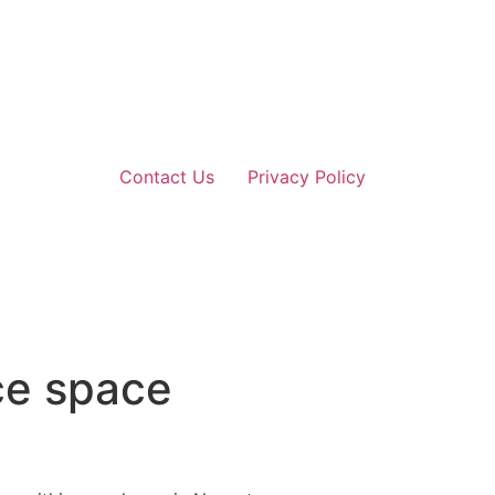
Contact Us
Privacy Policy
ce space