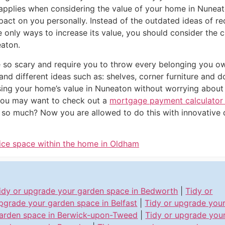
applies when considering the value of your home in Nuneat
mpact on you personally. Instead of the outdated ideas of 
only ways to increase its value, you should consider the c
aton.
e so scary and require you to throw every belonging you o
 and different ideas such as: shelves, corner furniture an
sing your home’s value in Nuneaton without worrying about 
you may want to check out a
mortgage payment calculator
e so much? Now you are allowed to do this with innovative d
ice space within the home in Oldham
idy or upgrade your garden space in Bedworth
|
Tidy or
pgrade your garden space in Belfast
|
Tidy or upgrade you
arden space in Berwick-upon-Tweed
|
Tidy or upgrade you