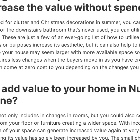
rease the value without spen
ed for clutter and Christmas decorations in summer, you can
of the downstairs bathroom that’s never used, you can utili
These are just a few of an ever-going list of how to utilis
r purposes increase its aesthetic, but it can also help to 
 your house may seem larger with more available space so
equires less changes when the buyers move in as you have c
can come at zero cost to you depending on the changes you 
o add value to your home in 
une?
not only includes in changes in rooms, but you could also 
om your floor or furniture creating a wider space. With in
on of your space can generate increased value again at very 
ng its value has solely been increased by you. The small 