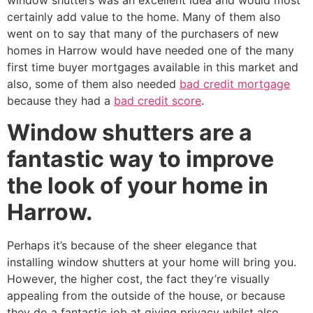
window shutters was an excellent idea and would most
certainly add value to the home. Many of them also
went on to say that many of the purchasers of new
homes in Harrow would have needed one of the many
first time buyer mortgages available in this market and
also, some of them also needed
bad credit mortgage
because they had a
bad credit score
.
Window shutters are a
fantastic way to improve
the look of your home in
Harrow.
Perhaps it’s because of the sheer elegance that
installing window shutters at your home will bring you.
However, the higher cost, the fact they’re visually
appealing from the outside of the house, or because
they do a fantastic job at giving privacy whilst also