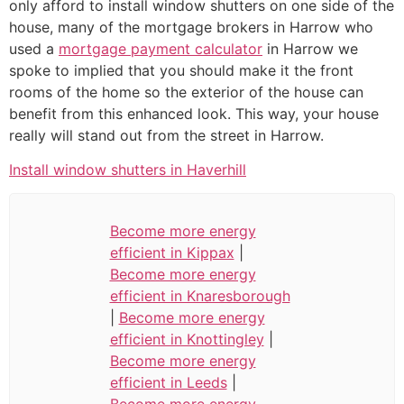
only afford to install window shutters on one side of the
house, many of the mortgage brokers in Harrow who
used a
mortgage payment calculator
in Harrow we
spoke to implied that you should make it the front
rooms of the home so the exterior of the house can
benefit from this enhanced look. This way, your house
really will stand out from the street in Harrow.
Install window shutters in Haverhill
Become more energy
efficient in Kippax
|
Become more energy
efficient in Knaresborough
|
Become more energy
efficient in Knottingley
|
Become more energy
efficient in Leeds
|
Become more energy