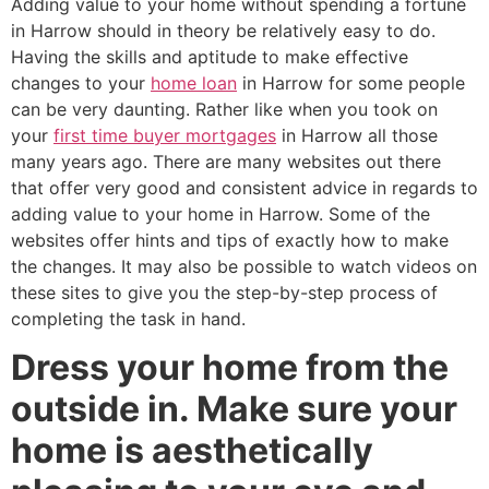
Adding value to your home without spending a fortune
in Harrow should in theory be relatively easy to do.
Having the skills and aptitude to make effective
changes to your
home loan
in Harrow for some people
can be very daunting. Rather like when you took on
your
first time buyer mortgages
in Harrow all those
many years ago. There are many websites out there
that offer very good and consistent advice in regards to
adding value to your home in Harrow. Some of the
websites offer hints and tips of exactly how to make
the changes. It may also be possible to watch videos on
these sites to give you the step-by-step process of
completing the task in hand.
Dress your home from the
outside in. Make sure your
home is aesthetically