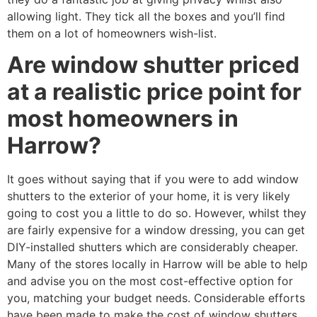
allowing light. They tick all the boxes and you’ll find
them on a lot of homeowners wish-list.
Are window shutter priced
at a realistic price point for
most homeowners in
Harrow?
It goes without saying that if you were to add window
shutters to the exterior of your home, it is very likely
going to cost you a little to do so. However, whilst they
are fairly expensive for a window dressing, you can get
DIY-installed shutters which are considerably cheaper.
Many of the stores locally in Harrow will be able to help
and advise you on the most cost-effective option for
you, matching your budget needs. Considerable efforts
have been made to make the cost of window shutters