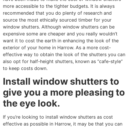
more accessible to the tighter budgets. It is always
recommended that you do plenty of research and
source the most ethically sourced timber for your
window shutters. Although window shutters can be
expensive some are cheaper and you really wouldn’t
want it to cost the earth in enhancing the look of the
exterior of your home in Harrow. As a more cost-
effective way to obtain the look of the shutters you can
also opt for half-height shutters, known as “cafe-style”
to keep costs down.
Install window shutters to
give you a more pleasing to
the eye look.
If you’re looking to install window shutters as cost
effective as possible in Harrow, it may be that you can