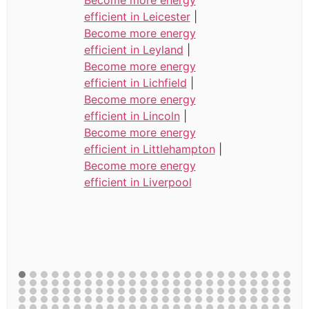
efficient in Leicester
|
Become more energy
efficient in Leyland
|
Become more energy
efficient in Lichfield
|
Become more energy
efficient in Lincoln
|
Become more energy
efficient in Littlehampton
|
Become more energy
efficient in Liverpool