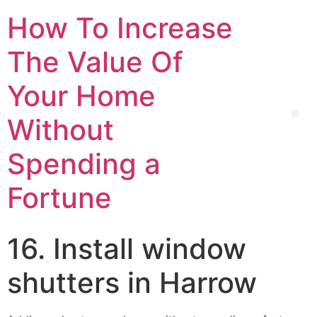
How To Increase
The Value Of
Your Home
Without
Spending a
Fortune
16. Install window
shutters in Harrow