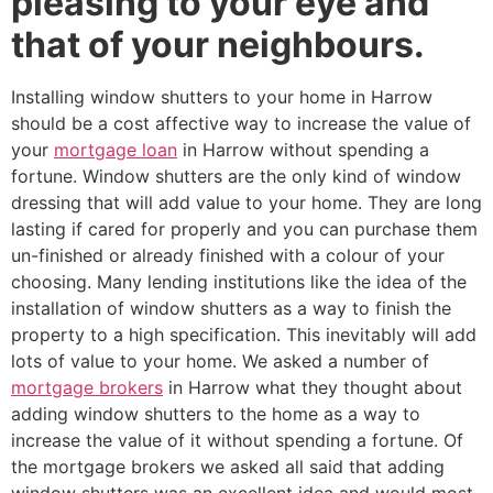
pleasing to your eye and
that of your neighbours.
Installing window shutters to your home in Harrow
should be a cost affective way to increase the value of
your
mortgage loan
in Harrow without spending a
fortune. Window shutters are the only kind of window
dressing that will add value to your home. They are long
lasting if cared for properly and you can purchase them
un-finished or already finished with a colour of your
choosing. Many lending institutions like the idea of the
installation of window shutters as a way to finish the
property to a high specification. This inevitably will add
lots of value to your home. We asked a number of
mortgage brokers
in Harrow what they thought about
adding window shutters to the home as a way to
increase the value of it without spending a fortune. Of
the mortgage brokers we asked all said that adding