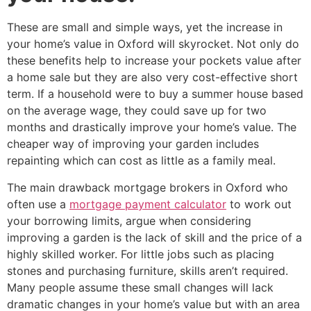
These are small and simple ways, yet the increase in
your home’s value in Oxford will skyrocket. Not only do
these benefits help to increase your pockets value after
a home sale but they are also very cost-effective short
term. If a household were to buy a summer house based
on the average wage, they could save up for two
months and drastically improve your home’s value. The
cheaper way of improving your garden includes
repainting which can cost as little as a family meal.
The main drawback mortgage brokers in Oxford who
often use a
mortgage payment calculator
to work out
your borrowing limits, argue when considering
improving a garden is the lack of skill and the price of a
highly skilled worker. For little jobs such as placing
stones and purchasing furniture, skills aren’t required.
Many people assume these small changes will lack
dramatic changes in your home’s value but with an area