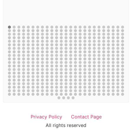
Privacy Policy
Contact Page
All rights reserved