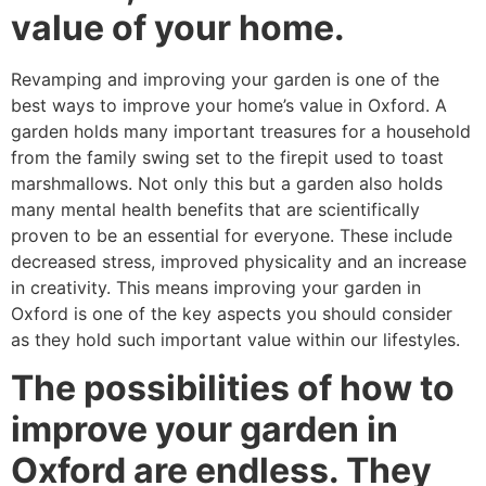
value of your home.
Revamping and improving your garden is one of the
best ways to improve your home’s value in Oxford. A
garden holds many important treasures for a household
from the family swing set to the firepit used to toast
marshmallows. Not only this but a garden also holds
many mental health benefits that are scientifically
proven to be an essential for everyone. These include
decreased stress, improved physicality and an increase
in creativity. This means improving your garden in
Oxford is one of the key aspects you should consider
as they hold such important value within our lifestyles.
The possibilities of how to
improve your garden in
Oxford are endless. They