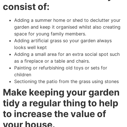
consist of:
Adding a summer home or shed to declutter your
garden and keep it organised whilst also creating
space for young family members.
Adding artificial grass so your garden always
looks well kept
Adding a small area for an extra social spot such
as a fireplace or a table and chairs.
Painting or refurbishing old toys or sets for
children
Sectioning the patio from the grass using stones
Make keeping your garden
tidy a regular thing to help
to increase the value of
your house.