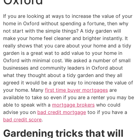
If you are looking at ways to increase the value of your
home in Oxford without spending a fortune, then why
not start with the simple things? A tidy garden will
make your home feel cleaner and brighter instantly. It
really shows that you care about your home and a tidy
garden is a great wat to add value to your home in
Oxford with minimal cost. We asked a number of small
businesses and community leaders in Oxford about
what they thought about a tidy garden and they all
agreed it would be a great way to increase the value of
your home. Many
first time buyer mortgages
are
available to take so even if you are a renter you may be
able to speak with a
mortgage brokers
who could
advise you on
bad credit mortgage
too if you have a
bad credit score
.
Gardening tricks that will