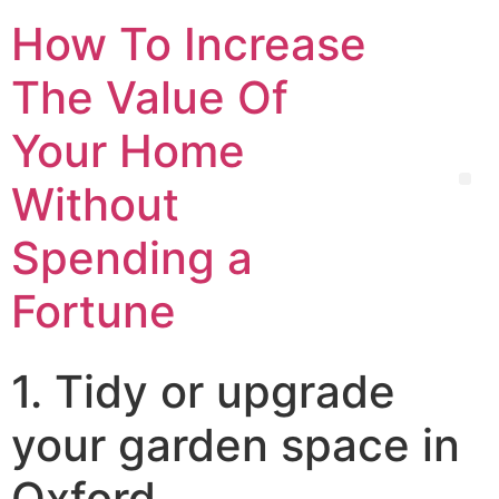
How To Increase
The Value Of
Your Home
Without
Spending a
Fortune
1. Tidy or upgrade
your garden space in
Oxford