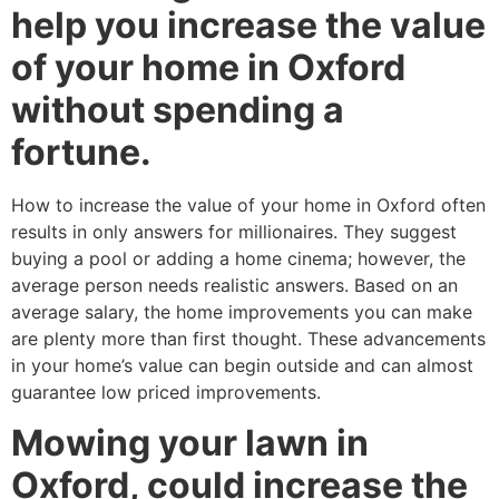
help you increase the value
of your home in Oxford
without spending a
fortune.
How to increase the value of your home in Oxford often
results in only answers for millionaires. They suggest
buying a pool or adding a home cinema; however, the
average person needs realistic answers. Based on an
average salary, the home improvements you can make
are plenty more than first thought. These advancements
in your home’s value can begin outside and can almost
guarantee low priced improvements.
Mowing your lawn in
Oxford, could increase the