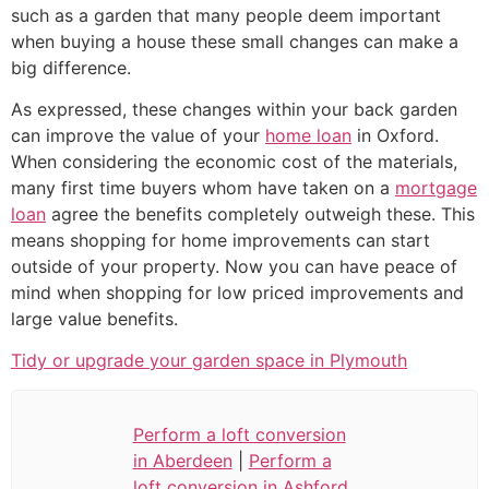
such as a garden that many people deem important
when buying a house these small changes can make a
big difference.
As expressed, these changes within your back garden
can improve the value of your
home loan
in Oxford.
When considering the economic cost of the materials,
many first time buyers whom have taken on a
mortgage
loan
agree the benefits completely outweigh these. This
means shopping for home improvements can start
outside of your property. Now you can have peace of
mind when shopping for low priced improvements and
large value benefits.
Tidy or upgrade your garden space in Plymouth
Perform a loft conversion
in Aberdeen
|
Perform a
loft conversion in Ashford