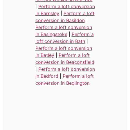
|
Perform a loft conversion
in Barnsley
|
Perform a loft
conversion in Basildon
|
Perform a loft conversion
in Basingstoke
|
Perform a
loft conversion in Bath
|
Perform a loft conversion
in Batley
|
Perform a loft
conversion in Beaconsfield
|
Perform a loft conversion
in Bedford
|
Perform a loft
conversion in Bedlington