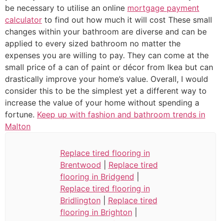
be necessary to utilise an online
mortgage payment
calculator
to find out how much it will cost These small
changes within your bathroom are diverse and can be
applied to every sized bathroom no matter the
expenses you are willing to pay. They can come at the
small price of a can of paint or décor from Ikea but can
drastically improve your home’s value. Overall, I would
consider this to be the simplest yet a different way to
increase the value of your home without spending a
fortune.
Keep up with fashion and bathroom trends in
Malton
Replace tired flooring in
Brentwood
|
Replace tired
flooring in Bridgend
|
Replace tired flooring in
Bridlington
|
Replace tired
flooring in Brighton
|