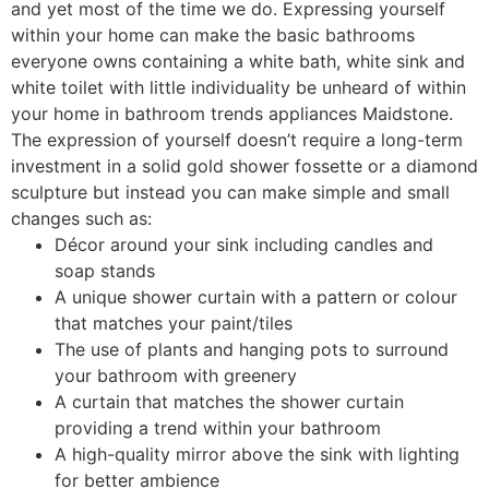
and yet most of the time we do. Expressing yourself
within your home can make the basic bathrooms
everyone owns containing a white bath, white sink and
white toilet with little individuality be unheard of within
your home in bathroom trends appliances Maidstone.
The expression of yourself doesn’t require a long-term
investment in a solid gold shower fossette or a diamond
sculpture but instead you can make simple and small
changes such as:
Décor around your sink including candles and
soap stands
A unique shower curtain with a pattern or colour
that matches your paint/tiles
The use of plants and hanging pots to surround
your bathroom with greenery
A curtain that matches the shower curtain
providing a trend within your bathroom
A high-quality mirror above the sink with lighting
for better ambience