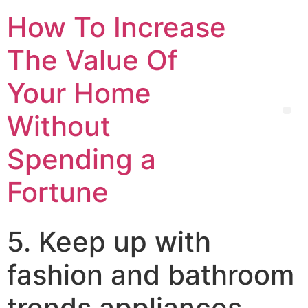
How To Increase
The Value Of
Your Home
Without
Spending a
Fortune
5. Keep up with
fashion and bathroom
trends appliances