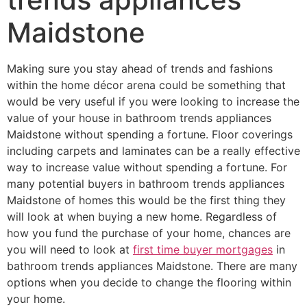
Maidstone
Making sure you stay ahead of trends and fashions
within the home décor arena could be something that
would be very useful if you were looking to increase the
value of your house in bathroom trends appliances
Maidstone without spending a fortune. Floor coverings
including carpets and laminates can be a really effective
way to increase value without spending a fortune. For
many potential buyers in bathroom trends appliances
Maidstone of homes this would be the first thing they
will look at when buying a new home. Regardless of
how you fund the purchase of your home, chances are
you will need to look at
first time buyer mortgages
in
bathroom trends appliances Maidstone. There are many
options when you decide to change the flooring within
your home.