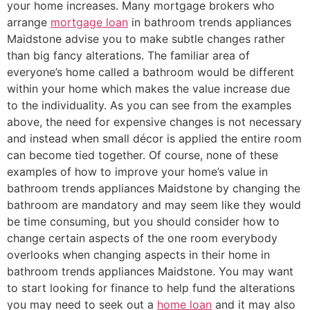
your home increases. Many mortgage brokers who
arrange
mortgage loan
in bathroom trends appliances
Maidstone advise you to make subtle changes rather
than big fancy alterations. The familiar area of
everyone’s home called a bathroom would be different
within your home which makes the value increase due
to the individuality. As you can see from the examples
above, the need for expensive changes is not necessary
and instead when small décor is applied the entire room
can become tied together. Of course, none of these
examples of how to improve your home’s value in
bathroom trends appliances Maidstone by changing the
bathroom are mandatory and may seem like they would
be time consuming, but you should consider how to
change certain aspects of the one room everybody
overlooks when changing aspects in their home in
bathroom trends appliances Maidstone. You may want
to start looking for finance to help fund the alterations
you may need to seek out a
home loan
and it may also