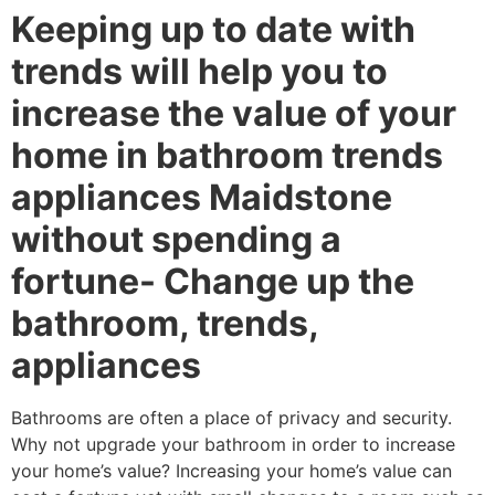
Keeping up to date with
trends will help you to
increase the value of your
home in bathroom trends
appliances Maidstone
without spending a
fortune- Change up the
bathroom, trends,
appliances
Bathrooms are often a place of privacy and security.
Why not upgrade your bathroom in order to increase
your home’s value? Increasing your home’s value can