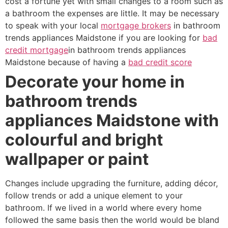
cost a fortune yet with small changes to a room such as
a bathroom the expenses are little. It may be necessary
to speak with your local
mortgage brokers
in bathroom
trends appliances Maidstone if you are looking for
bad
credit mortgage
in bathroom trends appliances
Maidstone because of having a
bad credit score
Decorate your home in
bathroom trends
appliances Maidstone with
colourful and bright
wallpaper or paint
Changes include upgrading the furniture, adding décor,
follow trends or add a unique element to your
bathroom. If we lived in a world where every home
followed the same basis then the world would be bland