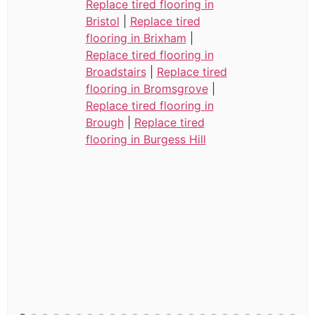
Replace tired flooring in
Bristol
|
Replace tired
flooring in Brixham
|
Replace tired flooring in
Broadstairs
|
Replace tired
flooring in Bromsgrove
|
Replace tired flooring in
Brough
|
Replace tired
flooring in Burgess Hill