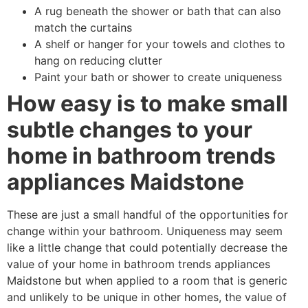
A rug beneath the shower or bath that can also
match the curtains
A shelf or hanger for your towels and clothes to
hang on reducing clutter
Paint your bath or shower to create uniqueness
How easy is to make small
subtle changes to your
home in bathroom trends
appliances Maidstone
These are just a small handful of the opportunities for
change within your bathroom. Uniqueness may seem
like a little change that could potentially decrease the
value of your home in bathroom trends appliances
Maidstone but when applied to a room that is generic
and unlikely to be unique in other homes, the value of