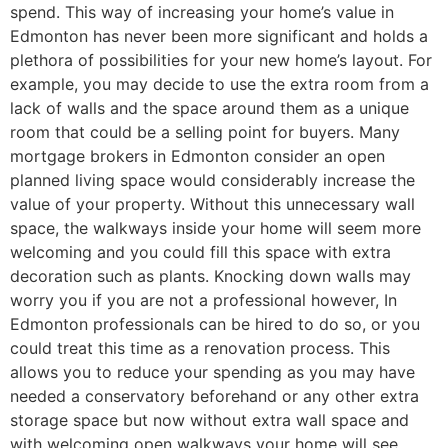
spend. This way of increasing your home’s value in
Edmonton has never been more significant and holds a
plethora of possibilities for your new home’s layout. For
example, you may decide to use the extra room from a
lack of walls and the space around them as a unique
room that could be a selling point for buyers. Many
mortgage brokers in Edmonton consider an open
planned living space would considerably increase the
value of your property. Without this unnecessary wall
space, the walkways inside your home will seem more
welcoming and you could fill this space with extra
decoration such as plants. Knocking down walls may
worry you if you are not a professional however, In
Edmonton professionals can be hired to do so, or you
could treat this time as a renovation process. This
allows you to reduce your spending as you may have
needed a conservatory beforehand or any other extra
storage space but now without extra wall space and
with welcoming open walkways your home will see