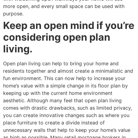
more open, and every small space can be used with
purpose.
Keep an open mind if you’re
considering open plan
living.
Open plan living can help to bring your home and
residents together and almost create a minimalistic and
fun environment. This can now help to increase your
home’s value with a simple change in its floor plan by
keeping up with the current home environment
aesthetic. Although many feel that open plan living
comes with drastic drawbacks, such as limited privacy,
you can create innovative changes such as where you
place furniture to create a divide instead of
unnecessary walls that help to keep your home’s value
as high as possible. Many retail mortgage brokers in