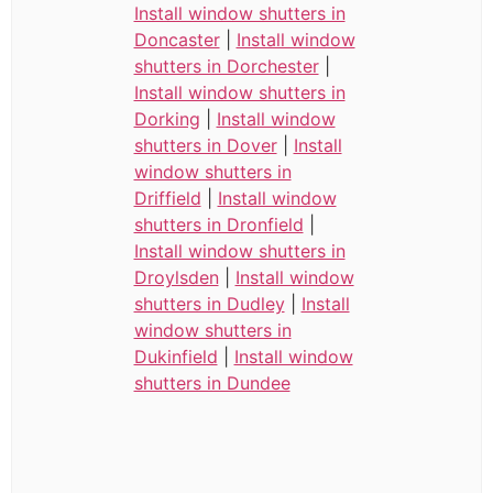
Install window shutters in
Doncaster
|
Install window
shutters in Dorchester
|
Install window shutters in
Dorking
|
Install window
shutters in Dover
|
Install
window shutters in
Driffield
|
Install window
shutters in Dronfield
|
Install window shutters in
Droylsden
|
Install window
shutters in Dudley
|
Install
window shutters in
Dukinfield
|
Install window
shutters in Dundee