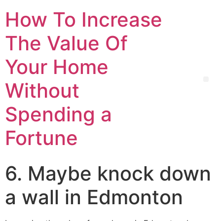
How To Increase
The Value Of
Your Home
Without
Spending a
Fortune
6. Maybe knock down
a wall in Edmonton