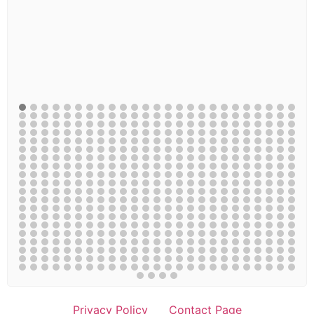
Privacy Policy
Contact Page