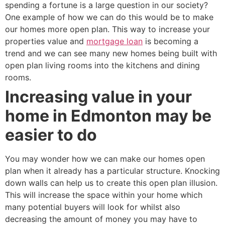
spending a fortune is a large question in our society?
One example of how we can do this would be to make
our homes more open plan. This way to increase your
properties value and
mortgage loan
is becoming a
trend and we can see many new homes being built with
open plan living rooms into the kitchens and dining
rooms.
Increasing value in your
home in Edmonton may be
easier to do
You may wonder how we can make our homes open
plan when it already has a particular structure. Knocking
down walls can help us to create this open plan illusion.
This will increase the space within your home which
many potential buyers will look for whilst also
decreasing the amount of money you may have to