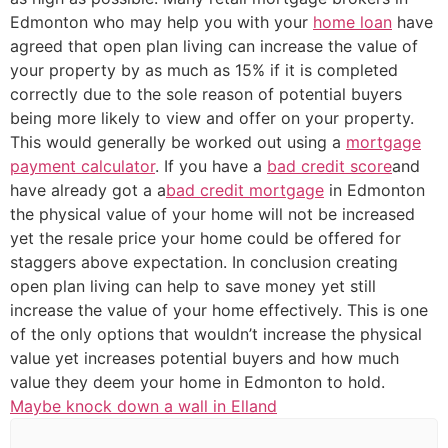
Edmonton who may help you with your
home loan
have
agreed that open plan living can increase the value of
your property by as much as 15% if it is completed
correctly due to the sole reason of potential buyers
being more likely to view and offer on your property.
This would generally be worked out using a
mortgage
payment calculator
. If you have a
bad credit score
and
have already got a a
bad credit mortgage
in Edmonton
the physical value of your home will not be increased
yet the resale price your home could be offered for
staggers above expectation. In conclusion creating
open plan living can help to save money yet still
increase the value of your home effectively. This is one
of the only options that wouldn’t increase the physical
value yet increases potential buyers and how much
value they deem your home in Edmonton to hold.
Maybe knock down a wall in Elland