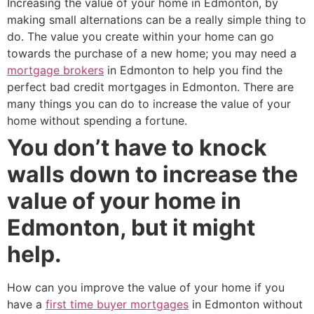
Increasing the value of your home in Edmonton, by
making small alternations can be a really simple thing to
do. The value you create within your home can go
towards the purchase of a new home; you may need a
mortgage brokers
in Edmonton to help you find the
perfect bad credit mortgages in Edmonton. There are
many things you can do to increase the value of your
home without spending a fortune.
You don’t have to knock
walls down to increase the
value of your home in
Edmonton, but it might
help.
How can you improve the value of your home if you
have a
first time buyer mortgages
in Edmonton without