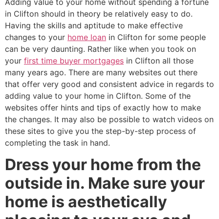
Adding value to your home without spending a fortune
in Clifton should in theory be relatively easy to do.
Having the skills and aptitude to make effective
changes to your
home loan
in Clifton for some people
can be very daunting. Rather like when you took on
your
first time buyer mortgages
in Clifton all those
many years ago. There are many websites out there
that offer very good and consistent advice in regards to
adding value to your home in Clifton. Some of the
websites offer hints and tips of exactly how to make
the changes. It may also be possible to watch videos on
these sites to give you the step-by-step process of
completing the task in hand.
Dress your home from the
outside in. Make sure your
home is aesthetically