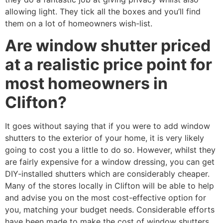
allowing light. They tick all the boxes and you’ll find
them on a lot of homeowners wish-list.
Are window shutter priced
at a realistic price point for
most homeowners in
Clifton?
It goes without saying that if you were to add window
shutters to the exterior of your home, it is very likely
going to cost you a little to do so. However, whilst they
are fairly expensive for a window dressing, you can get
DIY-installed shutters which are considerably cheaper.
Many of the stores locally in Clifton will be able to help
and advise you on the most cost-effective option for
you, matching your budget needs. Considerable efforts
have been made to make the cost of window shutters