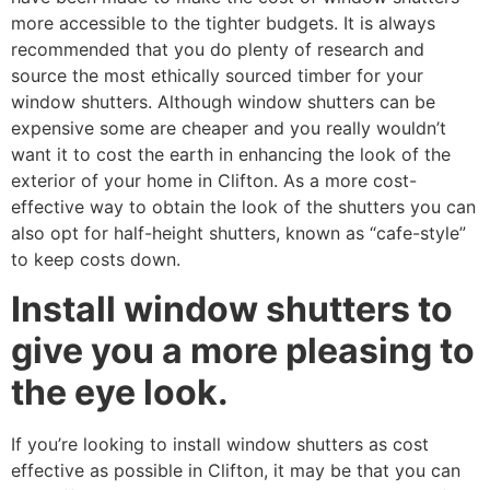
more accessible to the tighter budgets. It is always
recommended that you do plenty of research and
source the most ethically sourced timber for your
window shutters. Although window shutters can be
expensive some are cheaper and you really wouldn’t
want it to cost the earth in enhancing the look of the
exterior of your home in Clifton. As a more cost-
effective way to obtain the look of the shutters you can
also opt for half-height shutters, known as “cafe-style”
to keep costs down.
Install window shutters to
give you a more pleasing to
the eye look.
If you’re looking to install window shutters as cost
effective as possible in Clifton, it may be that you can