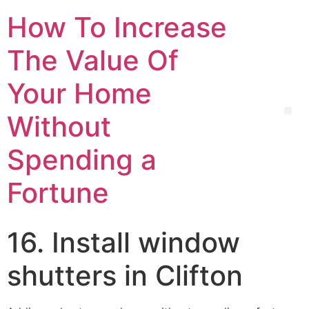
How To Increase
The Value Of
Your Home
Without
Spending a
Fortune
16. Install window
shutters in Clifton