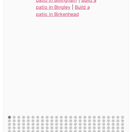
patio in Bingley
|
Build a
patio in Birkenhead