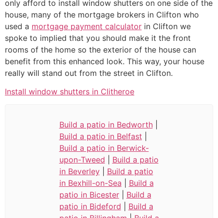
only afford to install window shutters on one side of the
house, many of the mortgage brokers in Clifton who
used a
mortgage payment calculator
in Clifton we
spoke to implied that you should make it the front
rooms of the home so the exterior of the house can
benefit from this enhanced look. This way, your house
really will stand out from the street in Clifton.
Install window shutters in Clitheroe
Build a patio in Bedworth
|
Build a patio in Belfast
|
Build a patio in Berwick-
upon-Tweed
|
Build a patio
in Beverley
|
Build a patio
in Bexhill-on-Sea
|
Build a
patio in Bicester
|
Build a
patio in Bideford
|
Build a
patio in Billingham
|
Build a