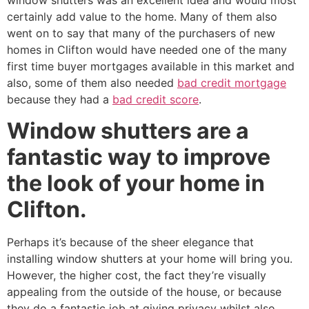
window shutters was an excellent idea and would most
certainly add value to the home. Many of them also
went on to say that many of the purchasers of new
homes in Clifton would have needed one of the many
first time buyer mortgages available in this market and
also, some of them also needed
bad credit mortgage
because they had a
bad credit score
.
Window shutters are a
fantastic way to improve
the look of your home in
Clifton.
Perhaps it’s because of the sheer elegance that
installing window shutters at your home will bring you.
However, the higher cost, the fact they’re visually
appealing from the outside of the house, or because
they do a fantastic job at giving privacy whilst also