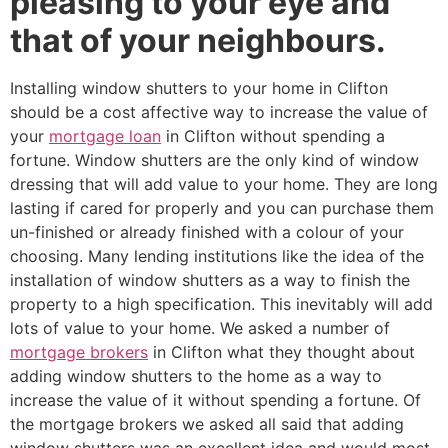
pleasing to your eye and
that of your neighbours.
Installing window shutters to your home in Clifton
should be a cost affective way to increase the value of
your
mortgage loan
in Clifton without spending a
fortune. Window shutters are the only kind of window
dressing that will add value to your home. They are long
lasting if cared for properly and you can purchase them
un-finished or already finished with a colour of your
choosing. Many lending institutions like the idea of the
installation of window shutters as a way to finish the
property to a high specification. This inevitably will add
lots of value to your home. We asked a number of
mortgage brokers
in Clifton what they thought about
adding window shutters to the home as a way to
increase the value of it without spending a fortune. Of
the mortgage brokers we asked all said that adding