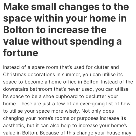
Make small changes to the
space within your home in
Bolton to increase the
value without spending a
fortune
Instead of a spare room that’s used for clutter and
Christmas decorations in summer, you can utilise its
space to become a home office in Bolton. Instead of the
downstairs bathroom that’s never used, you can utilise
its space to be a shoe cupboard to declutter your
home. These are just a few of an ever-going list of how
to utilise your space more wisely. Not only does
changing your home’s rooms or purposes increase its
aesthetic, but it can also help to increase your home’s
value in Bolton. Because of this change your house may