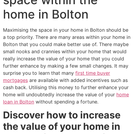
home in Bolton
Maximising the space in your home in Bolton should be
a top priority. There are many areas within your home in
Bolton that you could make better use of. There maybe
small nooks and crannies within your home that would
really increase the value of your home that you could
further enhance by making a few small changes. It may
surprise you to learn that many
first time buyer
mortgages
are available with added incentives such as
cash back. Utilising this money to further enhance your
home will undoubtedly increase the value of your
home
loan in Bolton
without spending a fortune.
Discover how to increase
the value of your home in