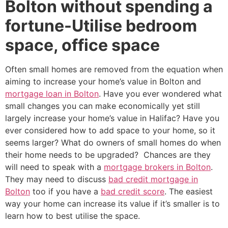
Bolton without spending a
fortune-Utilise bedroom
space, office space
Often small homes are removed from the equation when
aiming to increase your home’s value in Bolton and
mortgage loan in Bolton
. Have you ever wondered what
small changes you can make economically yet still
largely increase your home’s value in Halifac? Have you
ever considered how to add space to your home, so it
seems larger? What do owners of small homes do when
their home needs to be upgraded? Chances are they
will need to speak with a
mortgage brokers in Bolton
.
They may need to discuss
bad credit mortgage in
Bolton
too if you have a
bad credit score
. The easiest
way your home can increase its value if it’s smaller is to
learn how to best utilise the space.