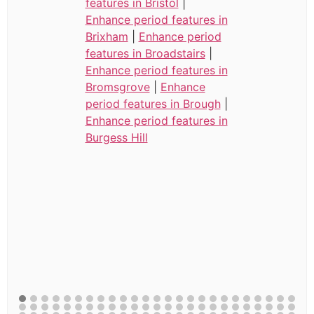
features in Bristol
|
Enhance period features in
Brixham
|
Enhance period
features in Broadstairs
|
Enhance period features in
Bromsgrove
|
Enhance
period features in Brough
|
Enhance period features in
Burgess Hill