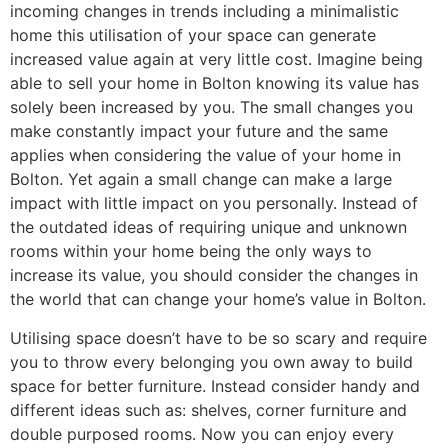
incoming changes in trends including a minimalistic
home this utilisation of your space can generate
increased value again at very little cost. Imagine being
able to sell your home in Bolton knowing its value has
solely been increased by you. The small changes you
make constantly impact your future and the same
applies when considering the value of your home in
Bolton. Yet again a small change can make a large
impact with little impact on you personally. Instead of
the outdated ideas of requiring unique and unknown
rooms within your home being the only ways to
increase its value, you should consider the changes in
the world that can change your home’s value in Bolton.
Utilising space doesn’t have to be so scary and require
you to throw every belonging you own away to build
space for better furniture. Instead consider handy and
different ideas such as: shelves, corner furniture and
double purposed rooms. Now you can enjoy every