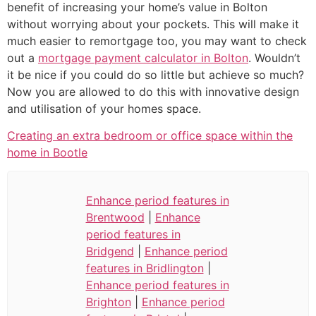
benefit of increasing your home’s value in Bolton
without worrying about your pockets. This will make it
much easier to remortgage too, you may want to check
out a
mortgage payment calculator in Bolton
. Wouldn’t
it be nice if you could do so little but achieve so much?
Now you are allowed to do this with innovative design
and utilisation of your homes space.
Creating an extra bedroom or office space within the
home in Bootle
Enhance period features in
Brentwood
|
Enhance
period features in
Bridgend
|
Enhance period
features in Bridlington
|
Enhance period features in
Brighton
|
Enhance period