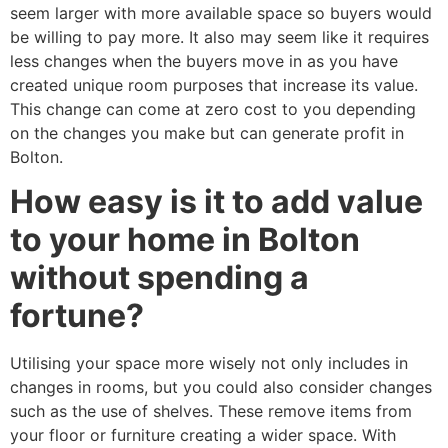
seem larger with more available space so buyers would
be willing to pay more. It also may seem like it requires
less changes when the buyers move in as you have
created unique room purposes that increase its value.
This change can come at zero cost to you depending
on the changes you make but can generate profit in
Bolton.
How easy is it to add value
to your home in Bolton
without spending a
fortune?
Utilising your space more wisely not only includes in
changes in rooms, but you could also consider changes
such as the use of shelves. These remove items from
your floor or furniture creating a wider space. With