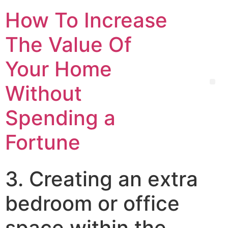
How To Increase
The Value Of
Your Home
Without
Spending a
Fortune
3. Creating an extra
bedroom or office
space within the