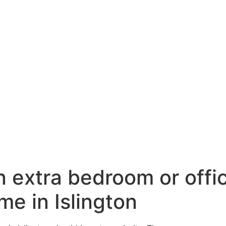
n extra bedroom or offi
me in Islington