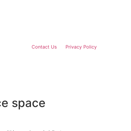
Contact Us
Privacy Policy
ce space