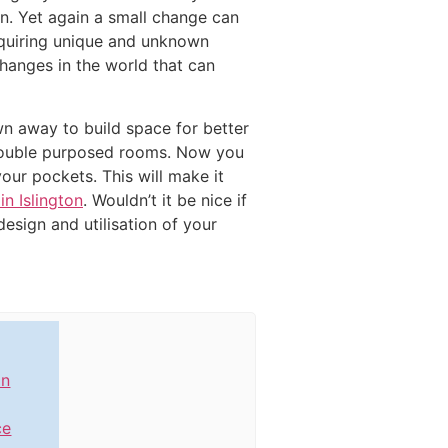
n. Yet again a small change can
requiring unique and unknown
hanges in the world that can
wn away to build space for better
d double purposed rooms. Now you
our pockets. This will make it
n Islington
. Wouldn’t it be nice if
esign and utilisation of your
in
ce