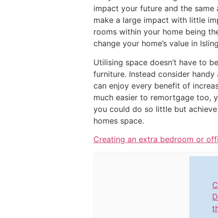
impact your future and the same a
make a large impact with little i
rooms within your home being the 
change your home’s value in Islin
Utilising space doesn’t have to b
furniture. Instead consider handy
can enjoy every benefit of increa
much easier to remortgage too, 
you could do so little but achiev
homes space.
Creating an extra bedroom or off
C
D
t