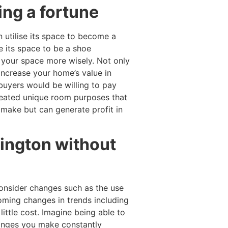
ing a fortune
 utilise its space to become a
e its space to be a shoe
e your space more wisely. Not only
increase your home’s value in
buyers would be willing to pay
reated unique room purposes that
make but can generate profit in
lington without
consider changes such as the use
coming changes in trends including
little cost. Imagine being able to
hanges you make constantly