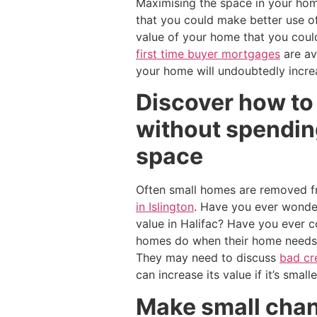
Maximising the space in your home
that you could make better use o
value of your home that you coul
first time buyer mortgages
are av
your home will undoubtedly incre
Discover how to 
without spending
space
Often small homes are removed fr
in Islington
. Have you ever wonder
value in Halifac? Have you ever 
homes do when their home needs 
They may need to discuss
bad cr
can increase its value if it’s small
Make small chan