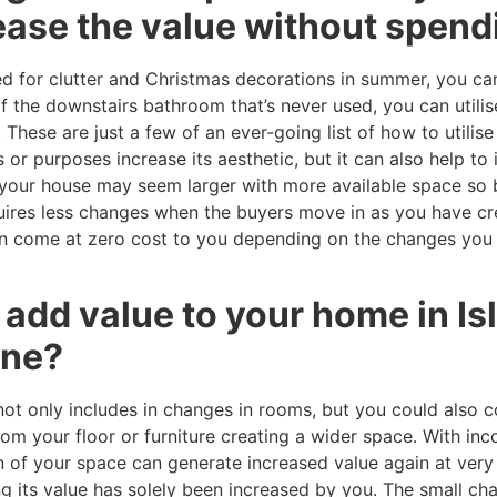
rease the value without spend
ed for clutter and Christmas decorations in summer, you can
of the downstairs bathroom that’s never used, you can utilis
These are just a few of an ever-going list of how to utilis
r purposes increase its aesthetic, but it can also help to 
e your house may seem larger with more available space so 
equires less changes when the buyers move in as you have c
can come at zero cost to you depending on the changes you 
o add value to your home in Is
une?
not only includes in changes in rooms, but you could also 
om your floor or furniture creating a wider space. With in
on of your space can generate increased value again at very 
ng its value has solely been increased by you. The small c