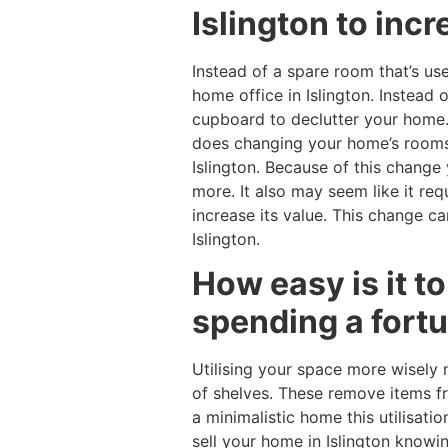
Islington to inc
Instead of a spare room that’s us
home office in Islington. Instead 
cupboard to declutter your home. 
does changing your home’s rooms o
Islington. Because of this chang
more. It also may seem like it r
increase its value. This change 
Islington.
How easy is it t
spending a fort
Utilising your space more wisely 
of shelves. These remove items fr
a minimalistic home this utilisati
sell your home in Islington knowi