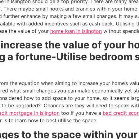
 in Islington should be a top priority. There are many area
f. There maybe small nooks and crannies within your home t
d further enhance by making a few small changes. It may su
ailable with added incentives such as cash back. Utilising 
ase the value of your
home loan in Islington
without spendin
increase the value of your ho
 a fortune-Utilise bedroom s
om the equation when aiming to increase your home’s value
ed what small changes you can make economically yet still
considered how to add space to your home, so it seems lar
to be upgraded? Chances are they will need to speak wit
edit mortgage in Islington
too if you have a
bad credit sco
er is to learn how to best utilise the space.
ges to the space within your