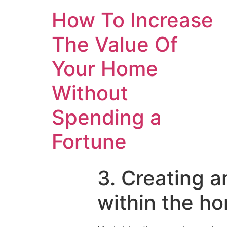
How To Increase
The Value Of
Your Home
Without
Spending a
Fortune
3. Creating a
within the ho