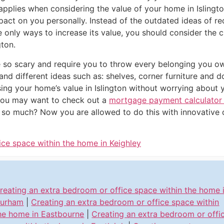
pplies when considering the value of your home in Islingto
mpact on you personally. Instead of the outdated ideas of 
only ways to increase its value, you should consider the c
gton.
e so scary and require you to throw every belonging you o
 and different ideas such as: shelves, corner furniture an
sing your home’s value in Islington without worrying about y
you may want to check out a
mortgage payment calculator i
e so much? Now you are allowed to do this with innovative d
ice space within the home in Keighley
reating an extra bedroom or office space within the home 
urham
|
Creating an extra bedroom or office space within
he home in Eastbourne
|
Creating an extra bedroom or offi