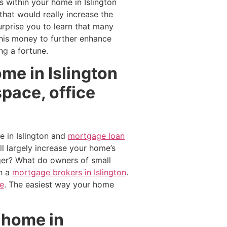
s within your home in Islington
hat would really increase the
rprise you to learn that many
this money to further enhance
g a fortune.
me in Islington
pace, office
 in Islington and
mortgage loan
 largely increase your home’s
ger? What do owners of small
h a
mortgage brokers in Islington
.
re
. The easiest way your home
 home in