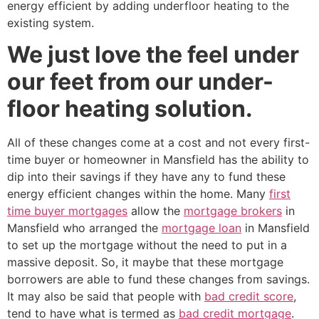
energy efficient by adding underfloor heating to the
existing system.
We just love the feel under
our feet from our under-
floor heating solution.
All of these changes come at a cost and not every first-
time buyer or homeowner in Mansfield has the ability to
dip into their savings if they have any to fund these
energy efficient changes within the home. Many
first
time buyer mortgages
allow the
mortgage brokers
in
Mansfield who arranged the
mortgage loan
in Mansfield
to set up the mortgage without the need to put in a
massive deposit. So, it maybe that these mortgage
borrowers are able to fund these changes from savings.
It may also be said that people with
bad credit score
,
tend to have what is termed as
bad credit mortgage
.