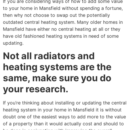
If you are considering ways of how to add some value
to your home in Mansfield without spending a fortune,
then why not choose to swap out the potentially
outdated central heating system. Many older homes in
Mansfield have either no central heating at all or they
have old fashioned heating systems in need of some
updating.
Not all radiators and
heating systems are the
same, make sure you do
your research.
If you’re thinking about installing or updating the central
heating system in your home in Mansfield it is without
doubt one of the easiest ways to add more to the value
of a property than it would actually cost and should to