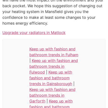
will have the most impact on the environment and your
back pocket. We hope this suggestion of changing out
your heating system in Mansfield gives you the
confidence to make at least some changes to your
homes energy efficiency.
Upgrade your radiators in Matlock
Keep up with fashion and
bathroom trends in Fulham
|
Keep up with fashion and
bathroom trends in
Fulwood
|
Keep up with
fashion and bathroom
trends in Gainsborough
|
Keep up with fashion and
bathroom trends in
Garforth
|
Keep up with
fashion and bathroom