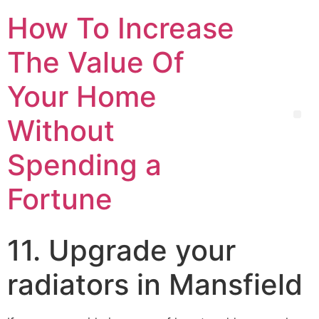
How To Increase
The Value Of
Your Home
Without
Spending a
Fortune
11. Upgrade your
radiators in Mansfield