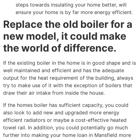
steps towards insulating your home better, will
ensure your home is by far more energy efficient.
Replace the old boiler for a
new model, it could make
the world of difference.
If the existing boiler in the home is in good shape and is
well maintained and efficient and has the adequate
output for the heat requirement of the building, always
try to make use of it with the exception of boilers that
draw their air intake from inside the house.
If the homes boiler has sufficient capacity, you could
also look to add new and upgraded more energy
efficient radiators or maybe a cost-effective heated
towel rail. In addition, you could potentially go much
further into making your home loan in Mansfield more