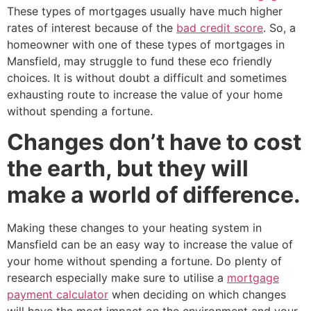
These types of mortgages usually have much higher
rates of interest because of the
bad credit score
. So, a
homeowner with one of these types of mortgages in
Mansfield, may struggle to fund these eco friendly
choices. It is without doubt a difficult and sometimes
exhausting route to increase the value of your home
without spending a fortune.
Changes don’t have to cost
the earth, but they will
make a world of difference.
Making these changes to your heating system in
Mansfield can be an easy way to increase the value of
your home without spending a fortune. Do plenty of
research especially make sure to utilise a
mortgage
payment calculator
when deciding on which changes