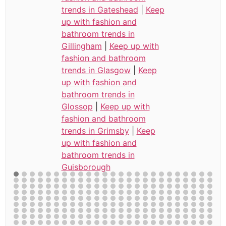
trends in Gateshead
|
Keep
up with fashion and
bathroom trends in
Gillingham
|
Keep up with
fashion and bathroom
trends in Glasgow
|
Keep
up with fashion and
bathroom trends in
Glossop
|
Keep up with
fashion and bathroom
trends in Grimsby
|
Keep
up with fashion and
bathroom trends in
Guisborough