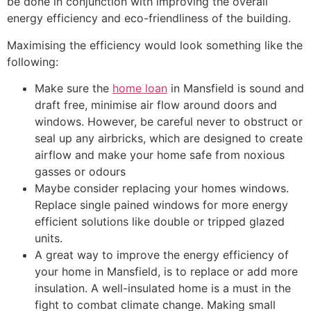
be done in conjunction with improving the overall
energy efficiency and eco-friendliness of the building.
Maximising the efficiency would look something like the
following:
Make sure the
home loan
in Mansfield is sound and
draft free, minimise air flow around doors and
windows. However, be careful never to obstruct or
seal up any airbricks, which are designed to create
airflow and make your home safe from noxious
gasses or odours
Maybe consider replacing your homes windows.
Replace single pained windows for more energy
efficient solutions like double or tripped glazed
units.
A great way to improve the energy efficiency of
your home in Mansfield, is to replace or add more
insulation. A well-insulated home is a must in the
fight to combat climate change. Making small