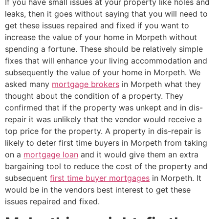
If you have small issues at your property like holes and
leaks, then it goes without saying that you will need to
get these issues repaired and fixed if you want to
increase the value of your home in Morpeth without
spending a fortune. These should be relatively simple
fixes that will enhance your living accommodation and
subsequently the value of your home in Morpeth. We
asked many
mortgage brokers
in Morpeth what they
thought about the condition of a property. They
confirmed that if the property was unkept and in dis-
repair it was unlikely that the vendor would receive a
top price for the property. A property in dis-repair is
likely to deter first time buyers in Morpeth from taking
on a
mortgage loan
and it would give them an extra
bargaining tool to reduce the cost of the property and
subsequent
first time buyer mortgages
in Morpeth. It
would be in the vendors best interest to get these
issues repaired and fixed.