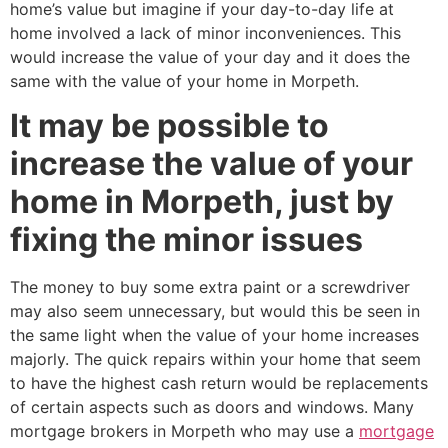
home’s value but imagine if your day-to-day life at
home involved a lack of minor inconveniences. This
would increase the value of your day and it does the
same with the value of your home in Morpeth.
It may be possible to
increase the value of your
home in Morpeth, just by
fixing the minor issues
The money to buy some extra paint or a screwdriver
may also seem unnecessary, but would this be seen in
the same light when the value of your home increases
majorly. The quick repairs within your home that seem
to have the highest cash return would be replacements
of certain aspects such as doors and windows. Many
mortgage brokers in Morpeth who may use a
mortgage