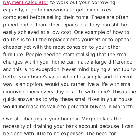
payment calculator
to work out your borrowing
capacity, urge homeowners to get minor fixes
completed before selling their home. These are often
priced higher than other repairs, but they can still be
easily achieved at a low cost. One example of how to
do this is to fit the replacements yourself or to opt for
cheaper yet with the most cohesion to your other
furniture. People need to start realising that the small
changes within your home can make a large difference
and this is no exception. Never mind buying a hot tub to
better your home’s value when this simple and efficient
way is an option. Would you rather live a life with small
inconveniences every day or a life with none? This is the
quick answer as to why these small fixes in your house
would increase its value to potential buyers in Morpeth.
Overall, changes in your home in Morpeth lack the
necessity of draining your bank account because it can
be done with little to no expenses. The need for