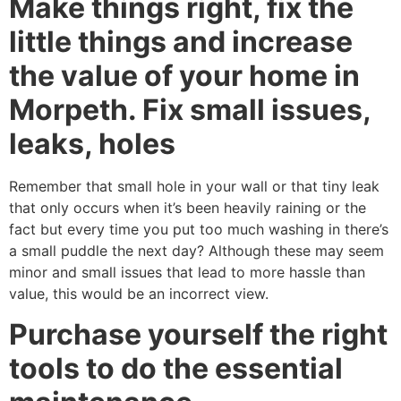
Make things right, fix the
little things and increase
the value of your home in
Morpeth. Fix small issues,
leaks, holes
Remember that small hole in your wall or that tiny leak
that only occurs when it’s been heavily raining or the
fact but every time you put too much washing in there’s
a small puddle the next day? Although these may seem
minor and small issues that lead to more hassle than
value, this would be an incorrect view.
Purchase yourself the right
tools to do the essential