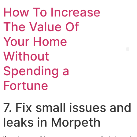
How To Increase
The Value Of
Your Home
Without
Spending a
Fortune
7. Fix small issues and
leaks in Morpeth