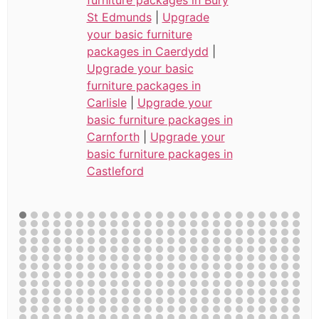
St Edmunds
|
Upgrade
your basic furniture
packages in Caerdydd
|
Upgrade your basic
furniture packages in
Carlisle
|
Upgrade your
basic furniture packages in
Carnforth
|
Upgrade your
basic furniture packages in
Castleford