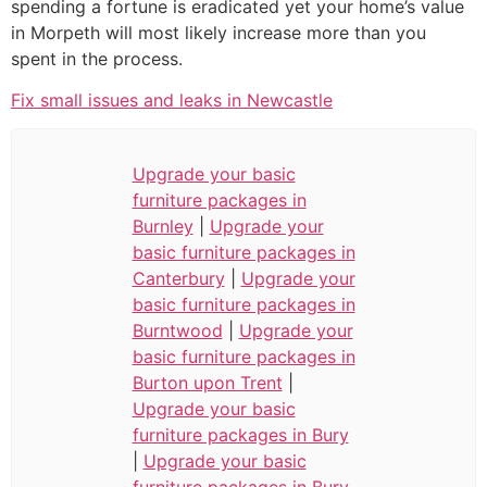
spending a fortune is eradicated yet your home’s value
in Morpeth will most likely increase more than you
spent in the process.
Fix small issues and leaks in Newcastle
Upgrade your basic
furniture packages in
Burnley
|
Upgrade your
basic furniture packages in
Canterbury
|
Upgrade your
basic furniture packages in
Burntwood
|
Upgrade your
basic furniture packages in
Burton upon Trent
|
Upgrade your basic
furniture packages in Bury
|
Upgrade your basic
furniture packages in Bury