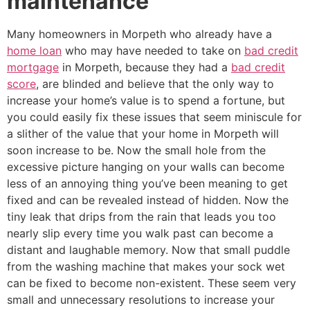
maintenance
Many homeowners in Morpeth who already have a
home loan
who may have needed to take on
bad credit
mortgage
in Morpeth, because they had a
bad credit
score
, are blinded and believe that the only way to
increase your home’s value is to spend a fortune, but
you could easily fix these issues that seem miniscule for
a slither of the value that your home in Morpeth will
soon increase to be. Now the small hole from the
excessive picture hanging on your walls can become
less of an annoying thing you’ve been meaning to get
fixed and can be revealed instead of hidden. Now the
tiny leak that drips from the rain that leads you too
nearly slip every time you walk past can become a
distant and laughable memory. Now that small puddle
from the washing machine that makes your sock wet
can be fixed to become non-existent. These seem very
small and unnecessary resolutions to increase your