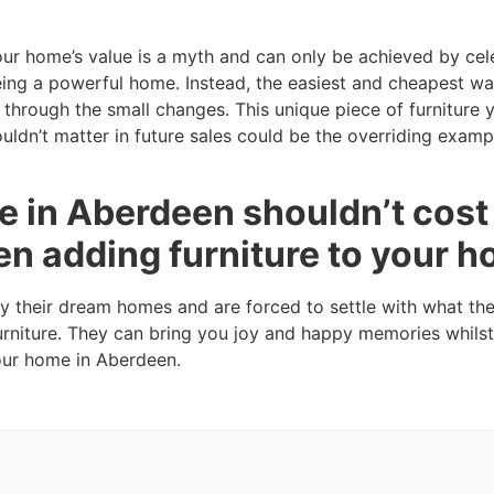
our home’s value is a myth and can only be achieved by cel
eing a powerful home. Instead, the easiest and cheapest wa
through the small changes. This unique piece of furniture
ldn’t matter in future sales could be the overriding examp
 in Aberdeen shouldn’t cost 
en adding furniture to your 
fy their dream homes and are forced to settle with what th
urniture. They can bring you joy and happy memories whilst
your home in Aberdeen.