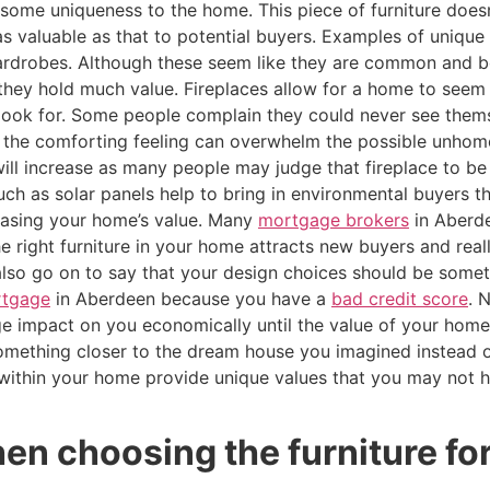
s some uniqueness to the home. This piece of furniture does
s valuable as that to potential buyers. Examples of unique f
 wardrobes. Although these seem like they are common and b
 they hold much value. Fireplaces allow for a home to see
look for. Some people complain they could never see themse
ce the comforting feeling can overwhelm the possible unhom
ll increase as many people may judge that fireplace to be 
ch as solar panels help to bring in environmental buyers 
easing your home’s value. Many
mortgage brokers
in Aberd
e right furniture in your home attracts new buyers and real
lso go on to say that your design choices should be someth
rtgage
in Aberdeen because you have a
bad credit score
. 
arge impact on you economically until the value of your ho
ething closer to the dream house you imagined instead of
 within your home provide unique values that you may not
en choosing the furniture fo