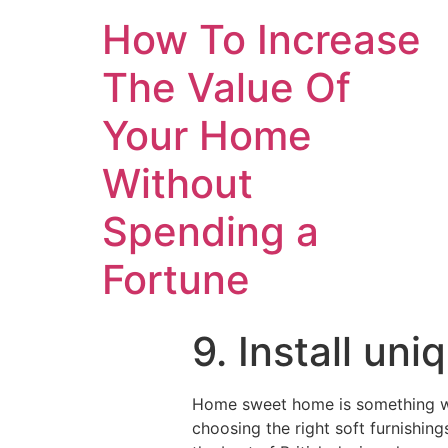
How To Increase
The Value Of
Your Home
Without
Spending a
Fortune
9. Install un
Home sweet home is something we 
choosing the right soft furnishin