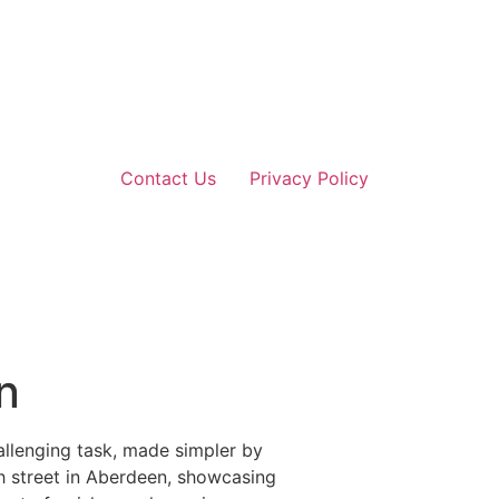
Contact Us
Privacy Policy
n
allenging task, made simpler by
gh street in Aberdeen, showcasing