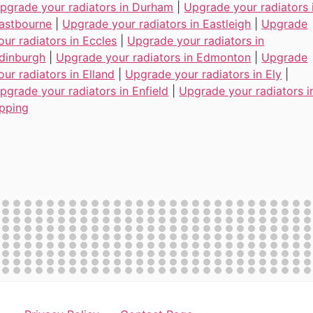
pgrade your radiators in Durham
|
Upgrade your radiators 
astbourne
|
Upgrade your radiators in Eastleigh
|
Upgrade
our radiators in Eccles
|
Upgrade your radiators in
dinburgh
|
Upgrade your radiators in Edmonton
|
Upgrade
our radiators in Elland
|
Upgrade your radiators in Ely
|
pgrade your radiators in Enfield
|
Upgrade your radiators i
pping