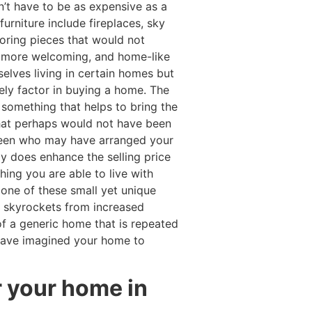
n’t have to be as expensive as a
urniture include fireplaces, sky
oring pieces that would not
m more welcoming, and home-like
lves living in certain homes but
ely factor in buying a home. The
something that helps to bring the
that perhaps would not have been
een who may have arranged your
ly does enhance the selling price
ing you are able to live with
None of these small yet unique
me skyrockets from increased
 a generic home that is repeated
 have imagined your home to
r your home in