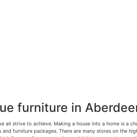
ique furniture in Aberdee
all strive to achieve. Making a house into a home is a ch
gs and furniture packages. There are many stores on the hi