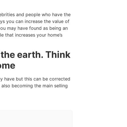
ebrities and people who have the
ys you can increase the value of
 you may have found as being an
le that increases your home’s
the earth. Think
home
ey have but this can be corrected
 also becoming the main selling