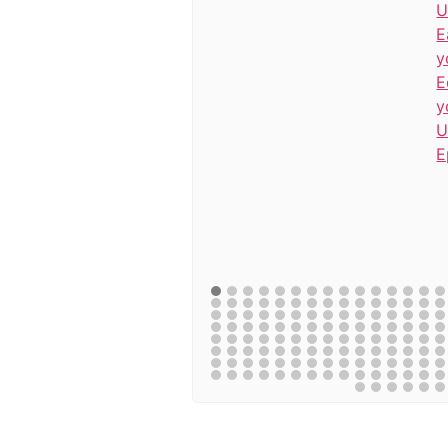
U
E
y
E
y
U
E