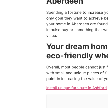
Aberdeen
Spending a fortune to increase y
only goal they want to achieve b
your home in Aberdeen are found 
impulse buy or something that wou
value.
Your dream home
eco-friendly wh
Overall, most people cannot justi
with small and unique pieces of f
point in increasing the value of 
Install unique furniture in Ashford