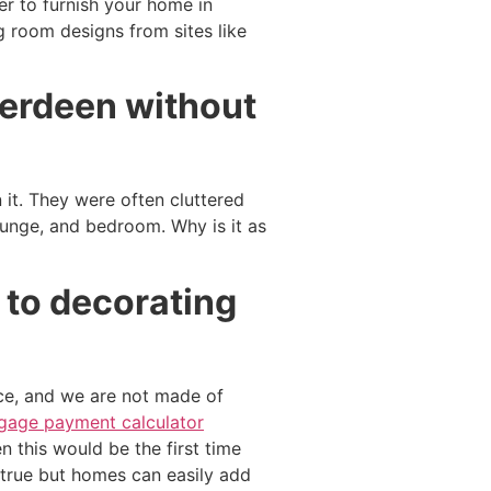
er to furnish your home in
g room designs from sites like
berdeen without
t. They were often cluttered
ounge, and bedroom. Why is it as
 to decorating
ce, and we are not made of
gage payment calculator
en this would be the first time
s true but homes can easily add