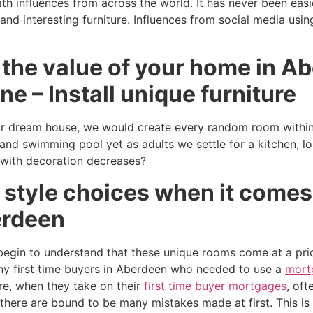
ith influences from across the world. It has never been easi
nd interesting furniture. Influences from social media usin
 the value of your home in A
ne – Install unique furniture
 dream house, we would create every random room within i
 and swimming pool yet as adults we settle for a kitchen, l
 with decoration decreases?
 style choices when it comes
erdeen
egin to understand that these unique rooms come at a pri
y first time buyers in Aberdeen who needed to use a
mort
e, when they take on their
first time buyer mortgages
, oft
 there are bound to be many mistakes made at first. This i