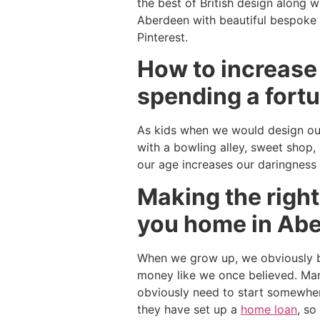
the best of British design along w
Aberdeen with beautiful bespoke a
Pinterest.
How to increase
spending a fortu
As kids when we would design our
with a bowling alley, sweet shop,
our age increases our daringness
Making the right
you home in Ab
When we grow up, we obviously b
money like we once believed. Man
obviously need to start somewher
they have set up a
home loan
, so