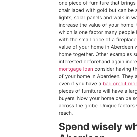
one piece of furniture that bring
chair laced with gold but can be a
lights, solar panels and walk in
increase the value of your home,
which is one factor many people 
with the small price of a firepla
value of your home in Aberdeen wi
home together. Other examples su
interested beforehand again incr
mortgage loan
consider having th
of your home in Aberdeen. They a
even if you have a
bad credit mo
pieces of furniture will have a l
buyers. Now your home can be som
across the globe. Unique factors
reach.
Spend wisely wh