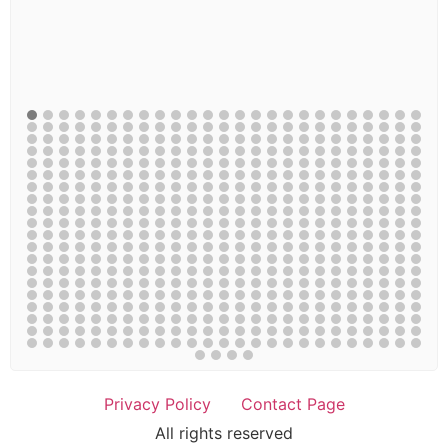
Privacy Policy
Contact Page
All rights reserved