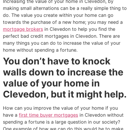
Increasing the value of your home in Clevedon, by
making small alternations can be a really simple thing to
do. The value you create within your home can go
towards the purchase of a new home; you may need a
mortgage brokers
in Clevedon to help you find the
perfect bad credit mortgages in Clevedon. There are
many things you can do to increase the value of your
home without spending a fortune.
You don’t have to knock
walls down to increase the
value of your home in
Clevedon, but it might help.
How can you improve the value of your home if you
have a
first time buyer mortgages
in Clevedon without
spending a fortune is a large question in our society?
One example of how we can do this would be to make