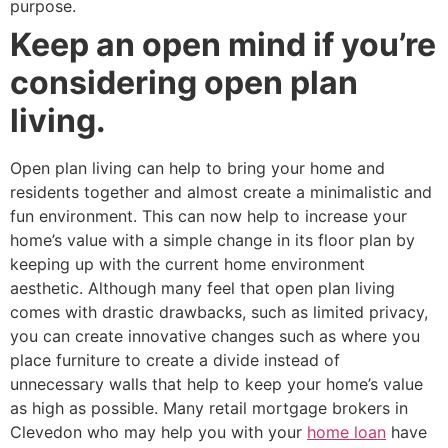
purpose.
Keep an open mind if you’re
considering open plan
living.
Open plan living can help to bring your home and
residents together and almost create a minimalistic and
fun environment. This can now help to increase your
home’s value with a simple change in its floor plan by
keeping up with the current home environment
aesthetic. Although many feel that open plan living
comes with drastic drawbacks, such as limited privacy,
you can create innovative changes such as where you
place furniture to create a divide instead of
unnecessary walls that help to keep your home’s value
as high as possible. Many retail mortgage brokers in
Clevedon who may help you with your
home loan
have