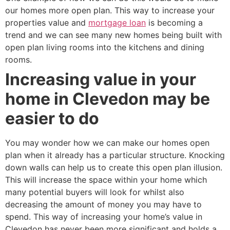
our homes more open plan. This way to increase your
properties value and
mortgage loan
is becoming a
trend and we can see many new homes being built with
open plan living rooms into the kitchens and dining
rooms.
Increasing value in your
home in Clevedon may be
easier to do
You may wonder how we can make our homes open
plan when it already has a particular structure. Knocking
down walls can help us to create this open plan illusion.
This will increase the space within your home which
many potential buyers will look for whilst also
decreasing the amount of money you may have to
spend. This way of increasing your home’s value in
Clevedon has never been more significant and holds a