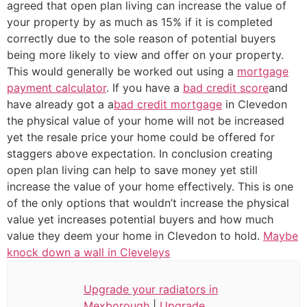
agreed that open plan living can increase the value of
your property by as much as 15% if it is completed
correctly due to the sole reason of potential buyers
being more likely to view and offer on your property.
This would generally be worked out using a
mortgage
payment calculator
. If you have a
bad credit score
and
have already got a a
bad credit mortgage
in Clevedon
the physical value of your home will not be increased
yet the resale price your home could be offered for
staggers above expectation. In conclusion creating
open plan living can help to save money yet still
increase the value of your home effectively. This is one
of the only options that wouldn’t increase the physical
value yet increases potential buyers and how much
value they deem your home in Clevedon to hold.
Maybe
knock down a wall in Cleveleys
Upgrade your radiators in
Mexborough
|
Upgrade