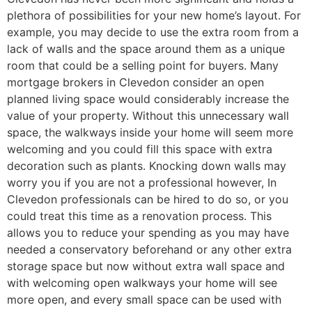
plethora of possibilities for your new home’s layout. For
example, you may decide to use the extra room from a
lack of walls and the space around them as a unique
room that could be a selling point for buyers. Many
mortgage brokers in Clevedon consider an open
planned living space would considerably increase the
value of your property. Without this unnecessary wall
space, the walkways inside your home will seem more
welcoming and you could fill this space with extra
decoration such as plants. Knocking down walls may
worry you if you are not a professional however, In
Clevedon professionals can be hired to do so, or you
could treat this time as a renovation process. This
allows you to reduce your spending as you may have
needed a conservatory beforehand or any other extra
storage space but now without extra wall space and
with welcoming open walkways your home will see
more open, and every small space can be used with