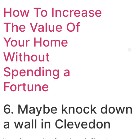
How To Increase
The Value Of
Your Home
Without
Spending a
Fortune
6. Maybe knock down
a wall in Clevedon