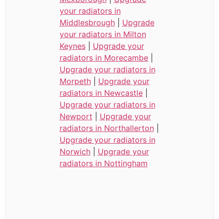
your radiators in
Middlesbrough
|
Upgrade
your radiators in Milton
Keynes
|
Upgrade your
radiators in Morecambe
|
Upgrade your radiators in
Morpeth
|
Upgrade your
radiators in Newcastle
|
Upgrade your radiators in
Newport
|
Upgrade your
radiators in Northallerton
|
Upgrade your radiators in
Norwich
|
Upgrade your
radiators in Nottingham