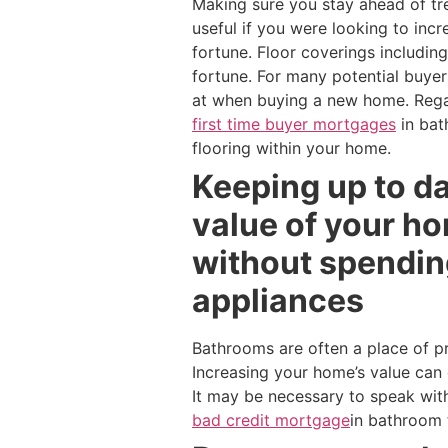
Making sure you stay ahead of tr
useful if you were looking to inc
fortune. Floor coverings includin
fortune. For many potential buyer
at when buying a new home. Regar
first time buyer mortgages
in bat
flooring within your home.
Keeping up to da
value of your h
without spendin
appliances
Bathrooms are often a place of p
Increasing your home’s value can 
It may be necessary to speak wit
bad credit mortgage
in bathroom 