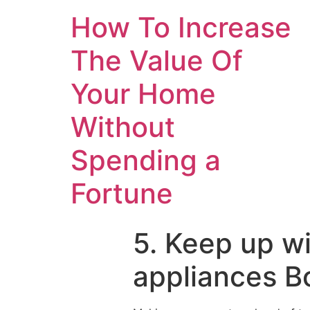
How To Increase
The Value Of
Your Home
Without
Spending a
Fortune
5. Keep up w
appliances B