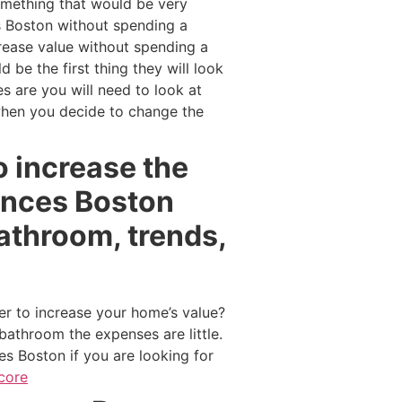
omething that would be very
es Boston without spending a
crease value without spending a
be the first thing they will look
 are you will need to look at
when you decide to change the
o increase the
ances Boston
athroom, trends,
er to increase your home’s value?
bathroom the expenses are little.
s Boston if you are looking for
core