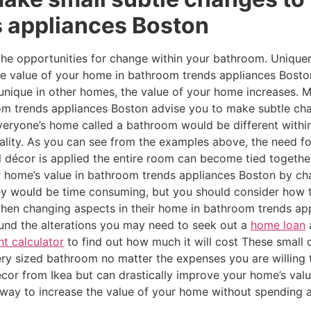
 appliances Boston
 the opportunities for change within your bathroom. Unique
the value of your home in bathroom trends appliances Bost
be unique in other homes, the value of your home increases
m trends appliances Boston advise you to make subtle cha
f everyone’s home called a bathroom would be different wit
uality. As you can see from the examples above, the need f
 décor is applied the entire room can become tied together
 home’s value in bathroom trends appliances Boston by ch
y would be time consuming, but you should consider how t
en changing aspects in their home in bathroom trends ap
 fund the alterations you may need to seek out a
home loan
a
 calculator
to find out how much it will cost These small
ery sized bathroom no matter the expenses you are willing 
écor from Ikea but can drastically improve your home’s value
t way to increase the value of your home without spending 