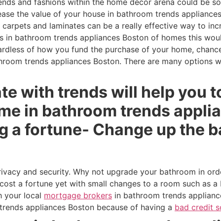
ends and fashions within the home décor arena could be s
rease the value of your house in bathroom trends applianc
g carpets and laminates can be a really effective way to in
s in bathroom trends appliances Boston of homes this would 
dless of how you fund the purchase of your home, chances
hroom trends appliances Boston. There are many options 
te with trends will help you t
ome in bathroom trends appli
g a fortune- Change up the b
rivacy and security. Why not upgrade your bathroom in ord
cost a fortune yet with small changes to a room such as a 
h your local
mortgage brokers
in bathroom trends appliance
trends appliances Boston because of having a
bad credit s