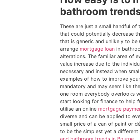
bathroom trends
These are just a small handful of
that could potentially decrease 
that is generic and unlikely to 
arrange
mortgage loan
in bathroo
alterations. The familiar area o
value increase due to the individ
necessary and instead when small
examples of how to improve your
mandatory and may seem like the
one room everybody overlooks wh
start looking for finance to help
utilise an online
mortgage payment
diverse and can be applied to ev
small price of a can of paint or d
to be the simplest yet a differen
and bathroom trends in Bourne