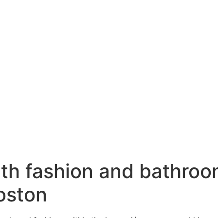
ith fashion and bathroo
oston