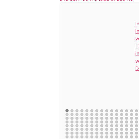
I
i
w
|
i
w
D