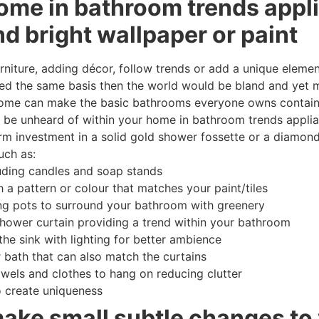
ome in bathroom trends appl
nd bright wallpaper or paint
niture, adding décor, follow trends or add a unique element
d the same basis then the world would be bland and yet m
home can make the basic bathrooms everyone owns containi
ality be unheard of within your home in bathroom trends appl
erm investment in a solid gold shower fossette or a diamon
uch as:
uding candles and soap stands
 a pattern or colour that matches your paint/tiles
ng pots to surround your bathroom with greenery
shower curtain providing a trend within your bathroom
the sink with lighting for better ambience
 bath that can also match the curtains
owels and clothes to hang on reducing clutter
o create uniqueness
make small subtle changes to