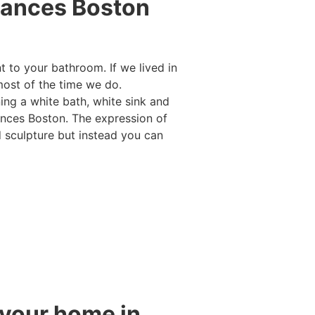
iances Boston
 to your bathroom. If we lived in
ost of the time we do.
ng a white bath, white sink and
iances Boston. The expression of
d sculpture but instead you can
 your home in