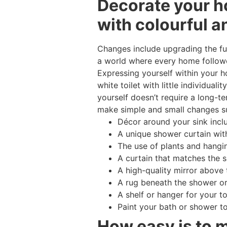
Decorate your h
with colourful a
Changes include upgrading the fur
a world where every home followe
Expressing yourself within your 
white toilet with little individu
yourself doesn’t require a long-t
make simple and small changes s
Décor around your sink incl
A unique shower curtain with
The use of plants and hangi
A curtain that matches the 
A high-quality mirror above 
A rug beneath the shower or
A shelf or hanger for your t
Paint your bath or shower t
How easy is to 