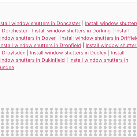
nstall window shutters in Doncaster
|
Install window shutter
n Dorchester
|
Install window shutters in Dorking
|
Install
indow shutters in Dover
|
Install window shutters in Driffie
Install window shutters in Dronfield
|
Install window shutter
n Droylsden
|
Install window shutters in Dudley
|
Install
indow shutters in Dukinfield
|
Install window shutters in
undee