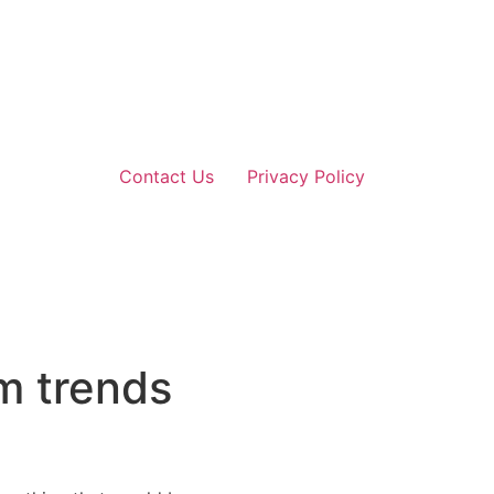
Contact Us
Privacy Policy
m trends