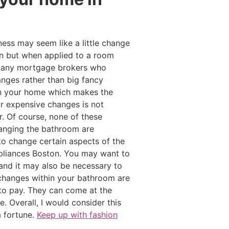
ness may seem like a little change
on but when applied to a room
. Many mortgage brokers who
nges rather than big fancy
hin your home which makes the
or expensive changes is not
. Of course, none of these
anging the bathroom are
o change certain aspects of the
pliances Boston. You may want to
nd it may also be necessary to
 changes within your bathroom are
to pay. They can come at the
. Overall, I would consider this
a fortune.
Keep up with fashion