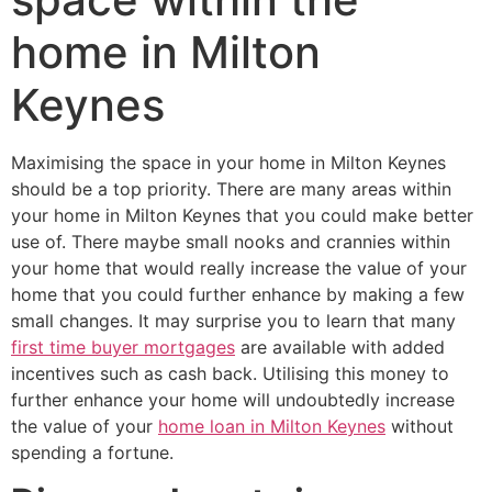
home in Milton
Keynes
Maximising the space in your home in Milton Keynes
should be a top priority. There are many areas within
your home in Milton Keynes that you could make better
use of. There maybe small nooks and crannies within
your home that would really increase the value of your
home that you could further enhance by making a few
small changes. It may surprise you to learn that many
first time buyer mortgages
are available with added
incentives such as cash back. Utilising this money to
further enhance your home will undoubtedly increase
the value of your
home loan in Milton Keynes
without
spending a fortune.