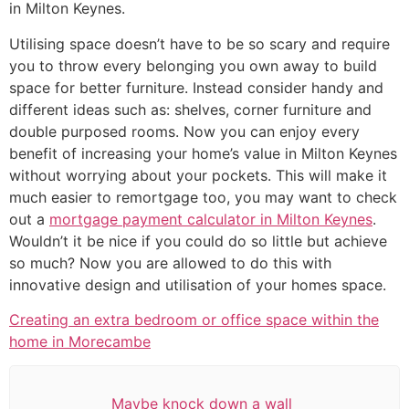
in Milton Keynes.
Utilising space doesn’t have to be so scary and require
you to throw every belonging you own away to build
space for better furniture. Instead consider handy and
different ideas such as: shelves, corner furniture and
double purposed rooms. Now you can enjoy every
benefit of increasing your home’s value in Milton Keynes
without worrying about your pockets. This will make it
much easier to remortgage too, you may want to check
out a
mortgage payment calculator in Milton Keynes
.
Wouldn’t it be nice if you could do so little but achieve
so much? Now you are allowed to do this with
innovative design and utilisation of your homes space.
Creating an extra bedroom or office space within the
home in Morecambe
Maybe knock down a wall