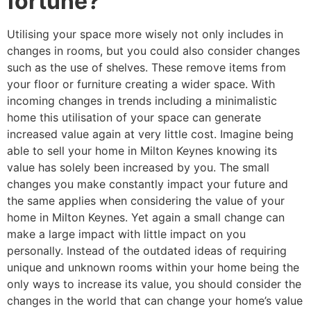
fortune?
Utilising your space more wisely not only includes in
changes in rooms, but you could also consider changes
such as the use of shelves. These remove items from
your floor or furniture creating a wider space. With
incoming changes in trends including a minimalistic
home this utilisation of your space can generate
increased value again at very little cost. Imagine being
able to sell your home in Milton Keynes knowing its
value has solely been increased by you. The small
changes you make constantly impact your future and
the same applies when considering the value of your
home in Milton Keynes. Yet again a small change can
make a large impact with little impact on you
personally. Instead of the outdated ideas of requiring
unique and unknown rooms within your home being the
only ways to increase its value, you should consider the
changes in the world that can change your home’s value