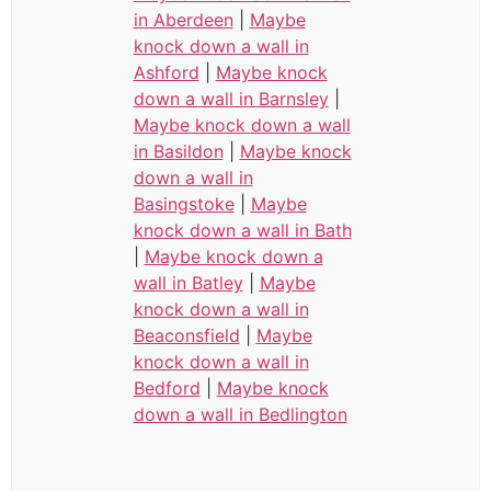
in Aberdeen
|
Maybe
knock down a wall in
Ashford
|
Maybe knock
down a wall in Barnsley
|
Maybe knock down a wall
in Basildon
|
Maybe knock
down a wall in
Basingstoke
|
Maybe
knock down a wall in Bath
|
Maybe knock down a
wall in Batley
|
Maybe
knock down a wall in
Beaconsfield
|
Maybe
knock down a wall in
Bedford
|
Maybe knock
down a wall in Bedlington