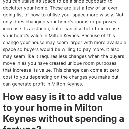
you can utilise its space to be a shoe cupboard to
declutter your home. These are just a few of an ever-
going list of how to utilise your space more wisely. Not
only does changing your home’s rooms or purposes
increase its aesthetic, but it can also help to increase
your home’s value in Milton Keynes. Because of this
change your house may seem larger with more available
space so buyers would be willing to pay more. It also
may seem like it requires less changes when the buyers
move in as you have created unique room purposes
that increase its value. This change can come at zero
cost to you depending on the changes you make but
can generate profit in Milton Keynes.
How easy is it to add value
to your home in Milton
Keynes without spending a