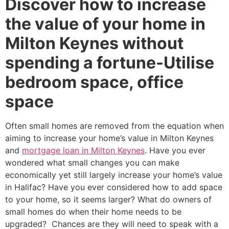
Discover how to increase
the value of your home in
Milton Keynes without
spending a fortune-Utilise
bedroom space, office
space
Often small homes are removed from the equation when
aiming to increase your home’s value in Milton Keynes
and
mortgage loan in Milton Keynes
. Have you ever
wondered what small changes you can make
economically yet still largely increase your home’s value
in Halifac? Have you ever considered how to add space
to your home, so it seems larger? What do owners of
small homes do when their home needs to be
upgraded? Chances are they will need to speak with a