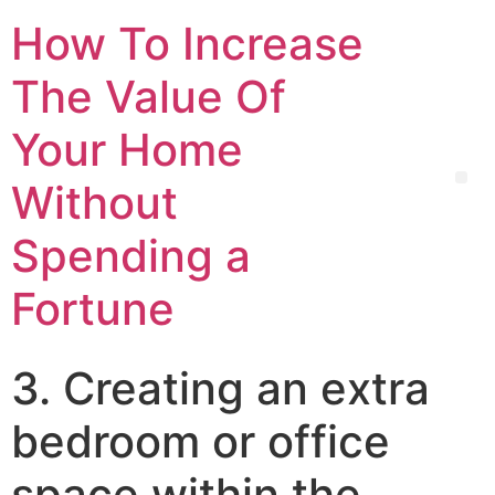
How To Increase
The Value Of
Your Home
Without
Spending a
Fortune
3. Creating an extra
bedroom or office
space within the