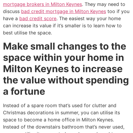
mortgage brokers in Milton Keynes
. They may need to
discuss
bad credit mortgage in Milton Keynes
too if you
have a
bad credit score
. The easiest way your home
can increase its value if it’s smaller is to learn how to
best utilise the space.
Make small changes to the
space within your home in
Milton Keynes to increase
the value without spending
a fortune
Instead of a spare room that’s used for clutter and
Christmas decorations in summer, you can utilise its
space to become a home office in Milton Keynes.
Instead of the downstairs bathroom that’s never used,