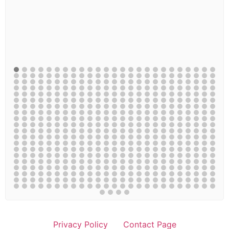
Privacy Policy
Contact Page