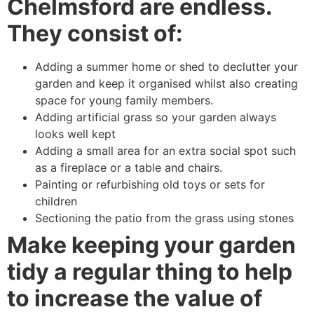
Chelmsford are endless.
They consist of:
Adding a summer home or shed to declutter your
garden and keep it organised whilst also creating
space for young family members.
Adding artificial grass so your garden always
looks well kept
Adding a small area for an extra social spot such
as a fireplace or a table and chairs.
Painting or refurbishing old toys or sets for
children
Sectioning the patio from the grass using stones
Make keeping your garden
tidy a regular thing to help
to increase the value of