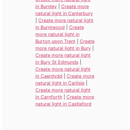
in Burnley
|
Create more
natural light in Canterbury
|
Create more natural light
in Burntwood
|
Create
more natural light in
Burton upon Trent
|
Create
more natural light in Bury
|
Create more natural light
in Bury St Edmunds
|
Create more natural light
in Caerdydd
|
Create more
natural light in Carlisle
|
Create more natural light
in Carnforth
|
Create more
natural light in Castleford