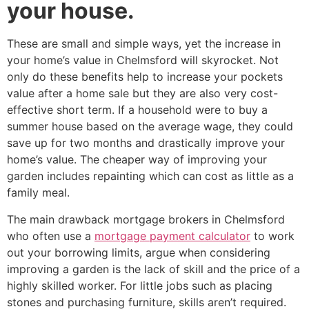
your house.
These are small and simple ways, yet the increase in
your home’s value in Chelmsford will skyrocket. Not
only do these benefits help to increase your pockets
value after a home sale but they are also very cost-
effective short term. If a household were to buy a
summer house based on the average wage, they could
save up for two months and drastically improve your
home’s value. The cheaper way of improving your
garden includes repainting which can cost as little as a
family meal.
The main drawback mortgage brokers in Chelmsford
who often use a
mortgage payment calculator
to work
out your borrowing limits, argue when considering
improving a garden is the lack of skill and the price of a
highly skilled worker. For little jobs such as placing
stones and purchasing furniture, skills aren’t required.