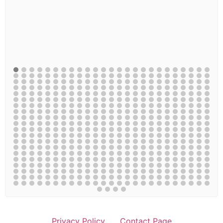
Privacy Policy
Contact Page