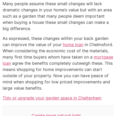
Many people assume these small changes will lack
dramatic changes in your home’s value but with an area
such as a garden that many people deem important
when buying a house these small changes can make a
big difference.
As expressed, these changes within your back garden
can improve the value of your
home loan
in Chelmsford.
When considering the economic cost of the materials,
many first time buyers whom have taken on a
mortgage
loan
agree the benefits completely outweigh these. This
means shopping for home improvements can start
outside of your property. Now you can have peace of
mind when shopping for low priced improvements and
large value benefits.
Tidy or upgrade your garden space in Cheltenham
Create more natural light