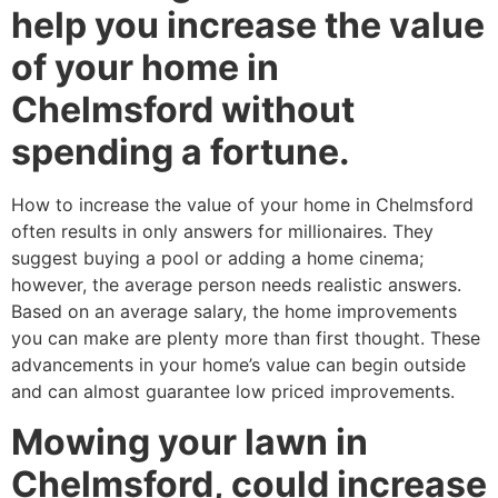
help you increase the value
of your home in
Chelmsford without
spending a fortune.
How to increase the value of your home in Chelmsford
often results in only answers for millionaires. They
suggest buying a pool or adding a home cinema;
however, the average person needs realistic answers.
Based on an average salary, the home improvements
you can make are plenty more than first thought. These
advancements in your home’s value can begin outside
and can almost guarantee low priced improvements.
Mowing your lawn in
Chelmsford, could increase