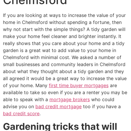
If you are looking at ways to increase the value of your
home in Chelmsford without spending a fortune, then
why not start with the simple things? A tidy garden will
make your home feel cleaner and brighter instantly. It
really shows that you care about your home and a tidy
garden is a great wat to add value to your home in
Chelmsford with minimal cost. We asked a number of
small businesses and community leaders in Chelmsford
about what they thought about a tidy garden and they
all agreed it would be a great way to increase the value
of your home. Many
first time buyer mortgages
are
available to take so even if you are a renter you may be
able to speak with a
mortgage brokers
who could
advise you on
bad credit mortgage
too if you have a
bad credit score
.
Gardening tricks that will