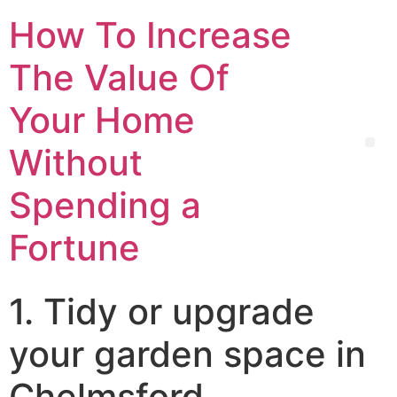
How To Increase
The Value Of
Your Home
Without
Spending a
Fortune
1. Tidy or upgrade
your garden space in
Chelmsford