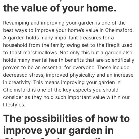
the value of your home.
Revamping and improving your garden is one of the
best ways to improve your home’s value in Chelmsford.
A garden holds many important treasures for a
household from the family swing set to the firepit used
to toast marshmallows. Not only this but a garden also
holds many mental health benefits that are scientifically
proven to be an essential for everyone. These include
decreased stress, improved physicality and an increase
in creativity. This means improving your garden in
Chelmsford is one of the key aspects you should
consider as they hold such important value within our
lifestyles.
The possibilities of how to
improve your garden in