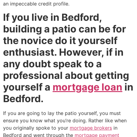
an impeccable credit profile.
If you live in Bedford,
building a patio can be for
the novice do it yourself
enthusiast. However, if in
any doubt speak to a
professional about getting
yourself a
mortgage loan
in
Bedford.
If you are going to lay the patio yourself, you must
ensure you know what you’re doing. Rather like when
you originally spoke to your
mortgage brokers
in
Bedford and went through the
mortgage payment