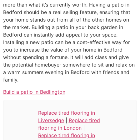
more than what it’s currently worth. Having a patio in
Bedford should be a real selling feature, ensuring that
your home stands out from all of the other homes on
the market. Building a patio in your back garden in
Bedford can instantly add appeal to your space.
Installing a new patio can be a cost-effective way for
you to increase the value of your home in Bedford
without spending a fortune. It will add class and give
the potential homebuyer somewhere to sit and relax on
a warm summers evening in Bedford with friends and
family.
Build a patio in Bedlington
Replace tired flooring in
Liversedge
|
Replace tired
flooring in London
|
Replace tired flooring in