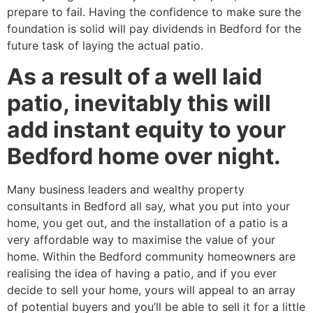
prepare to fail. Having the confidence to make sure the
foundation is solid will pay dividends in Bedford for the
future task of laying the actual patio.
As a result of a well laid
patio, inevitably this will
add instant equity to your
Bedford home over night.
Many business leaders and wealthy property
consultants in Bedford all say, what you put into your
home, you get out, and the installation of a patio is a
very affordable way to maximise the value of your
home. Within the Bedford community homeowners are
realising the idea of having a patio, and if you ever
decide to sell your home, yours will appeal to an array
of potential buyers and you’ll be able to sell it for a little