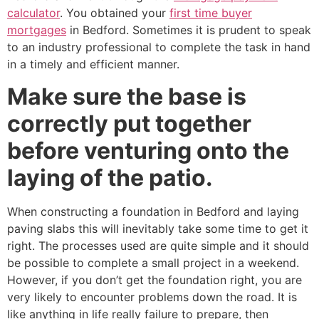
calculator
. You obtained your
first time buyer
mortgages
in Bedford. Sometimes it is prudent to speak
to an industry professional to complete the task in hand
in a timely and efficient manner.
Make sure the base is
correctly put together
before venturing onto the
laying of the patio.
When constructing a foundation in Bedford and laying
paving slabs this will inevitably take some time to get it
right. The processes used are quite simple and it should
be possible to complete a small project in a weekend.
However, if you don’t get the foundation right, you are
very likely to encounter problems down the road. It is
like anything in life really failure to prepare, then