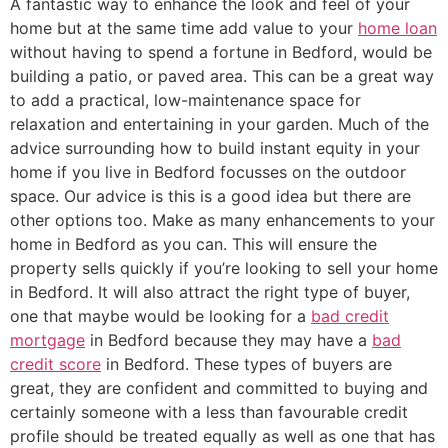
A fantastic way to enhance the look and feel of your
home but at the same time add value to your
home loan
without having to spend a fortune in Bedford, would be
building a patio, or paved area. This can be a great way
to add a practical, low-maintenance space for
relaxation and entertaining in your garden. Much of the
advice surrounding how to build instant equity in your
home if you live in Bedford focusses on the outdoor
space. Our advice is this is a good idea but there are
other options too. Make as many enhancements to your
home in Bedford as you can. This will ensure the
property sells quickly if you’re looking to sell your home
in Bedford. It will also attract the right type of buyer,
one that maybe would be looking for a
bad credit
mortgage
in Bedford because they may have a
bad
credit score
in Bedford. These types of buyers are
great, they are confident and committed to buying and
certainly someone with a less than favourable credit
profile should be treated equally as well as one that has