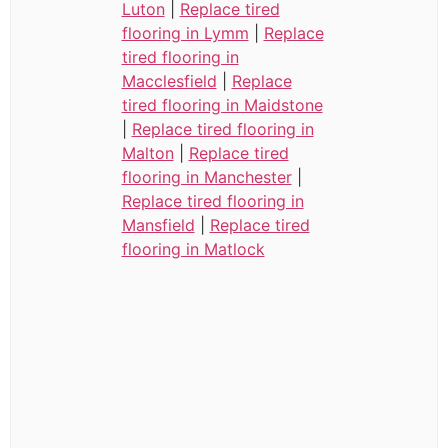
Luton
|
Replace tired
flooring in Lymm
|
Replace
tired flooring in
Macclesfield
|
Replace
tired flooring in Maidstone
|
Replace tired flooring in
Malton
|
Replace tired
flooring in Manchester
|
Replace tired flooring in
Mansfield
|
Replace tired
flooring in Matlock