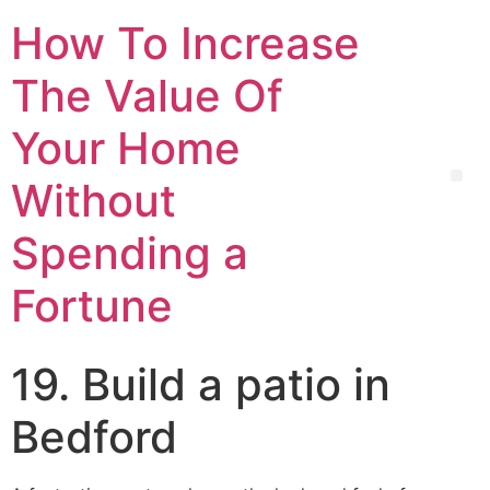
How To Increase
The Value Of
Your Home
Without
Spending a
Fortune
19. Build a patio in
Bedford