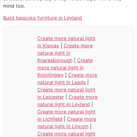
mind too.
Build bespoke furniture in Leyland
Create more natural light
in Kippax
|
Create more
natural light in
Knaresborough
|
Create
more natural light in
Knottingley
|
Create more
natural light in Leeds
|
Create more natural light
in Leicester
|
Create more
natural light in Leyland
|
Create more natural light
in Lichfield
|
Create more
natural light in Lincoln
|
Create more natural light