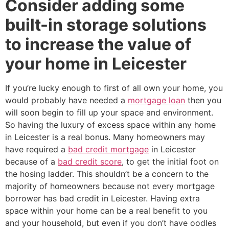
Consider adding some
built-in storage solutions
to increase the value of
your home in Leicester
If you’re lucky enough to first of all own your home, you
would probably have needed a
mortgage loan
then you
will soon begin to fill up your space and environment.
So having the luxury of excess space within any home
in Leicester is a real bonus. Many homeowners may
have required a
bad credit mortgage
in Leicester
because of a
bad credit score
, to get the initial foot on
the hosing ladder. This shouldn’t be a concern to the
majority of homeowners because not every mortgage
borrower has bad credit in Leicester. Having extra
space within your home can be a real benefit to you
and your household, but even if you don’t have oodles