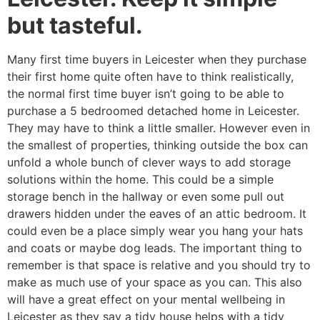
but tasteful.
Many first time buyers in Leicester when they purchase
their first home quite often have to think realistically,
the normal first time buyer isn’t going to be able to
purchase a 5 bedroomed detached home in Leicester.
They may have to think a little smaller. However even in
the smallest of properties, thinking outside the box can
unfold a whole bunch of clever ways to add storage
solutions within the home. This could be a simple
storage bench in the hallway or even some pull out
drawers hidden under the eaves of an attic bedroom. It
could even be a place simply wear you hang your hats
and coats or maybe dog leads. The important thing to
remember is that space is relative and you should try to
make as much use of your space as you can. This also
will have a great effect on your mental wellbeing in
Leicester as they say a tidy house helps with a tidy