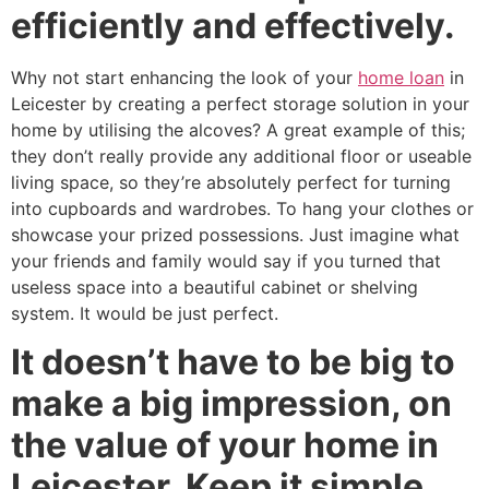
efficiently and effectively.
Why not start enhancing the look of your
home loan
in
Leicester by creating a perfect storage solution in your
home by utilising the alcoves? A great example of this;
they don’t really provide any additional floor or useable
living space, so they’re absolutely perfect for turning
into cupboards and wardrobes. To hang your clothes or
showcase your prized possessions. Just imagine what
your friends and family would say if you turned that
useless space into a beautiful cabinet or shelving
system. It would be just perfect.
It doesn’t have to be big to
make a big impression, on
the value of your home in
Leicester. Keep it simple