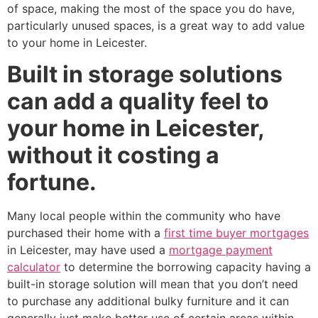
of space, making the most of the space you do have,
particularly unused spaces, is a great way to add value
to your home in Leicester.
Built in storage solutions
can add a quality feel to
your home in Leicester,
without it costing a
fortune.
Many local people within the community who have
purchased their home with a
first time buyer mortgages
in Leicester, may have used a
mortgage payment
calculator
to determine the borrowing capacity having a
built-in storage solution will mean that you don’t need
to purchase any additional bulky furniture and it can