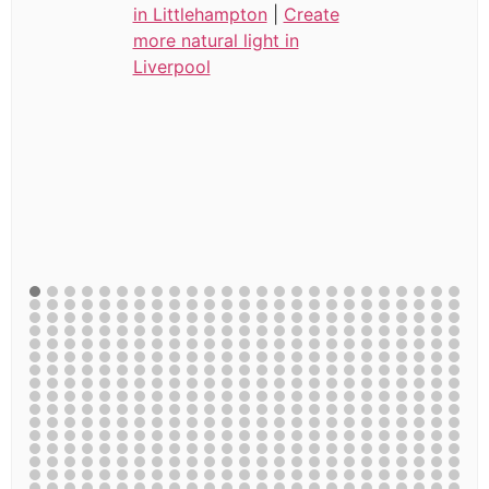
in Littlehampton
|
Create
more natural light in
Liverpool