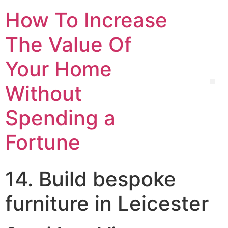
How To Increase
The Value Of
Your Home
Without
Spending a
Fortune
14. Build bespoke
furniture in Leicester