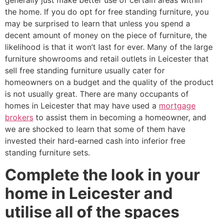
generally just make better use of certain areas within
the home. If you do opt for free standing furniture, you
may be surprised to learn that unless you spend a
decent amount of money on the piece of furniture, the
likelihood is that it won’t last for ever. Many of the large
furniture showrooms and retail outlets in Leicester that
sell free standing furniture usually cater for
homeowners on a budget and the quality of the product
is not usually great. There are many occupants of
homes in Leicester that may have used a
mortgage
brokers
to assist them in becoming a homeowner, and
we are shocked to learn that some of them have
invested their hard-earned cash into inferior free
standing furniture sets.
Complete the look in your
home in Leicester and
utilise all of the spaces