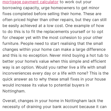
mortgage payment calculator
to work out your
borrowing capacity, urge homeowners to get minor
fixes completed before selling their home. These are
often priced higher than other repairs, but they can still
be easily achieved at a low cost. One example of how
to do this is to fit the replacements yourself or to opt
for cheaper yet with the most cohesion to your other
furniture. People need to start realising that the small
changes within your home can make a large difference
and this is no exception. Never mind buying a hot tub to
better your home’s value when this simple and efficient
way is an option. Would you rather live a life with small
inconveniences every day or a life with none? This is the
quick answer as to why these small fixes in your house
would increase its value to potential buyers in
Nottingham.
Overall, changes in your home in Nottingham lack the
necessity of draining your bank account because it can