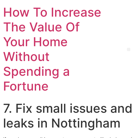
How To Increase
The Value Of
Your Home
Without
Spending a
Fortune
7. Fix small issues and
leaks in Nottingham