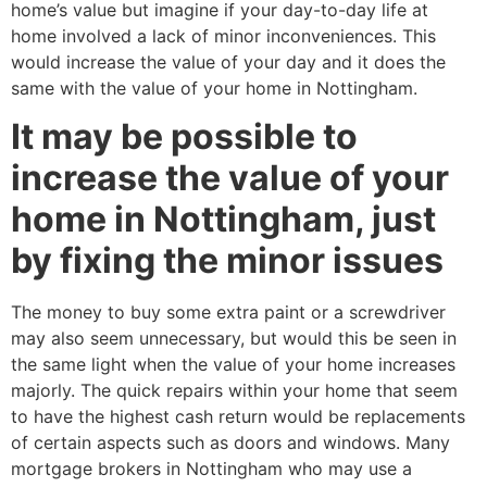
home’s value but imagine if your day-to-day life at
home involved a lack of minor inconveniences. This
would increase the value of your day and it does the
same with the value of your home in Nottingham.
It may be possible to
increase the value of your
home in Nottingham, just
by fixing the minor issues
The money to buy some extra paint or a screwdriver
may also seem unnecessary, but would this be seen in
the same light when the value of your home increases
majorly. The quick repairs within your home that seem
to have the highest cash return would be replacements
of certain aspects such as doors and windows. Many
mortgage brokers in Nottingham who may use a