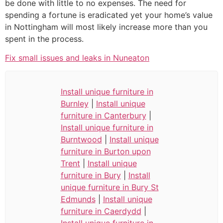
be done with little to no expenses. The need for
spending a fortune is eradicated yet your home’s value
in Nottingham will most likely increase more than you
spent in the process.
Fix small issues and leaks in Nuneaton
Install unique furniture in
Burnley
|
Install unique
furniture in Canterbury
|
Install unique furniture in
Burntwood
|
Install unique
furniture in Burton upon
Trent
|
Install unique
furniture in Bury
|
Install
unique furniture in Bury St
Edmunds
|
Install unique
furniture in Caerdydd
|
Install unique furniture in