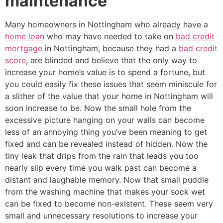
maintenance
Many homeowners in Nottingham who already have a
home loan
who may have needed to take on
bad credit
mortgage
in Nottingham, because they had a
bad credit
score
, are blinded and believe that the only way to
increase your home’s value is to spend a fortune, but
you could easily fix these issues that seem miniscule for
a slither of the value that your home in Nottingham will
soon increase to be. Now the small hole from the
excessive picture hanging on your walls can become
less of an annoying thing you’ve been meaning to get
fixed and can be revealed instead of hidden. Now the
tiny leak that drips from the rain that leads you too
nearly slip every time you walk past can become a
distant and laughable memory. Now that small puddle
from the washing machine that makes your sock wet
can be fixed to become non-existent. These seem very
small and unnecessary resolutions to increase your