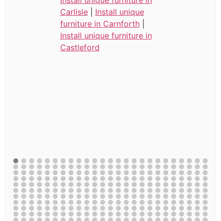
Carlisle
|
Install unique
furniture in Carnforth
|
Install unique furniture in
Castleford