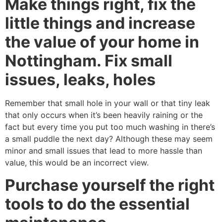
Make things right, fix the
little things and increase
the value of your home in
Nottingham. Fix small
issues, leaks, holes
Remember that small hole in your wall or that tiny leak
that only occurs when it’s been heavily raining or the
fact but every time you put too much washing in there’s
a small puddle the next day? Although these may seem
minor and small issues that lead to more hassle than
value, this would be an incorrect view.
Purchase yourself the right
tools to do the essential