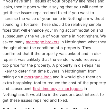
If you have small issues at your property like holes and
leaks, then it goes without saying that you will need to
get these issues repaired and fixed if you want to
increase the value of your home in Nottingham without
spending a fortune. These should be relatively simple
fixes that will enhance your living accommodation and
subsequently the value of your home in Nottingham. We
asked many
mortgage brokers
in Nottingham what they
thought about the condition of a property. They
confirmed that if the property was unkept and in dis-
repair it was unlikely that the vendor would receive a
top price for the property. A property in dis-repair is
likely to deter first time buyers in Nottingham from
taking on a
mortgage loan
and it would give them an
extra bargaining tool to reduce the cost of the property
and subsequent
first time buyer mortgages
in
Nottingham. It would be in the vendors best interest to
get these issues repaired and fixed.