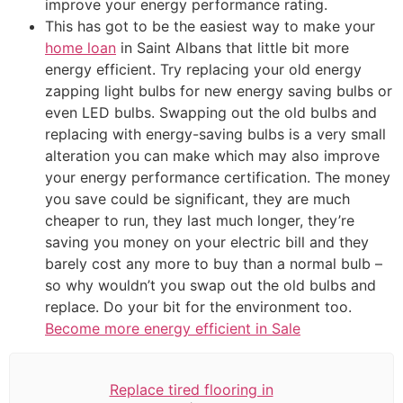
improve your energy performance rating.
This has got to be the easiest way to make your
home loan
in Saint Albans that little bit more
energy efficient. Try replacing your old energy
zapping light bulbs for new energy saving bulbs or
even LED bulbs. Swapping out the old bulbs and
replacing with energy-saving bulbs is a very small
alteration you can make which may also improve
your energy performance certification. The money
you save could be significant, they are much
cheaper to run, they last much longer, they’re
saving you money on your electric bill and they
barely cost any more to buy than a normal bulb –
so why wouldn’t you swap out the old bulbs and
replace. Do your bit for the environment too.
Become more energy efficient in Sale
Replace tired flooring in