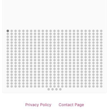
Privacy Policy
Contact Page