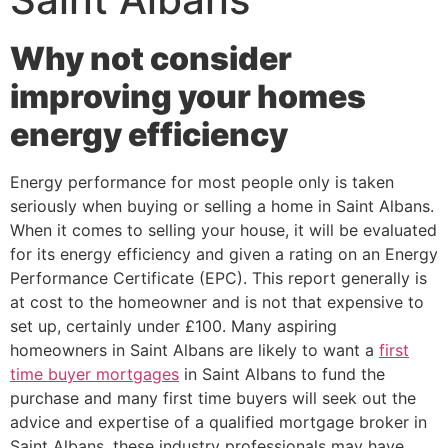
Why not consider
improving your homes
energy efficiency
Energy performance for most people only is taken
seriously when buying or selling a home in Saint Albans.
When it comes to selling your house, it will be evaluated
for its energy efficiency and given a rating on an Energy
Performance Certificate (EPC). This report generally is
at cost to the homeowner and is not that expensive to
set up, certainly under £100. Many aspiring
homeowners in Saint Albans are likely to want a
first
time buyer mortgages
in Saint Albans to fund the
purchase and many first time buyers will seek out the
advice and expertise of a qualified mortgage broker in
Saint Albans, these industry professionals may have