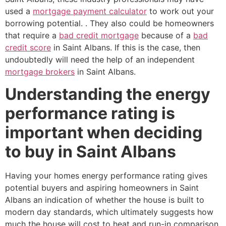
used a
mortgage payment calculator
to work out your
borrowing potential. . They also could be homeowners
that require a
bad credit mortgage
because of a
bad
credit score
in Saint Albans. If this is the case, then
undoubtedly will need the help of an independent
mortgage brokers
in Saint Albans.
Understanding the energy
performance rating is
important when deciding
to buy in Saint Albans
Having your homes energy performance rating gives
potential buyers and aspiring homeowners in Saint
Albans an indication of whether the house is built to
modern day standards, which ultimately suggests how
much the house will cost to heat and run-in comparison