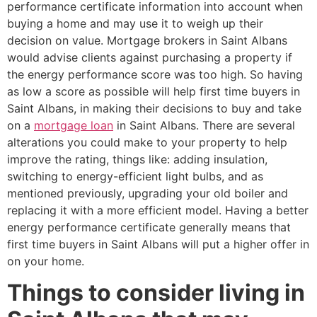
performance certificate information into account when
buying a home and may use it to weigh up their
decision on value. Mortgage brokers in Saint Albans
would advise clients against purchasing a property if
the energy performance score was too high. So having
as low a score as possible will help first time buyers in
Saint Albans, in making their decisions to buy and take
on a
mortgage loan
in Saint Albans. There are several
alterations you could make to your property to help
improve the rating, things like: adding insulation,
switching to energy-efficient light bulbs, and as
mentioned previously, upgrading your old boiler and
replacing it with a more efficient model. Having a better
energy performance certificate generally means that
first time buyers in Saint Albans will put a higher offer in
on your home.
Things to consider living in