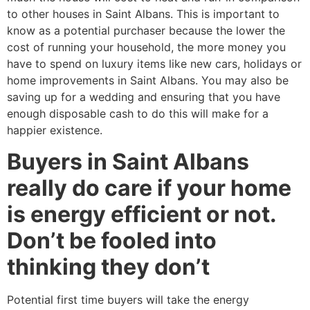
to other houses in Saint Albans. This is important to
know as a potential purchaser because the lower the
cost of running your household, the more money you
have to spend on luxury items like new cars, holidays or
home improvements in Saint Albans. You may also be
saving up for a wedding and ensuring that you have
enough disposable cash to do this will make for a
happier existence.
Buyers in Saint Albans
really do care if your home
is energy efficient or not.
Don’t be fooled into
thinking they don’t
Potential first time buyers will take the energy