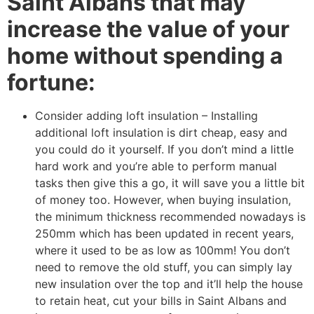
Saint Albans that may
increase the value of your
home without spending a
fortune:
Consider adding loft insulation – Installing
additional loft insulation is dirt cheap, easy and
you could do it yourself. If you don’t mind a little
hard work and you’re able to perform manual
tasks then give this a go, it will save you a little bit
of money too. However, when buying insulation,
the minimum thickness recommended nowadays is
250mm which has been updated in recent years,
where it used to be as low as 100mm! You don’t
need to remove the old stuff, you can simply lay
new insulation over the top and it’ll help the house
to retain heat, cut your bills in Saint Albans and