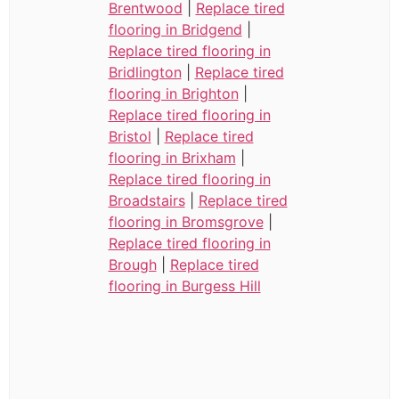
Brentwood
|
Replace tired
flooring in Bridgend
|
Replace tired flooring in
Bridlington
|
Replace tired
flooring in Brighton
|
Replace tired flooring in
Bristol
|
Replace tired
flooring in Brixham
|
Replace tired flooring in
Broadstairs
|
Replace tired
flooring in Bromsgrove
|
Replace tired flooring in
Brough
|
Replace tired
flooring in Burgess Hill