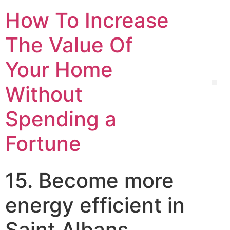
How To Increase
The Value Of
Your Home
Without
Spending a
Fortune
15. Become more
energy efficient in
Saint Albans